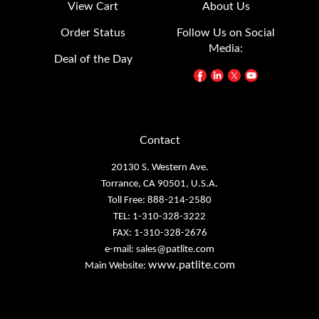
View Cart
About Us
Order Status
Follow Us on Social
Media:
Deal of the Day
Contact
20130 S. Western Ave.
Torrance, CA 90501, U.S.A.
Toll Free: 888-214-2580
TEL: 1-310-328-3222
FAX: 1-310-328-2676
e-mail:
sales@patlite.com
www.patlite.com
Main Website: