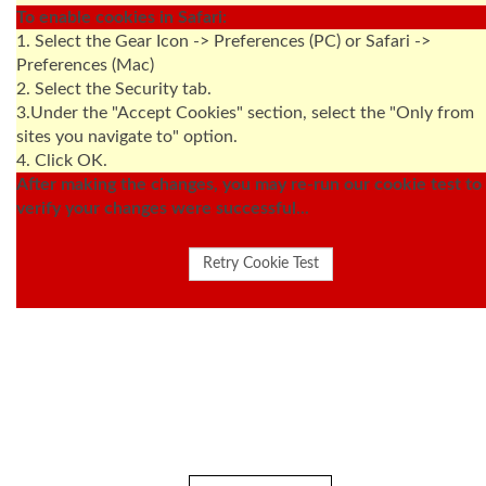
To enable cookies in Safari:
1. Select the Gear Icon -> Preferences (PC) or Safari ->
Preferences (Mac)
2. Select the Security tab.
3.Under the "Accept Cookies" section, select the "Only from
sites you navigate to" option.
4. Click OK.
After making the changes, you may re-run our cookie test to
verify your changes were successful...