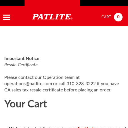
0
CART
Important Notice
Resale Certificate
Please contact our Operation team at
operations@patlite.com
or call 310-328-3222 if you have
CA sales tax resale certificate before placing an order.
Your Cart