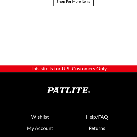
Shop For More Items
This site is for U.S. Customers Only
Wishlist
Help/FAQ
My Account
Returns