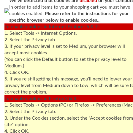
We've detected that cookies are
disabled
on your compute
In order to add items to your shopping cart you must have
cookies enabled.
Please refer to the instructions for your
specific browser below to enable cookies...
To enable cookies in Internet Explorer 6 & 7:
1. Select Tools -> Internet Options.
2. Select the Privacy tab.
3. If your privacy level is set to Medium, your browser will
accept most cookies.
(You can click the Default button to set the privacy level to
Medium.)
4. Click OK.
5. If you're still getting this message, you'll need to lower your
privacy level from Medium down to Low, which will be sure t
correct the problem.
To enable cookies in Firefox 2 & 3:
1. Select Tools -> Options (PC) or Firefox -> Preferences (Mac
2. Select the Privacy tab.
3. Under the Cookies section, select the "Accept cookies from
site" option.
4. Click OK.