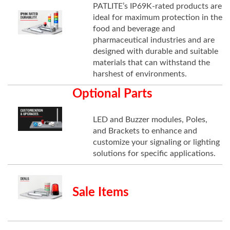
PATLITE’s IP69K-rated products are
ideal for maximum protection in the
food and beverage and
pharmaceutical industries and are
designed with durable and suitable
materials that can withstand the
harshest of environments.
Optional Parts
LED and Buzzer modules, Poles,
and Brackets to enhance and
customize your signaling or lighting
solutions for specific applications.
Sale Items