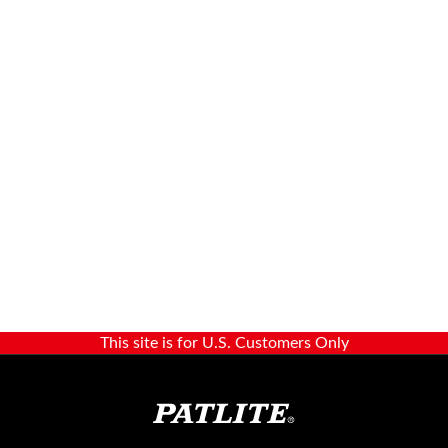
This site is for U.S. Customers Only