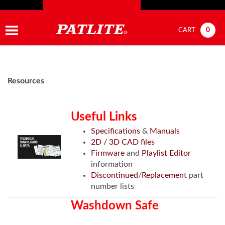
0
CART
Resources
Useful Links
Specifications
&
Manuals
2D / 3D CAD files
Firmware
and
Playlist Editor
information
Discontinued
/
Replacement
part
number lists
Washdown Safe