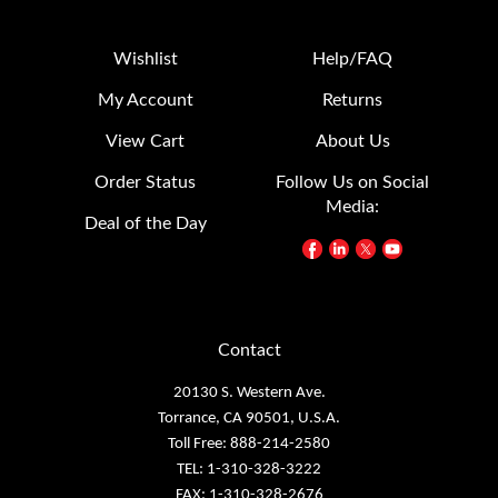
Wishlist
Help/FAQ
My Account
Returns
View Cart
About Us
Order Status
Follow Us on Social
Media:
Deal of the Day
Contact
20130 S. Western Ave.
Torrance, CA 90501, U.S.A.
Toll Free: 888-214-2580
TEL: 1-310-328-3222
FAX: 1-310-328-2676