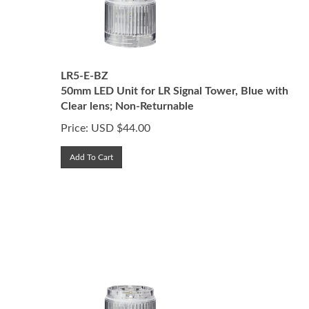
LR5-E-BZ
50mm LED Unit for LR Signal Tower, Blue with
Clear lens; Non-Returnable
Price:
USD $
44.00
Add To Cart