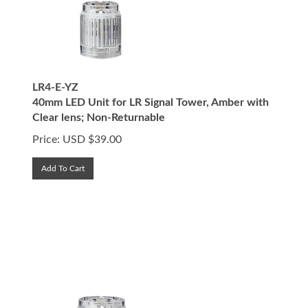
LR4-E-YZ
40mm LED Unit for LR Signal Tower, Amber with
Clear lens; Non-Returnable
Price:
USD $
39.00
Add To Cart