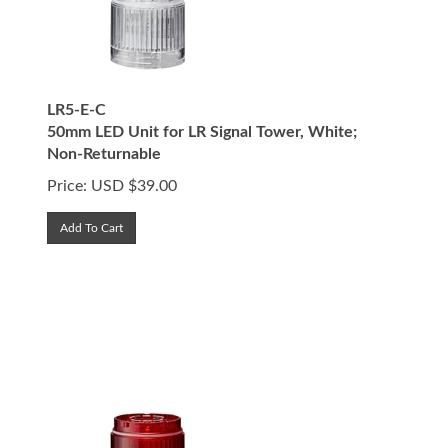
LR5-E-C
50mm LED Unit for LR Signal Tower, White;
Non-Returnable
Price:
USD $
39.00
Add To Cart