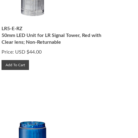
LR5-E-RZ
50mm LED Unit for LR Signal Tower, Red with
Clear lens; Non-Returnable
Price:
USD $
44.00
Add To Cart