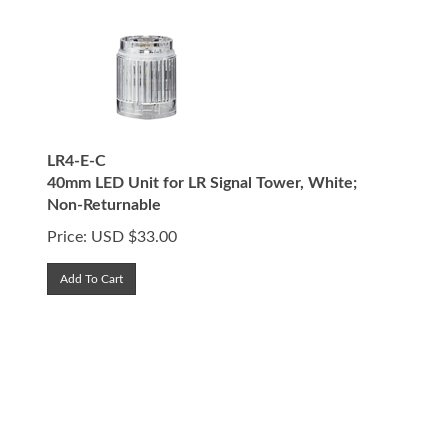
LR4-E-C
40mm LED Unit for LR Signal Tower, White;
Non-Returnable
Price:
USD $
33.00
Add To Cart