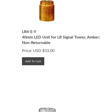
LR4-E-Y
40mm LED Unit for LR Signal Tower, Amber;
Non-Returnable
Price:
USD $
33.00
Add To Cart