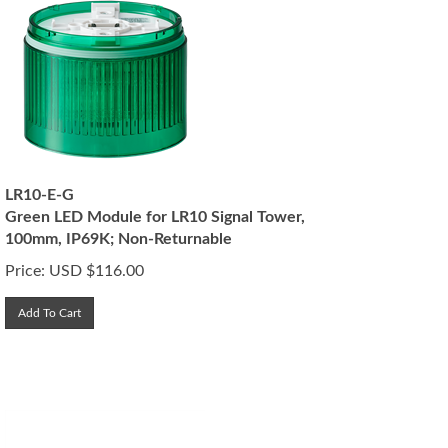
LR10-E-G
Green LED Module for LR10 Signal Tower,
100mm, IP69K; Non-Returnable
Price:
USD $
116.00
Add To Cart