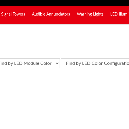
Signal Towers
Audible Annunciators
Warning Lights
LED Illumi