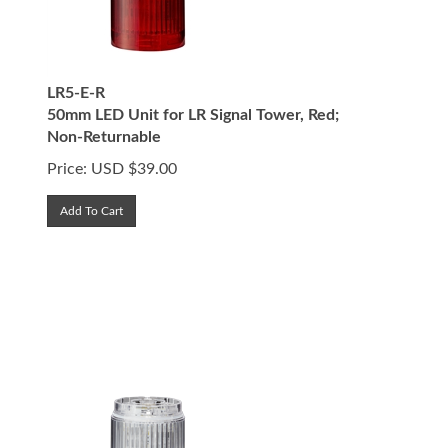
LR5-E-R
50mm LED Unit for LR Signal Tower, Red;
Non-Returnable
Price:
USD $
39.00
Add To Cart