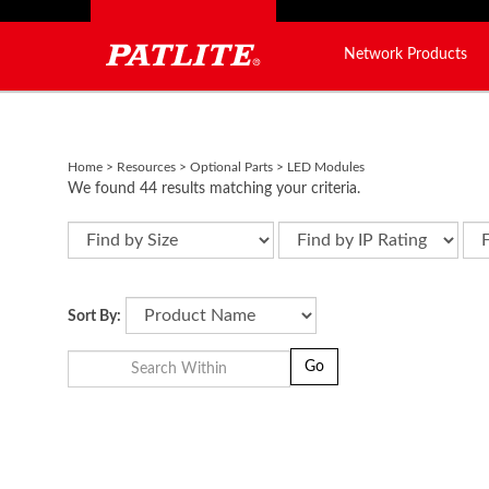
Network Products
Close
search
Home
>
Resources
>
Optional Parts
>
LED Modules
We found 44 results matching your criteria.
LED Modules for Signal Towers
Sort By:
Go