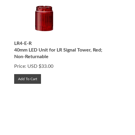
LR4-E-R
40mm LED Unit for LR Signal Tower, Red;
Non-Returnable
Price:
USD $
33.00
Add To Cart