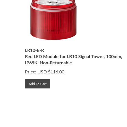
LR10-E-R
Red LED Module for LR10 Signal Tower, 100mm,
IP69K; Non-Returnable
Price:
USD $
116.00
Add To Cart