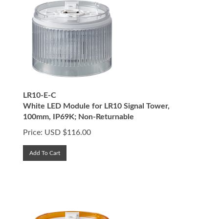
LR10-E-C
White LED Module for LR10 Signal Tower,
100mm, IP69K; Non-Returnable
Price:
USD $
116.00
Add To Cart