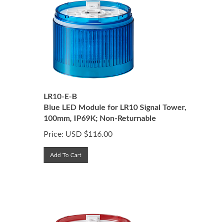
LR10-E-B
Blue LED Module for LR10 Signal Tower,
100mm, IP69K; Non-Returnable
Price:
USD $
116.00
Add To Cart