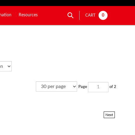
nation
Resources
0
CART
Page
of 2
Next