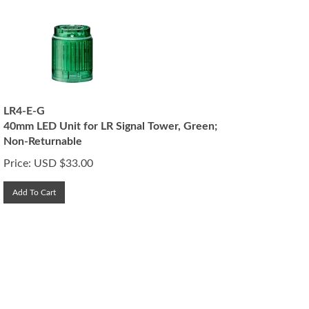
LR4-E-G
40mm LED Unit for LR Signal Tower, Green;
Non-Returnable
Price:
USD $
33.00
Add To Cart