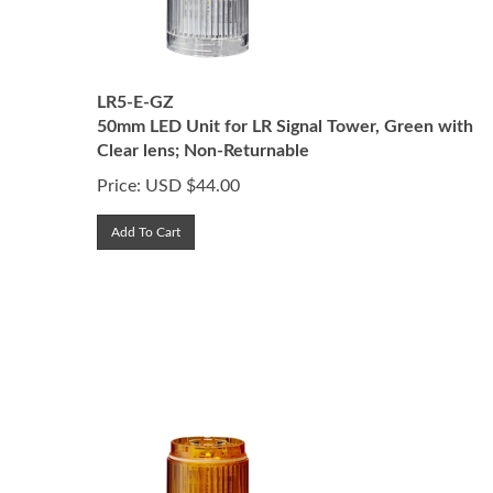
LR5-E-GZ
50mm LED Unit for LR Signal Tower, Green with
Clear lens; Non-Returnable
Price:
USD $
44.00
Add To Cart