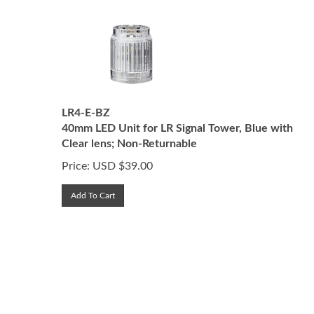
LR4-E-BZ
40mm LED Unit for LR Signal Tower, Blue with
Clear lens; Non-Returnable
Price:
USD $
39.00
Add To Cart