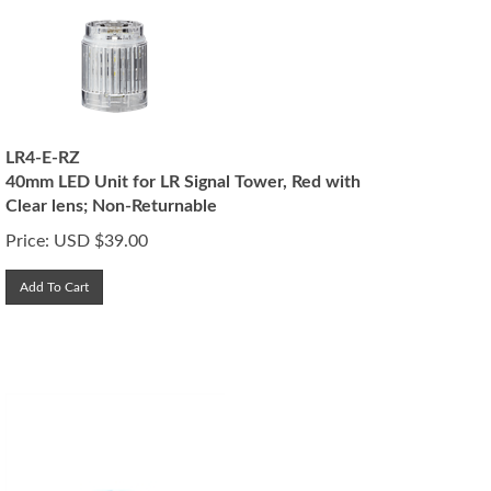
LR4-E-RZ
40mm LED Unit for LR Signal Tower, Red with
Clear lens; Non-Returnable
Price:
USD $
39.00
Add To Cart