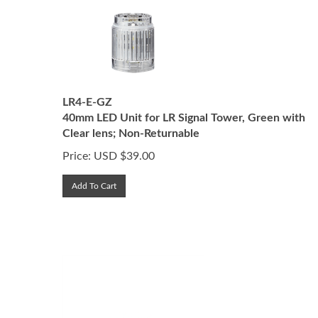
LR4-E-GZ
40mm LED Unit for LR Signal Tower, Green with
Clear lens; Non-Returnable
Price:
USD $
39.00
Add To Cart