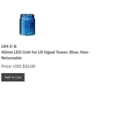
LR4-E-B
40mm LED Unit for LR Signal Tower, Blue; Non-
Returnable
Price:
USD $
33.00
Add To Cart