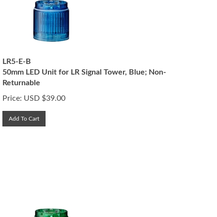
LR5-E-B
50mm LED Unit for LR Signal Tower, Blue; Non-
Returnable
Price:
USD $
39.00
Add To Cart