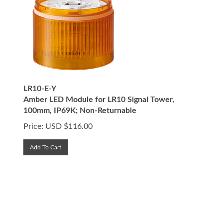
LR10-E-Y
Amber LED Module for LR10 Signal Tower,
100mm, IP69K; Non-Returnable
Price:
USD $
116.00
Add To Cart