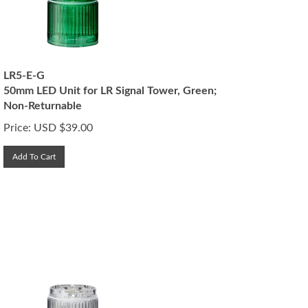
LR5-E-G
50mm LED Unit for LR Signal Tower, Green;
Non-Returnable
Price:
USD $
39.00
Add To Cart