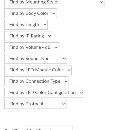
Optional parts for signal towers, signal beacons, and other
PATLITE products for upgrading, mounting, or replacing.