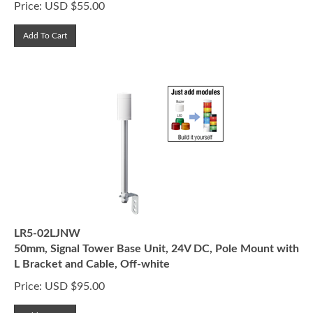
Add To Cart
LR5-02LJNW
50mm, Signal Tower Base Unit, 24V DC, Pole Mount with
L Bracket and Cable, Off-white
Price:
USD $
95.00
Add To Cart