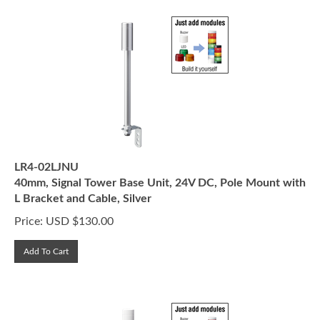
LR4-02LJNU
40mm, Signal Tower Base Unit, 24V DC, Pole Mount with
L Bracket and Cable, Silver
Price:
USD $
130.00
Add To Cart