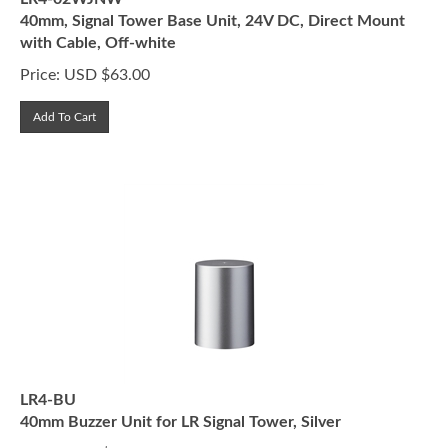
40mm, Signal Tower Base Unit, 24V DC, Direct Mount
with Cable, Off-white
Price:
USD $
63.00
Add To Cart
LR4-BU
40mm Buzzer Unit for LR Signal Tower, Silver
Price:
USD $
60.00