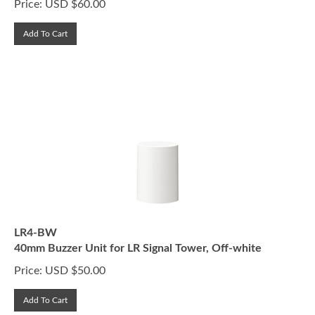
Add To Cart
LR4-BW
40mm Buzzer Unit for LR Signal Tower, Off-white
Price:
USD $
50.00
Add To Cart