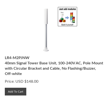
LR4-M2PJNW
40mm Signal Tower Base Unit, 100-240V AC, Pole Mount
with Circular Bracket and Cable, No Flashing/Buzzer,
Off-white
Price:
USD $
148.00
Add To Cart