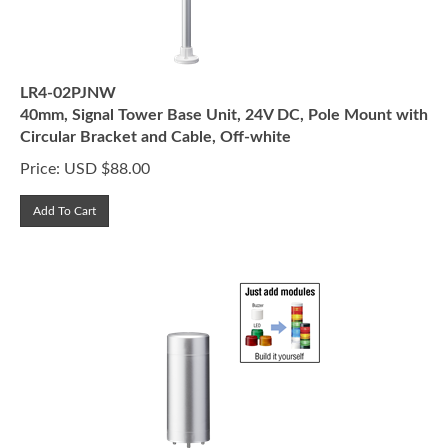
LR4-02PJNW
40mm, Signal Tower Base Unit, 24V DC, Pole Mount with
Circular Bracket and Cable, Off-white
Price:
USD $
88.00
Add To Cart