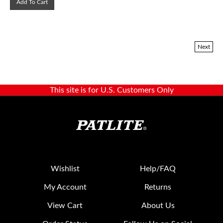
Next
This site is for U.S. Customers Only
Wishlist
Help/FAQ
My Account
Returns
View Cart
About Us
Order Status
Follow Us on Social