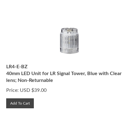
LR4-E-BZ
40mm LED Unit for LR Signal Tower, Blue with Clear
lens; Non-Returnable
Price:
USD $
39.00
Add To Cart