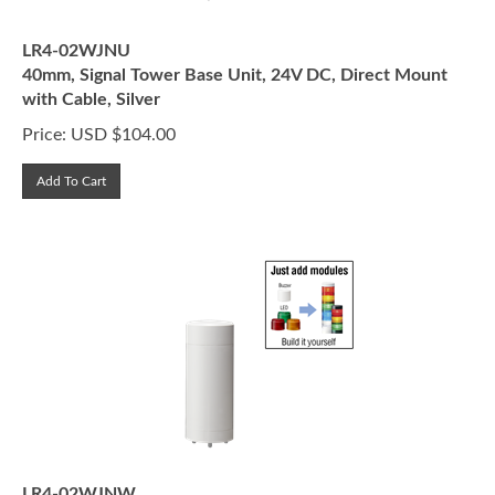
LR4-02WJNU
40mm, Signal Tower Base Unit, 24V DC, Direct Mount
with Cable, Silver
Price:
USD $
104.00
Add To Cart
LR4-02WJNW