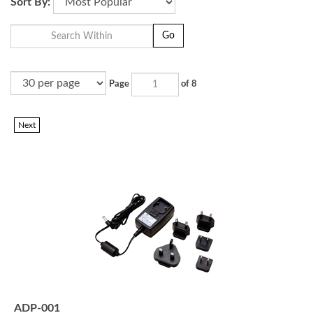
Sort By:
Go
Page
of 8
Next
ADP-001