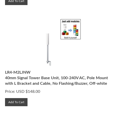
LR4-M2LJNW
40mm Signal Tower Base Unit, 100-240V AC, Pole Mount
with L Bracket and Cable, No Flashing/Buzzer, Off-white
Price:
USD $
148.00
Add To Cart