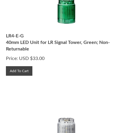
LR4-E-G
40mm LED Unit for LR Signal Tower, Green; Non-
Returnable
Price:
USD $
33.00
Add To Cart