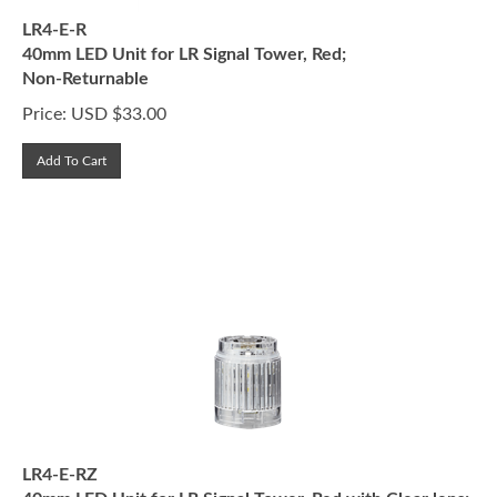
LR4-E-R
40mm LED Unit for LR Signal Tower, Red;
Non-Returnable
Price:
USD $
33.00
Add To Cart
LR4-E-RZ
40mm LED Unit for LR Signal Tower, Red with Clear lens;