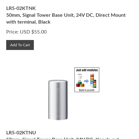
LR5-02KTNK
50mm, Signal Tower Base Unit, 24V DC, Direct Mount
with terminal, Black
Price:
USD $
55.00
Add To Cart
LR5-02KTNU
50mm, Signal Tower Base Unit, 24V DC, Knock-out