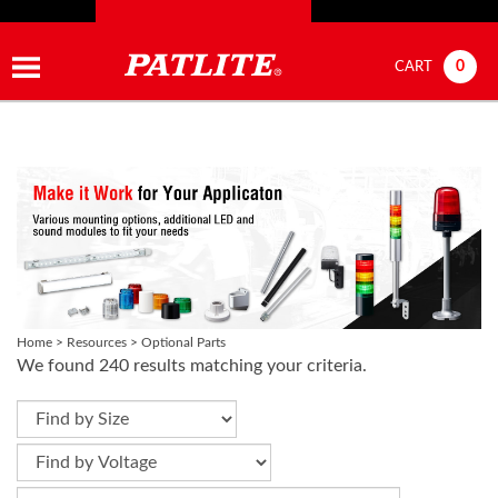
0
CART
Home
>
Resources
>
Optional Parts
We found 240 results matching your criteria.