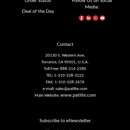
Media:
Deal of the Day
Contact
20130 S. Western Ave.
Torrance, CA 90501, U.S.A.
Toll Free: 888-214-2580
TEL: 1-310-328-3222
FAX: 1-310-328-2676
e-mail:
sales@patlite.com
www.patlite.com
Main Website:
Subscribe to eNewsletter
eNewsletter Archives