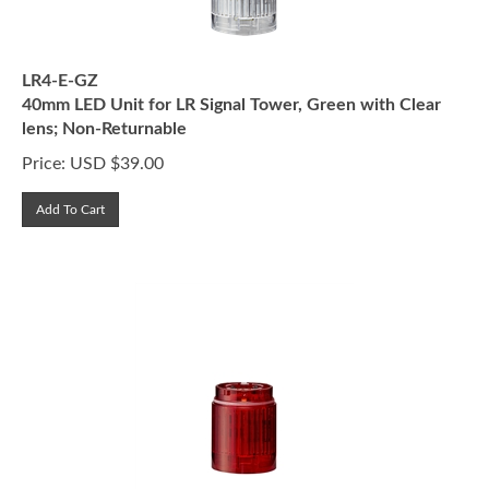
LR4-E-GZ
40mm LED Unit for LR Signal Tower, Green with Clear
lens; Non-Returnable
Price:
USD $
39.00
Add To Cart