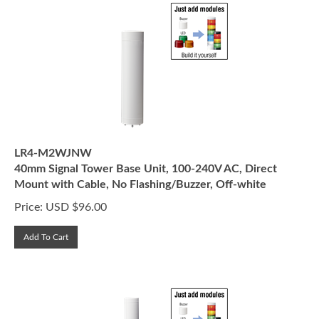
LR4-M2WJNW
40mm Signal Tower Base Unit, 100-240V AC, Direct
Mount with Cable, No Flashing/Buzzer, Off-white
Price:
USD $
96.00
Add To Cart