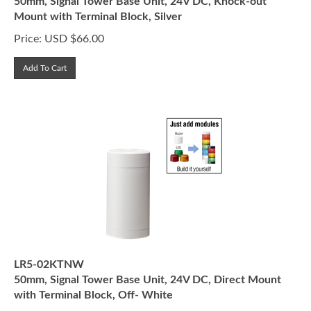
Mount with Terminal Block, Silver
Price:
USD $
66.00
Add To Cart
LR5-02KTNW
50mm, Signal Tower Base Unit, 24V DC, Direct Mount
with Terminal Block, Off- White
Price:
USD $
55.00