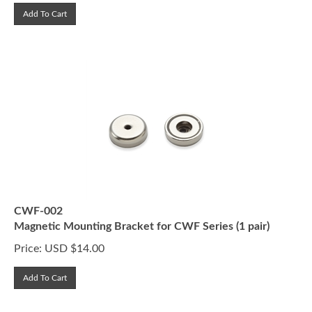
Add To Cart
CWF-002
Magnetic Mounting Bracket for CWF Series (1 pair)
Price:
USD $
14.00
Add To Cart