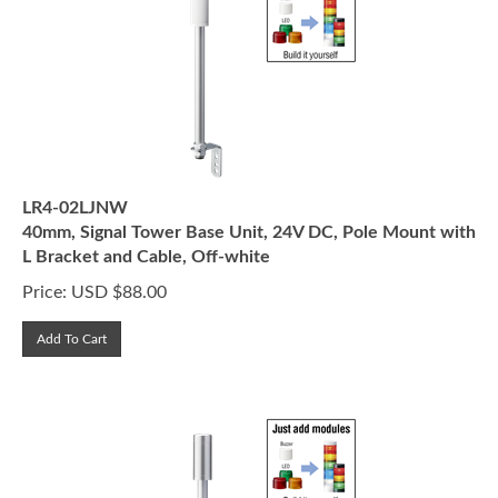
LR4-02LJNW
40mm, Signal Tower Base Unit, 24V DC, Pole Mount with
L Bracket and Cable, Off-white
Price:
USD $
88.00
Add To Cart