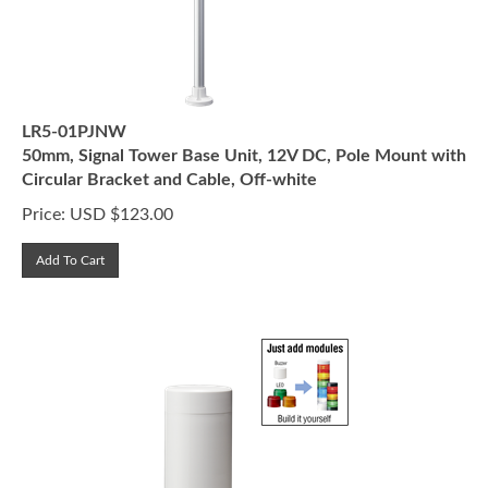
LR5-01PJNW
50mm, Signal Tower Base Unit, 12V DC, Pole Mount with
Circular Bracket and Cable, Off-white
Price:
USD $
123.00
Add To Cart