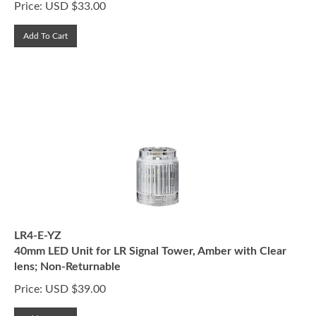
Add To Cart
LR4-E-YZ
40mm LED Unit for LR Signal Tower, Amber with Clear
lens; Non-Returnable
Price:
USD $
39.00
Add To Cart