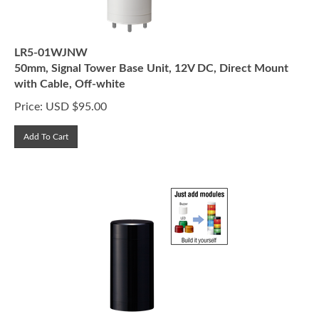
LR5-01WJNW
50mm, Signal Tower Base Unit, 12V DC, Direct Mount
with Cable, Off-white
Price:
USD $
95.00
Add To Cart