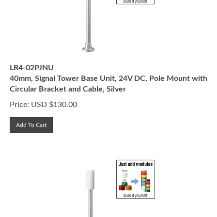
LR4-02PJNU
40mm, Signal Tower Base Unit, 24V DC, Pole Mount with
Circular Bracket and Cable, Silver
Price:
USD $
130.00
Add To Cart