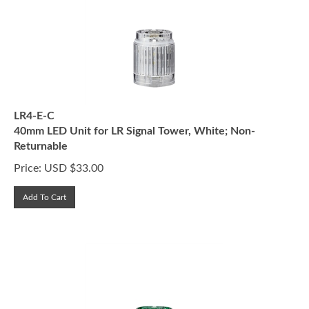
LR4-E-C
40mm LED Unit for LR Signal Tower, White; Non-
Returnable
Price:
USD $
33.00
Add To Cart