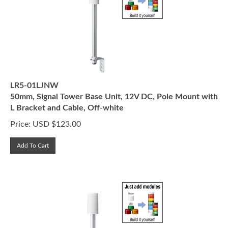
LR5-01LJNW
50mm, Signal Tower Base Unit, 12V DC, Pole Mount with
L Bracket and Cable, Off-white
Price:
USD $
123.00
Add To Cart