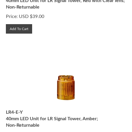
Non-Returnable
Price:
USD $
39.00
Add To Cart
LR4-E-Y
40mm LED Unit for LR Signal Tower, Amber;
Non-Returnable
Price:
USD $
33.00