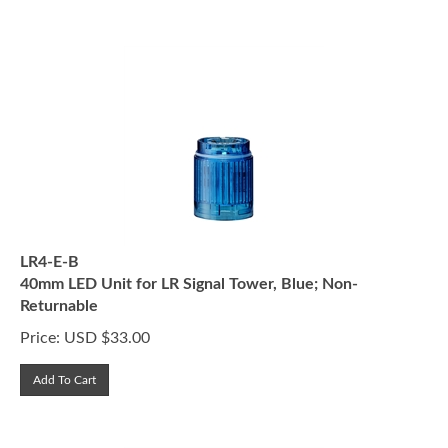
LR4-E-B
40mm LED Unit for LR Signal Tower, Blue; Non-
Returnable
Price:
USD $
33.00
Add To Cart