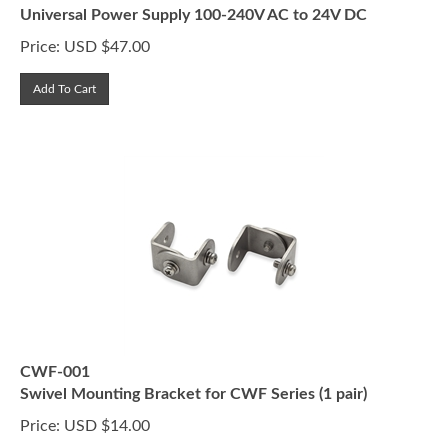
Universal Power Supply 100-240V AC to 24V DC
Price:
USD $
47.00
Add To Cart
CWF-001
Swivel Mounting Bracket for CWF Series (1 pair)
Price:
USD $
14.00