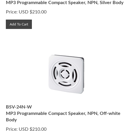
Price:
USD $
210.00
Add To Cart
BSV-24N-W
MP3 Programmable Compact Speaker, NPN, Off-white
Body
Price:
USD $
210.00