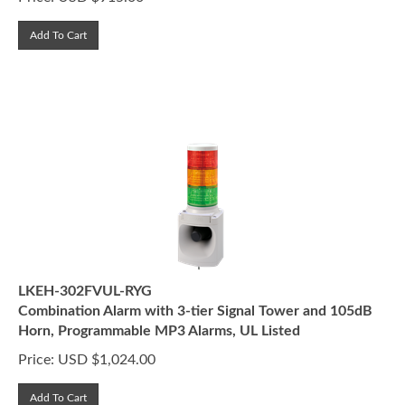
Add To Cart
LKEH-302FVUL-RYG
Combination Alarm with 3-tier Signal Tower and 105dB
Horn, Programmable MP3 Alarms, UL Listed
Price:
USD $
1,024.00
Add To Cart