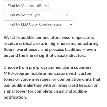
PATLITE audible annunciators ensure operators
receive critical alerts in high-noise manufacturing
floors, warehouses, and process facilities — even
beyond the line of sight of visual indicators.
Choose from pre-programmed alarm sounders,
MP3-programmable annunciators with custom
tones or voice messages, or combination units that
pair audible alerting with an integrated beacon or
signal tower for complete visual and audible
notification.
.