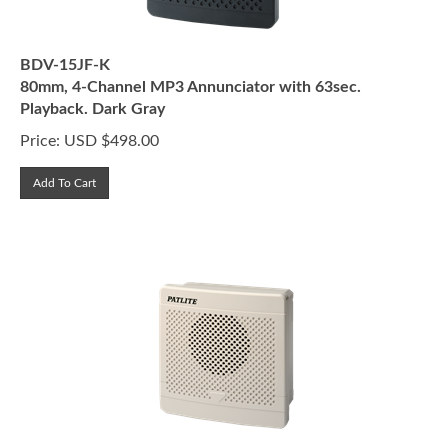
BDV-15JF-K
80mm, 4-Channel MP3 Annunciator with 63sec.
Playback. Dark Gray
Price:
USD $
498.00
Add To Cart