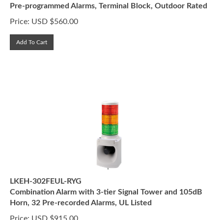
Price:
USD $
560.00
Add To Cart
LKEH-302FEUL-RYG
Combination Alarm with 3-tier Signal Tower and 105dB
Horn, 32 Pre-recorded Alarms, UL Listed
Price:
USD $
915.00