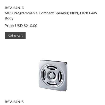
BSV-24N-D
MP3 Programmable Compact Speaker, NPN, Dark Gray
Body
Price:
USD $
210.00
Add To Cart
BSV-24N-S
MP3 Programmable Compact Speaker, NPN, Silver Body