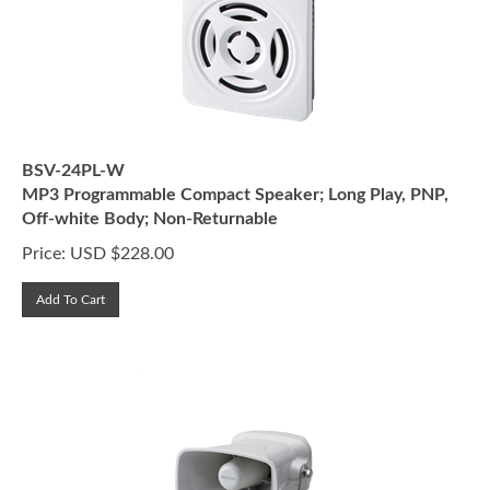
BSV-24PL-W
MP3 Programmable Compact Speaker; Long Play, PNP,
Off-white Body; Non-Returnable
Price:
USD $
228.00
Add To Cart