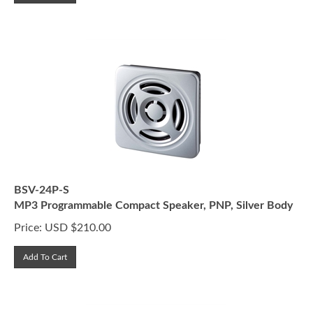
BSV-24P-S
MP3 Programmable Compact Speaker, PNP, Silver Body
Price:
USD $
210.00
Add To Cart