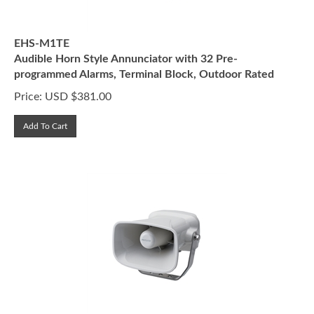
EHS-M1TE
Audible Horn Style Annunciator with 32 Pre-
programmed Alarms, Terminal Block, Outdoor Rated
Price:
USD $
381.00
Add To Cart