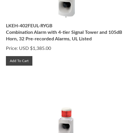
LKEH-402FEUL-RYGB
Combination Alarm with 4-tier Signal Tower and 105dB
Horn, 32 Pre-recorded Alarms, UL Listed
Price:
USD $
1,385.00
Add To Cart