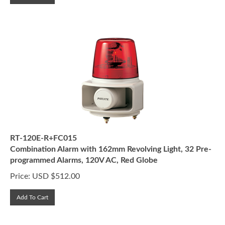
RT-120E-R+FC015
Combination Alarm with 162mm Revolving Light, 32 Pre-
programmed Alarms, 120V AC, Red Globe
Price:
USD $
512.00
Add To Cart