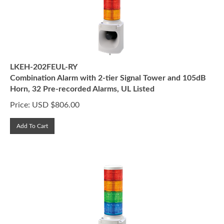
LKEH-202FEUL-RY
Combination Alarm with 2-tier Signal Tower and 105dB
Horn, 32 Pre-recorded Alarms, UL Listed
Price:
USD $
806.00
Add To Cart