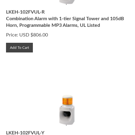
LKEH-102FVUL-R
Combination Alarm with 1-tier Signal Tower and 105dB
Horn, Programmable MP3 Alarms, UL Listed
Price:
USD $
806.00
Add To Cart
LKEH-102FVUL-Y