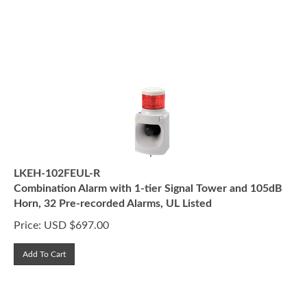
LKEH-102FEUL-R
Combination Alarm with 1-tier Signal Tower and 105dB
Horn, 32 Pre-recorded Alarms, UL Listed
Price:
USD $
697.00
Add To Cart