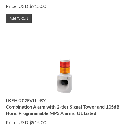
Price:
USD $
915.00
Add To Cart
LKEH-202FVUL-RY
Combination Alarm with 2-tier Signal Tower and 105dB
Horn, Programmable MP3 Alarms, UL Listed
Price:
USD $
915.00