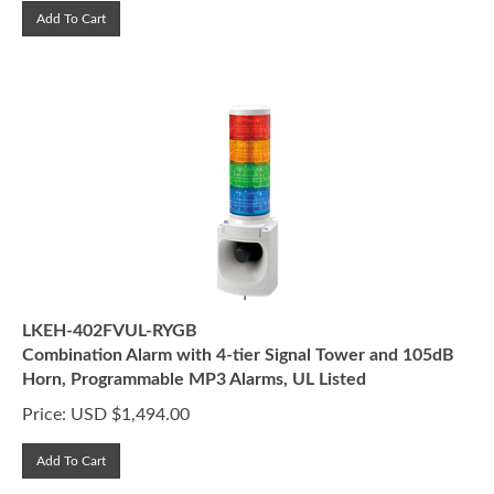
Add To Cart
LKEH-402FVUL-RYGB
Combination Alarm with 4-tier Signal Tower and 105dB
Horn, Programmable MP3 Alarms, UL Listed
Price:
USD $
1,494.00
Add To Cart