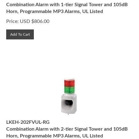
Combination Alarm with 1-tier Signal Tower and 105dB
Horn, Programmable MP3 Alarms, UL Listed
Price:
USD $
806.00
Add To Cart
LKEH-202FVUL-RG
Combination Alarm with 2-tier Signal Tower and 105dB
Horn, Programmable MP3 Alarms, UL Listed