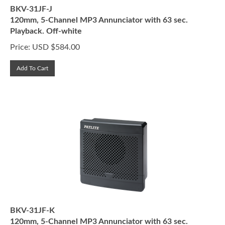
BKV-31JF-J
120mm, 5-Channel MP3 Annunciator with 63 sec.
Playback. Off-white
Price:
USD $
584.00
Add To Cart
BKV-31JF-K
120mm, 5-Channel MP3 Annunciator with 63 sec.