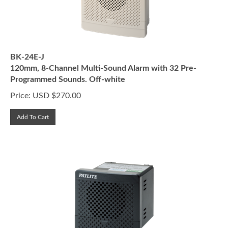
BK-24E-J
120mm, 8-Channel Multi-Sound Alarm with 32 Pre-
Programmed Sounds. Off-white
Price:
USD $
270.00
Add To Cart