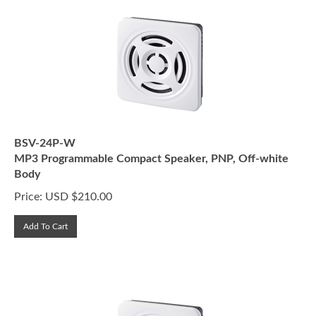
BSV-24P-W
MP3 Programmable Compact Speaker, PNP, Off-white
Body
Price:
USD $
210.00
Add To Cart