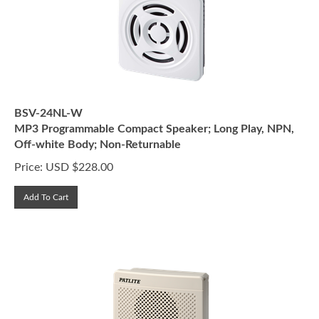
BSV-24NL-W
MP3 Programmable Compact Speaker; Long Play, NPN,
Off-white Body; Non-Returnable
Price:
USD $
228.00
Add To Cart