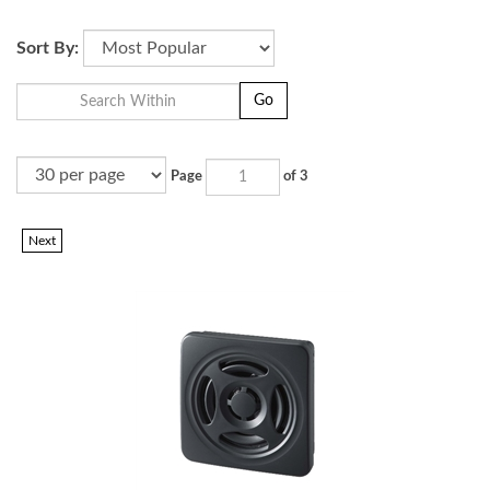
.
Sort By:
Go
Page
of 3
Next