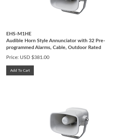
EHS-M1HE
Audible Horn Style Annunciator with 32 Pre-
programmed Alarms, Cable, Outdoor Rated
Price:
USD $
381.00
Add To Cart