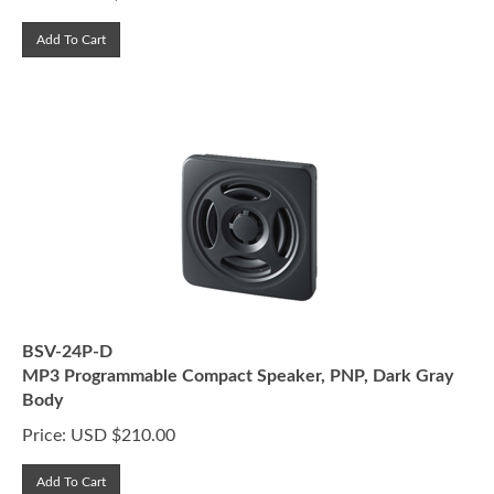
Add To Cart
BSV-24P-D
MP3 Programmable Compact Speaker, PNP, Dark Gray
Body
Price:
USD $
210.00
Add To Cart