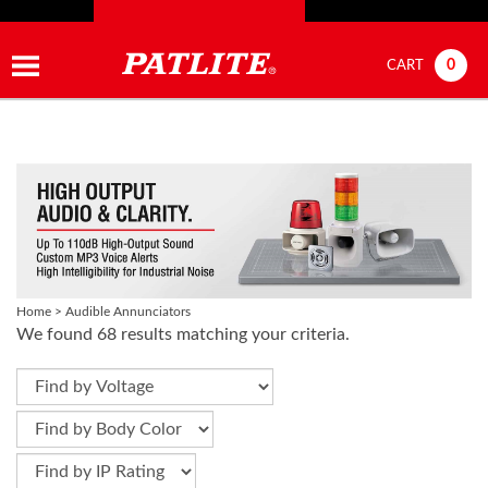
0
CART
Home
>
Audible Annunciators
We found 68 results matching your criteria.