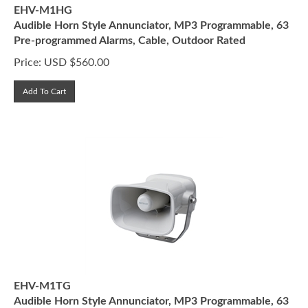
EHV-M1HG
Audible Horn Style Annunciator, MP3 Programmable, 63
Pre-programmed Alarms, Cable, Outdoor Rated
Price:
USD $
560.00
Add To Cart
EHV-M1TG
Audible Horn Style Annunciator, MP3 Programmable, 63
Pre-programmed Alarms, Terminal Block, Outdoor Rated