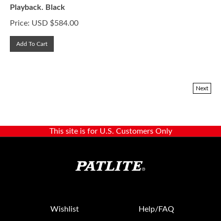
Playback. Black
Price:
USD $
584.00
Add To Cart
Next
This site is for U.S. Customers Only
Wishlist
Help/FAQ