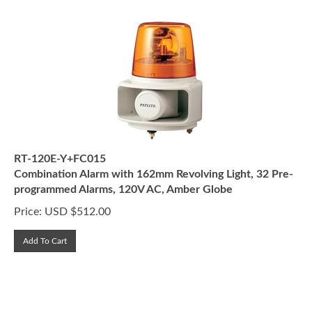
RT-120E-Y+FC015
Combination Alarm with 162mm Revolving Light, 32 Pre-
programmed Alarms, 120V AC, Amber Globe
Price:
USD $
512.00
Add To Cart