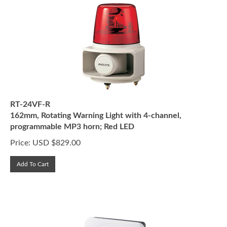
RT-24VF-R
162mm, Rotating Warning Light with 4-channel,
programmable MP3 horn; Red LED
Price:
USD $
829.00
Add To Cart