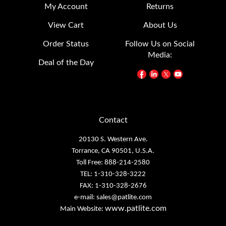
My Account
Returns
View Cart
About Us
Order Status
Follow Us on Social
Media:
Deal of the Day
Contact
20130 S. Western Ave.
Torrance, CA 90501, U.S.A.
Toll Free: 888-214-2580
TEL: 1-310-328-3222
FAX: 1-310-328-2676
e-mail:
sales@patlite.com
www.patlite.com
Main Website: