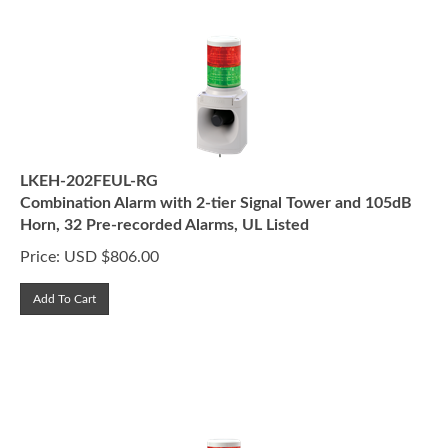
LKEH-202FEUL-RG
Combination Alarm with 2-tier Signal Tower and 105dB
Horn, 32 Pre-recorded Alarms, UL Listed
Price:
USD $
806.00
Add To Cart