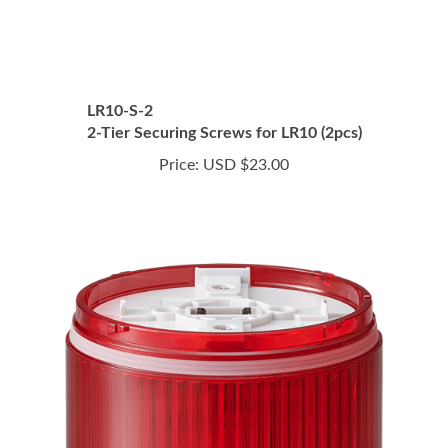
LR10-S-2
2-Tier Securing Screws for LR10 (2pcs)
Price:
USD $23.00