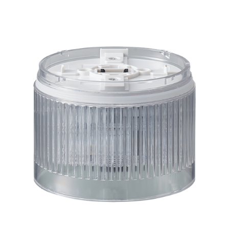
LR10-E-C