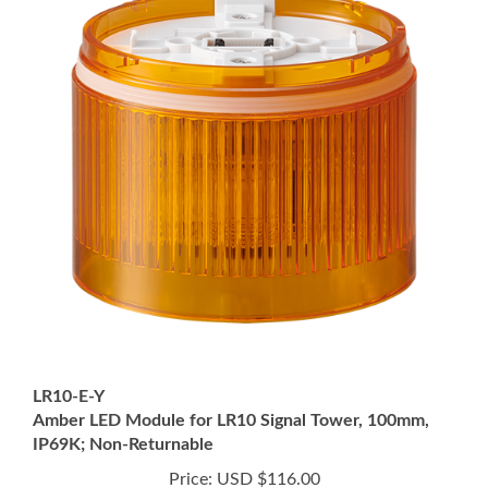
LR10-E-Y
Amber LED Module for LR10 Signal Tower, 100mm,
IP69K; Non-Returnable
Price:
USD $116.00