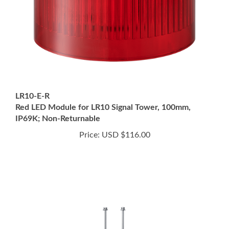
LR10-E-R
Red LED Module for LR10 Signal Tower, 100mm,
IP69K; Non-Returnable
Price:
USD $116.00