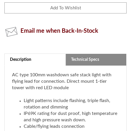
Email me when Back-In-Stock
Description
Technical Specs
AC type 100mm washdown safe stack light with
flying lead for connection. Direct mount 1-tier
tower with red LED module
Light patterns include flashing, triple flash,
rotation and dimming
IP69K rating for dust proof, high temperature
and high pressure wash down.
Cable/flying leads connection
Direct mount
Rated voltage: 100-240V DC