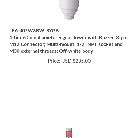
LR6-402W8BW-RYGB
4-tier 60mm diameter Signal Tower with Buzzer, 8-pin
M12 Connector; Multi-mount: 1/2" NPT socket and
M30 external threads; Off-white body
Price:
USD $285.00