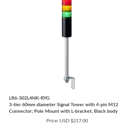
LR6-302L4NK-RYG
3-tier 60mm diameter Signal Tower with 4-pin M12
Connector; Pole Mount with L-bracket; Black body
Price:
USD $217.00