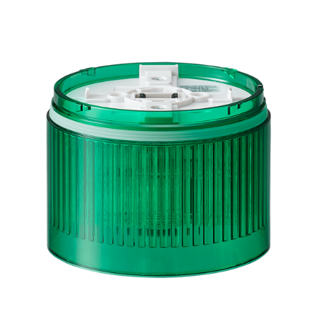
LR10-E-G
Green LED Module for LR10 Signal Tower, 100mm,