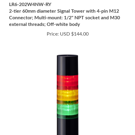
2-tier 60mm diameter Signal Tower with 4-pin M12
Connector; Multi-mount: 1/2" NPT socket and M30
external threads; Off-white body
Price:
USD $144.00