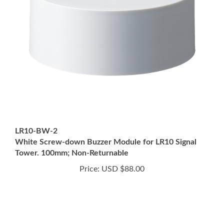
LR10-BW-2
White Screw-down Buzzer Module for LR10 Signal
Tower. 100mm; Non-Returnable
Price:
USD $88.00