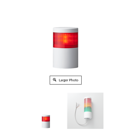
Larger Photo