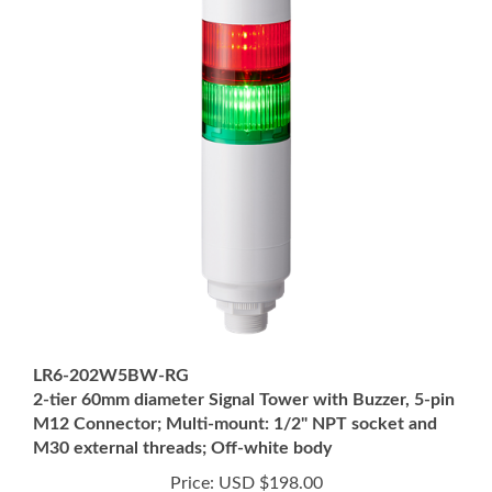
LR6-202W5BW-RG
2-tier 60mm diameter Signal Tower with Buzzer, 5-pin
M12 Connector; Multi-mount: 1/2" NPT socket and
M30 external threads; Off-white body
Price:
USD $198.00