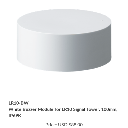
LR10-BW
White Buzzer Module for LR10 Signal Tower. 100mm,
IP69K
Price:
USD $88.00