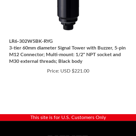
LR6-302W5BK-RYG
3-tier 60mm diameter Signal Tower with Buzzer, 5-pin
M12 Connector; Multi-mount: 1/2" NPT socket and
M30 external threads; Black body
Price:
USD $221.00
This site is for U.S. Customers Only