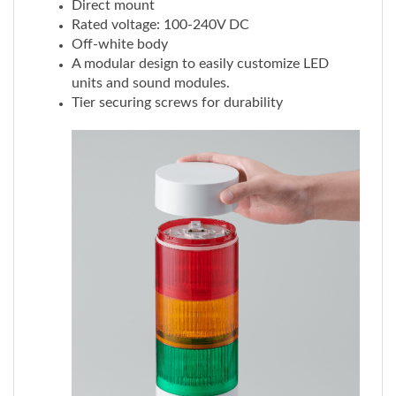
Off-white body
A modular design to easily customize LED
units and sound modules.
Tier securing screws for durability