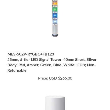
MES-502P-RYGBC+FB123
25mm, 5-tier LED Signal Tower; 40mm Short, Silver
Body; Red, Amber, Green, Blue, White LED's; Non-
Returnable
Price:
USD $266.00