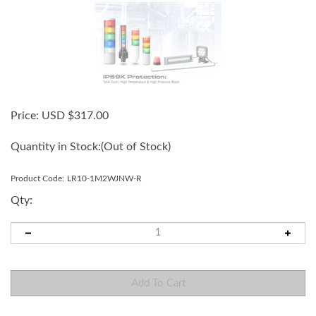
Price:
USD $
317.00
Quantity in Stock:
(Out of Stock)
Product Code:
LR10-1M2WJNW-R
Qty: