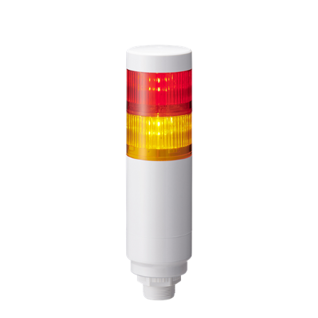
LR6-202W4NW-RY