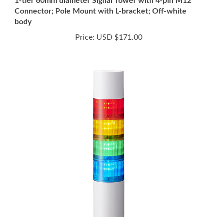
body
Price:
USD $171.00