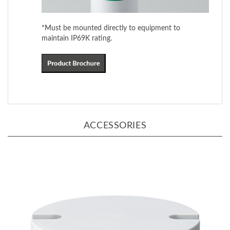
*Must be mounted directly to equipment to
maintain IP69K rating.
ACCESSORIES