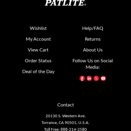
Wishlist
Help/FAQ
My Account
Returns
View Cart
About Us
Order Status
Follow Us on Social
Media:
Deal of the Day
Contact
20130 S. Western Ave.
Torrance, CA 90501, U.S.A.
Toll Free: 888-214-2580
TEL: 1-310-328-3222