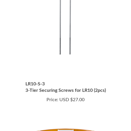
LR10-S-3
3-Tier Securing Screws for LR10 (2pcs)
Price:
USD $27.00