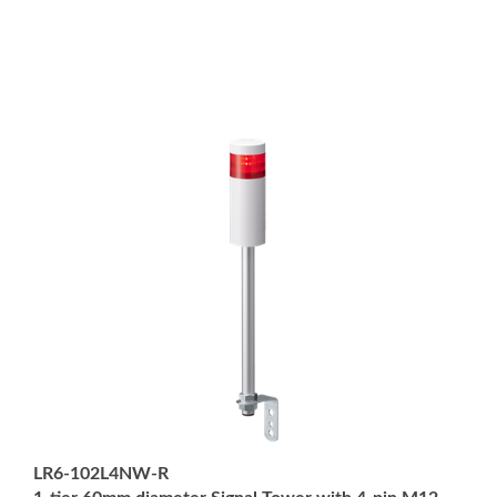
LR6-102L4NW-R
1-tier 60mm diameter Signal Tower with 4-pin M12
Connector; Pole Mount with L-bracket; Off-white