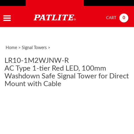
0
CART
Home
>
Signal Towers
>
LR10-1M2WJNW-R
AC Type 1-tier Red LED, 100mm
Washdown Safe Signal Tower for Direct
Mount with Cable