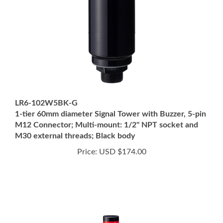
LR6-102W5BK-G
1-tier 60mm diameter Signal Tower with Buzzer, 5-pin
M12 Connector; Multi-mount: 1/2" NPT socket and
M30 external threads; Black body
Price:
USD $174.00