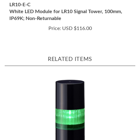
White LED Module for LR10 Signal Tower, 100mm,
IP69K; Non-Returnable
Price:
USD $116.00
RELATED ITEMS