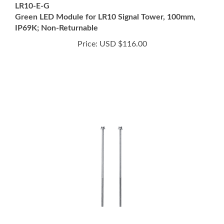
IP69K; Non-Returnable
Price:
USD $116.00