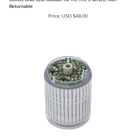
Price:
USD $48.00