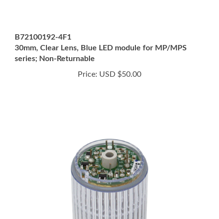
B72100192-4F1
30mm, Clear Lens, Blue LED module for MP/MPS
series; Non-Returnable
Price:
USD $50.00