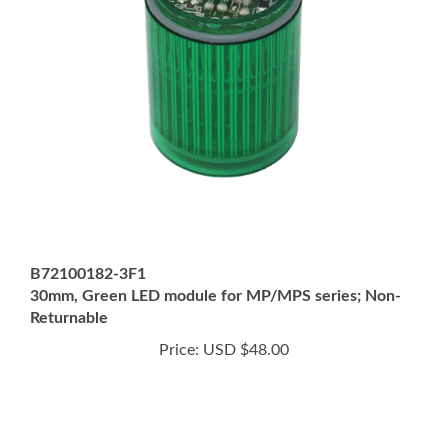
B72100182-3F1
30mm, Green LED module for MP/MPS series; Non-
Returnable
Price:
USD $48.00