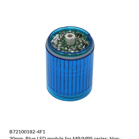
B72100182-4F1
30mm, Blue LED module for MP/MPS series; Non-
Returnable