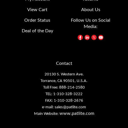
View Cart
About Us
Order Status
Follow Us on Social
Media:
Deal of the Day
Contact
20130 S. Western Ave.
Torrance, CA 90501, U.S.A.
Toll Free: 888-214-2580
TEL: 1-310-328-3222
FAX: 1-310-328-2676
e-mail:
sales@patlite.com
www.patlite.com
Main Website: