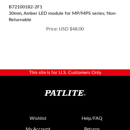
30mm, Amber LED module for MP/MPS series; Non-
Returnable
Price:
USD $48.00
This site is for U.S. Customers Only
Wishlist
Help/FAQ
My Account
Returns