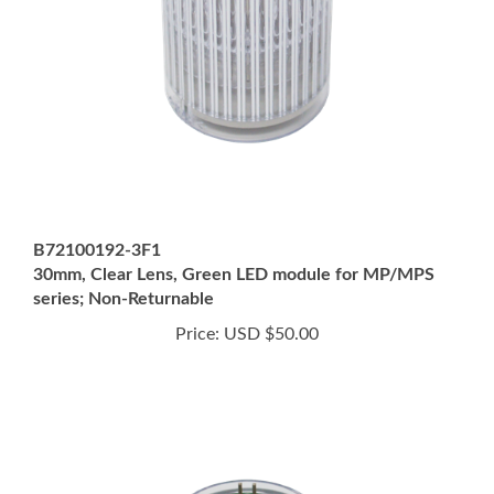
B72100192-3F1
30mm, Clear Lens, Green LED module for MP/MPS
series; Non-Returnable
Price:
USD $50.00