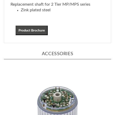
Zink plated steel
ACCESSORIES