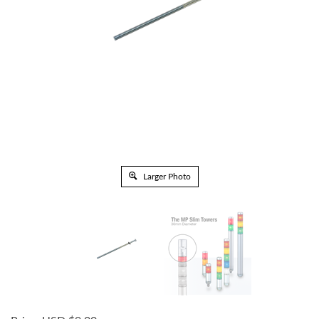
Larger Photo