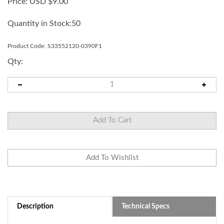
Price:
USD $
9.00
Quantity in Stock:50
Product Code:
S33552120-0390F1
Qty:
Description
Technical Specs
Replacement shaft for 2 Tier MP/MPS series