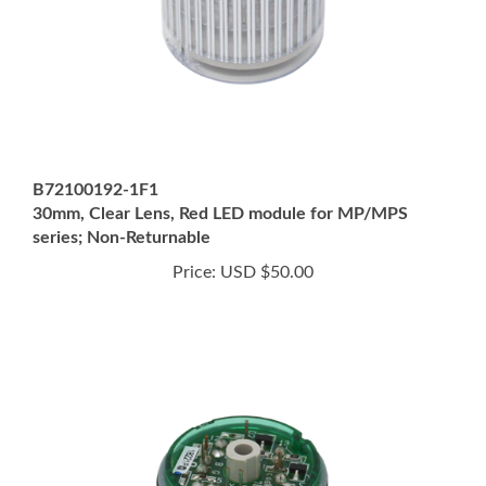
B72100192-1F1
30mm, Clear Lens, Red LED module for MP/MPS
series; Non-Returnable
Price:
USD $50.00