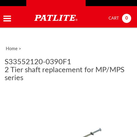
0
CART
Home
>
S33552120-0390F1
2 Tier shaft replacement for MP/MPS
series