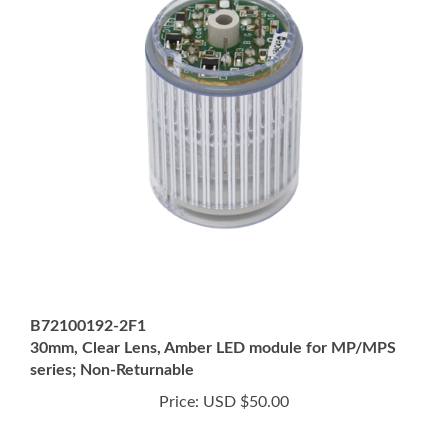
B72100192-2F1
30mm, Clear Lens, Amber LED module for MP/MPS
series; Non-Returnable
Price:
USD $50.00