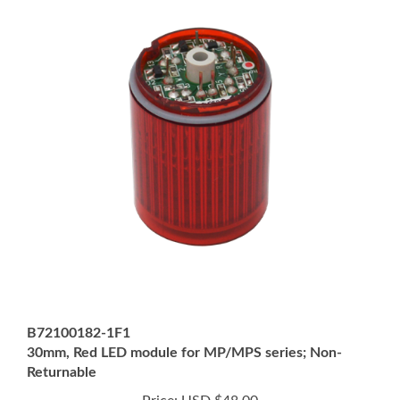
B72100182-1F1
30mm, Red LED module for MP/MPS series; Non-
Returnable
Price:
USD $48.00