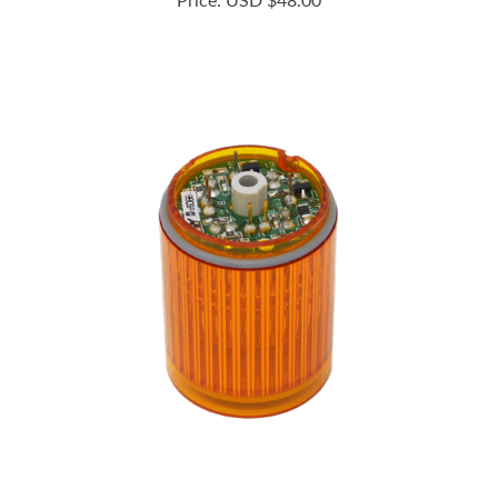
B72100182-2F1