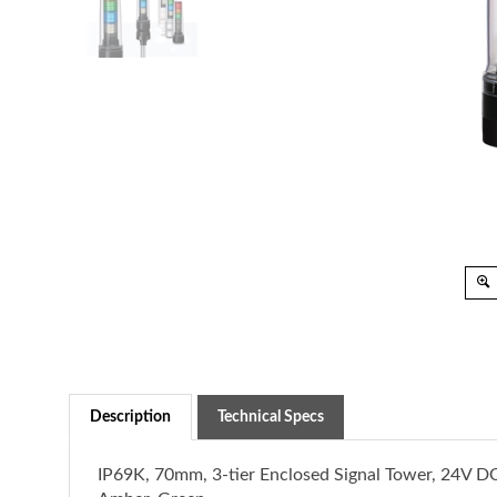
Description
Technical Specs
IP69K, 70mm, 3-tier Enclosed Signal Tower, 24V DC
Amber, Green