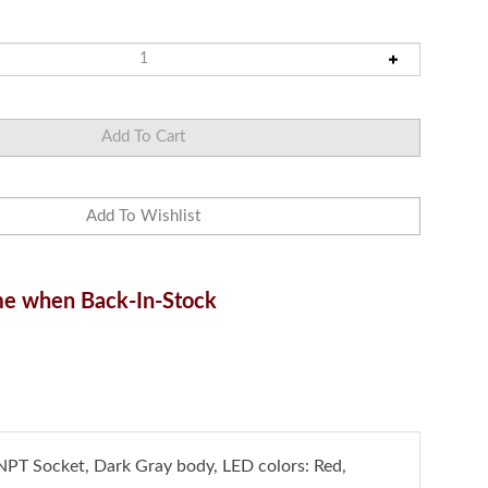
e when Back-In-Stock
NPT Socket, Dark Gray body, LED colors: Red,