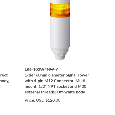
LR6-102W4NW-Y
irect
1-tier 60mm diameter Signal Tower
body,
with 4-pin M12 Connector; Multi-
mount: 1/2" NPT socket and M30
external threads; Off-white body
Price:
USD $120.00