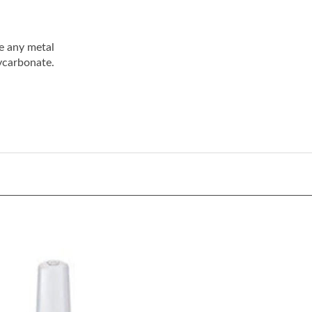
e any metal
ycarbonate.