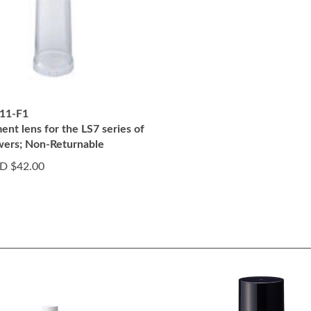
11-F1
nt lens for the LS7 series of
owers; Non-Returnable
D $42.00