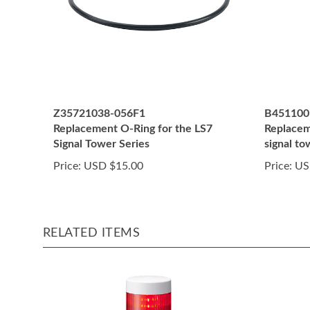
Z35721038-056F1
B451100
Replacement O-Ring for the LS7
Replaceme
Signal Tower Series
signal t
Price:
USD $15.00
Price:
US
RELATED ITEMS