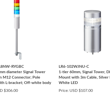
2L8NW-RYGBC
LR6-102WJNU-C
0mm diameter Signal Tower
1-tier 60mm, Signal Tower, D
in M12 Connector; Pole
Mount with 3m Cable, Silver 
th L-bracket; Off-white body
White LED
D $306.00
Price:
USD $107.00