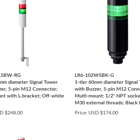
2L5BW-RG
LR6-102W5BK-G
0mm diameter Signal Tower
1-tier 60mm diameter Signal
zer, 5-pin M12 Connector;
with Buzzer, 5-pin M12 Conn
nt with L-bracket; Off-white
Multi-mount: 1/2" NPT socke
M30 external threads; Black
D $248.00
Price:
USD $174.00