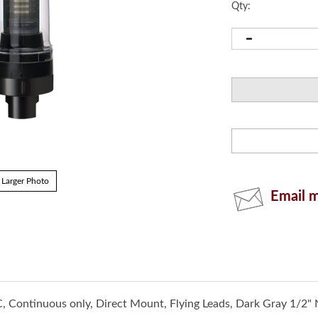
Qty:
Email m
Larger Photo
, Continuous only, Direct Mount, Flying Leads, Dark Gray 1/2" 