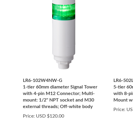
LR6-102W4NW-G
LR6-50
1-tier 60mm diameter Signal Tower
5-tier 6
with 4-pin M12 Connector; Multi-
with 8-p
mount: 1/2" NPT socket and M30
Mount wi
external threads; Off-white body
Price:
US
Price:
USD $120.00