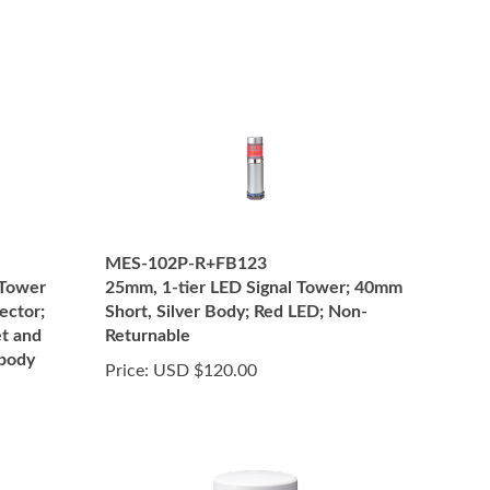
MES-102P-R+FB123
 Tower
25mm, 1-tier LED Signal Tower; 40mm
ector;
Short, Silver Body; Red LED; Non-
t and
Returnable
 body
Price:
USD $120.00