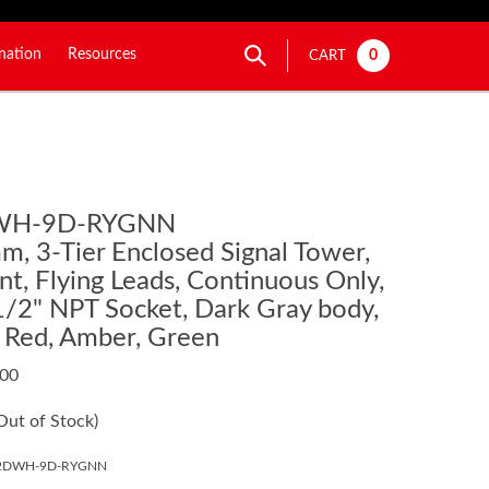
nation
Resources
0
CART
WH-9D-RYGNN
, 3-Tier Enclosed Signal Tower,
t, Flying Leads, Continuous Only,
1/2" NPT Socket, Dark Gray body,
: Red, Amber, Green
.00
Out of Stock)
02DWH-9D-RYGNN