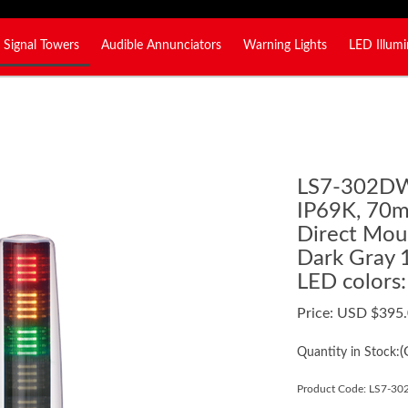
Signal Towers
Audible Annunciators
Warning Lights
LED Illumi
LS7-302D
IP69K, 70mm
Direct Moun
Dark Gray 
LED colors
Price:
USD $
395
(
Quantity in Stock:
Product Code:
LS7-3