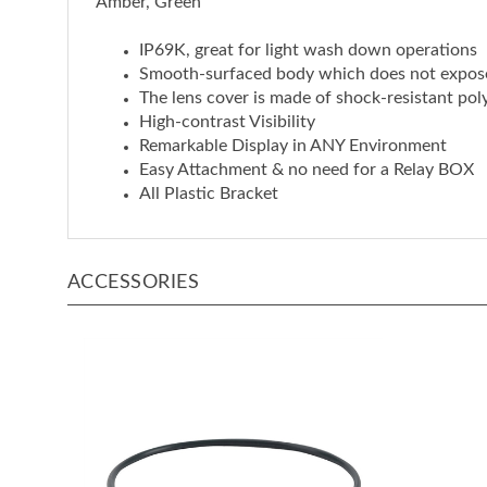
IP69K, great for light wash down operations
Smooth-surfaced body which does not expos
The lens cover is made of shock-resistant pol
High-contrast Visibility
Remarkable Display in ANY Environment
Easy Attachment & no need for a Relay BOX
All Plastic Bracket
ACCESSORIES