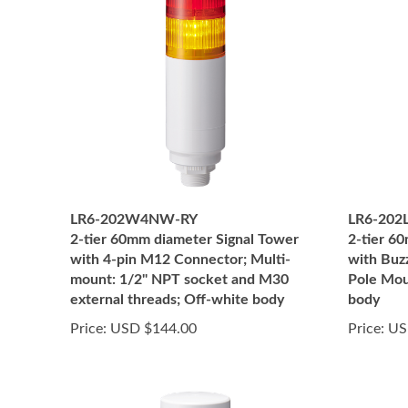
LR6-202W4NW-RY
LR6-20
2-tier 60mm diameter Signal Tower
2-tier 6
with 4-pin M12 Connector; Multi-
with Buz
mount: 1/2" NPT socket and M30
Pole Mou
external threads; Off-white body
body
Price:
USD $144.00
Price:
US