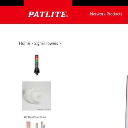
Network Products
Close
search
Home
>
Signal Towers
>