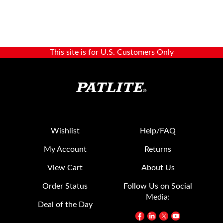
This site is for U.S. Customers Only
Wishlist
Help/FAQ
My Account
Returns
View Cart
About Us
Order Status
Follow Us on Social
Media:
Deal of the Day