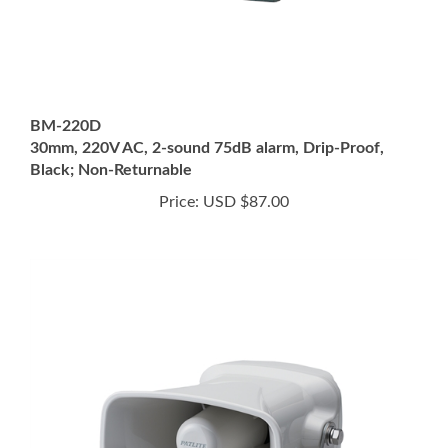
BM-220D
30mm, 220V AC, 2-sound 75dB alarm, Drip-Proof,
Black; Non-Returnable
Price:
USD $87.00