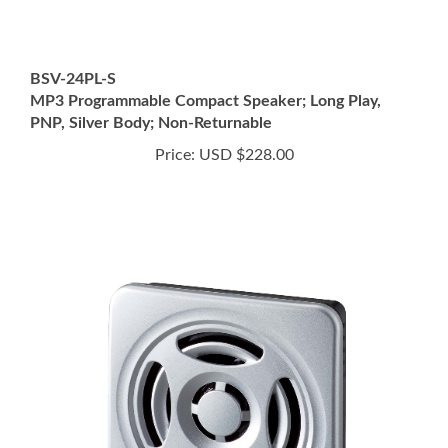
BSV-24PL-S
MP3 Programmable Compact Speaker; Long Play,
PNP, Silver Body; Non-Returnable
Price:
USD $228.00