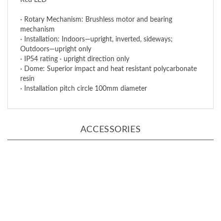
· Rotary Mechanism: Brushless motor and bearing
mechanism
· Installation: Indoors—upright, inverted, sideways;
Outdoors—upright only
· IP54 rating · upright direction only
· Dome: Superior impact and heat resistant polycarbonate
resin
· Installation pitch circle 100mm diameter
ACCESSORIES