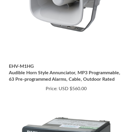
EHV-M1HG
Audible Horn Style Annunciator, MP3 Programmable,
63 Pre-programmed Alarms, Cable, Outdoor Rated
Price:
USD $560.00