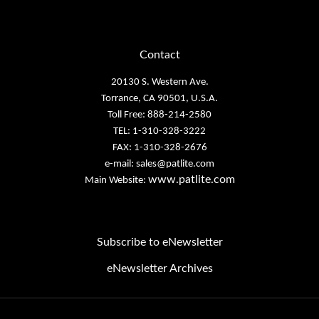
Contact
20130 S. Western Ave.
Torrance, CA 90501, U.S.A.
Toll Free: 888-214-2580
TEL: 1-310-328-3222
FAX: 1-310-328-2676
e-mail:
sales@patlite.com
www.patlite.com
Main Website:
Subscribe to eNewsletter
eNewsletter Archives
Email
Address
Copyright PATLITE (U.S.A.) Corporation.
All Rights Reserved.