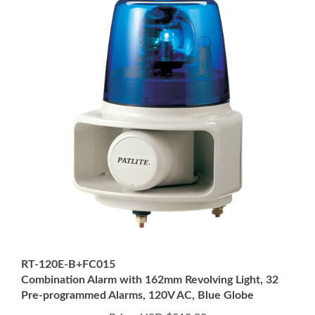
RT-120E-B+FC015
Combination Alarm with 162mm Revolving Light, 32
Pre-programmed Alarms, 120V AC, Blue Globe
Price:
USD $512.00