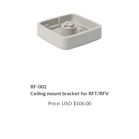
RF-002
Ceiling mount bracket for RFT/RFV
Price:
USD $106.00