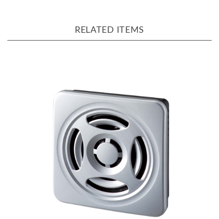
RELATED ITEMS