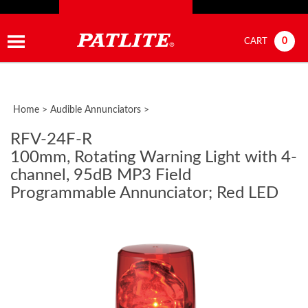
0
CART
Home
>
Audible Annunciators
>
RFV-24F-R
100mm, Rotating Warning Light with 4-
channel, 95dB MP3 Field
Programmable Annunciator; Red LED