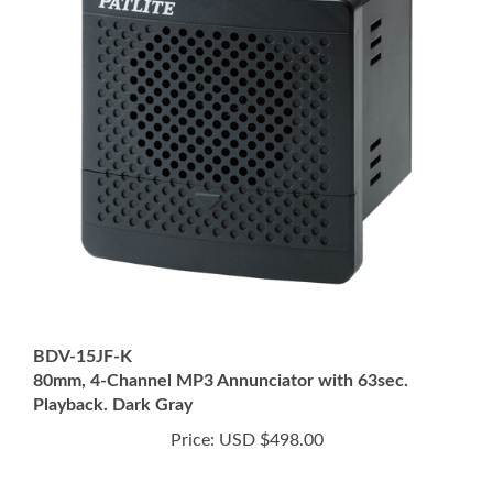
BDV-15JF-K
80mm, 4-Channel MP3 Annunciator with 63sec.
Playback. Dark Gray
Price:
USD $498.00