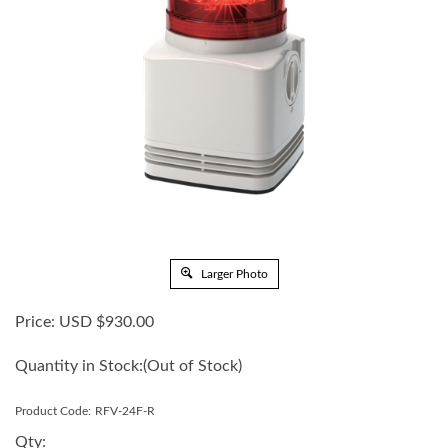
Larger Photo
Price:
USD $
930.00
Quantity in Stock:
(Out of Stock)
Product Code:
RFV-24F-R
Qty: