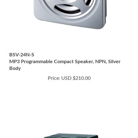
BSV-24N-S
MP3 Programmable Compact Speaker, NPN, Silver
Body
Price:
USD $210.00