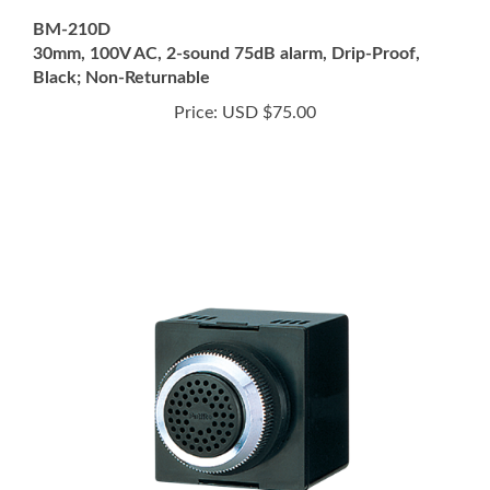
30mm, 100V AC, 2-sound 75dB alarm, Drip-Proof,
Black; Non-Returnable
Price:
USD $75.00