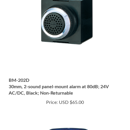
BM-202D
30mm, 2-sound panel-mount alarm at 80dB; 24V
AC/DC, Black; Non-Returnable
Price:
USD $65.00