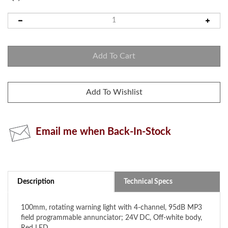
Email me when Back-In-Stock
Description
Technical Specs
100mm, rotating warning light with 4-channel, 95dB MP3
field programmable annunciator; 24V DC, Off-white body,
Red LED