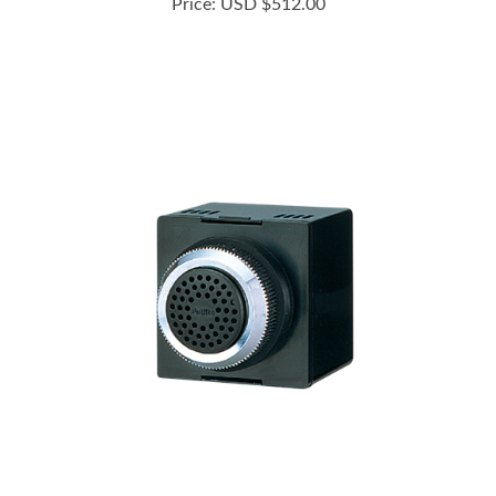
BM-210D