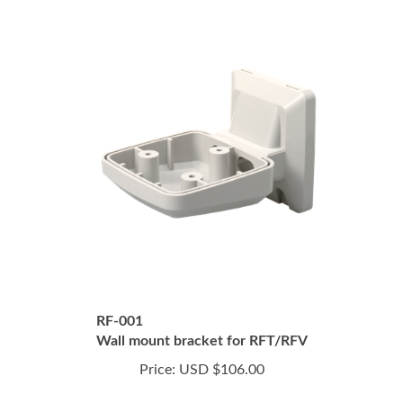
RF-001
Wall mount bracket for RFT/RFV
Price:
USD $106.00