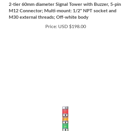
M12 Connector; Multi-mount: 1/2" NPT socket and
M30 external threads; Off-white body
Price:
USD $198.00