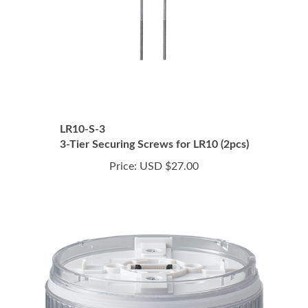
LR10-S-3
3-Tier Securing Screws for LR10 (2pcs)
Price:
USD $27.00