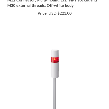
Price:
USD $221.00