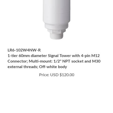
LR6-102W4NW-R
1-tier 60mm diameter Signal Tower with 4-pin M12
Connector; Multi-mount: 1/2" NPT socket and M30
external threads; Off-white body
Price:
USD $120.00