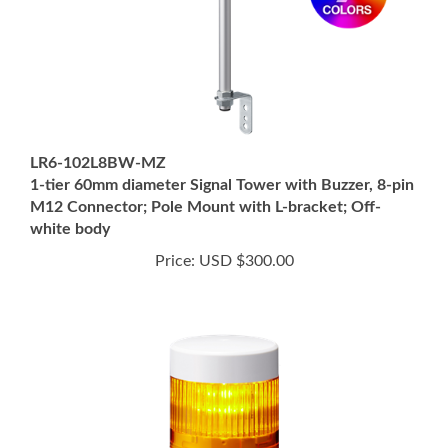
LR6-102L8BW-MZ
1-tier 60mm diameter Signal Tower with Buzzer, 8-pin
M12 Connector; Pole Mount with L-bracket; Off-
white body
Price:
USD $300.00