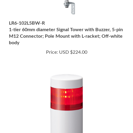
LR6-102L5BW-R
1-tier 60mm diameter Signal Tower with Buzzer, 5-pin
M12 Connector; Pole Mount with L-racket; Off-white
body
Price:
USD $224.00