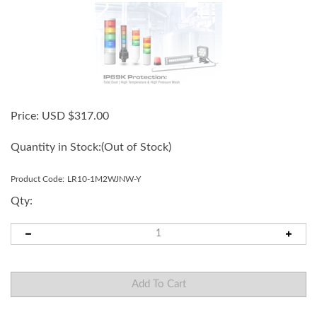
Price:
USD $
317.00
Quantity in Stock:
(Out of Stock)
Product Code:
LR10-1M2WJNW-Y
Qty: