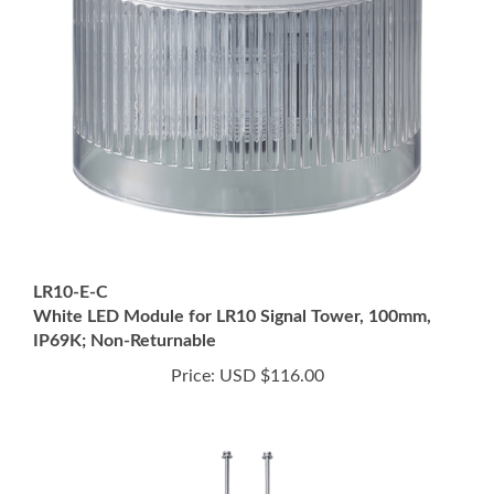
LR10-E-C
White LED Module for LR10 Signal Tower, 100mm,
IP69K; Non-Returnable
Price:
USD $116.00