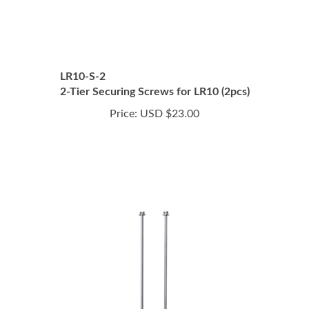
LR10-S-2
2-Tier Securing Screws for LR10 (2pcs)
Price:
USD $23.00