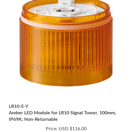
LR10-E-Y
Amber LED Module for LR10 Signal Tower, 100mm,
IP69K; Non-Returnable
Price:
USD $116.00