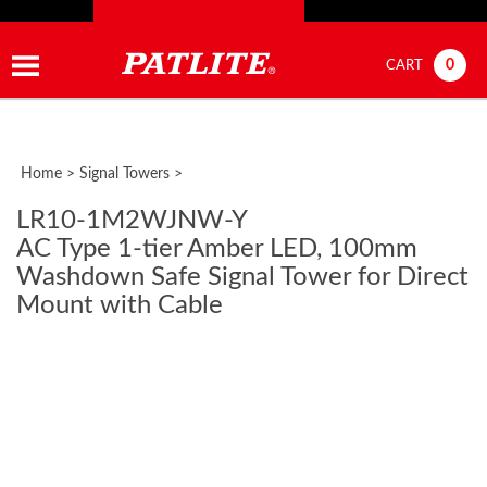
0
CART
Home
>
Signal Towers
>
LR10-1M2WJNW-Y
AC Type 1-tier Amber LED, 100mm
Washdown Safe Signal Tower for Direct
Mount with Cable