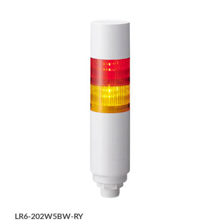
LR6-202W5BW-RY
2-tier 60mm diameter Signal Tower with Buzzer, 5-pin