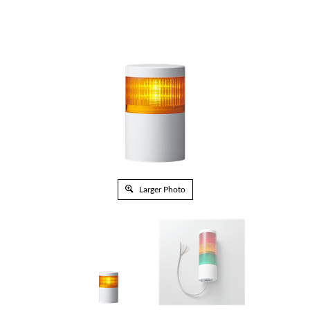
Larger Photo