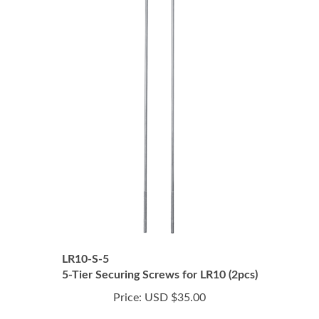
LR10-S-5
5-Tier Securing Screws for LR10 (2pcs)
Price:
USD $35.00