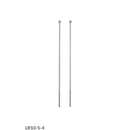
LR10-S-4
4-Tier Securing Screws for LR10 (2pcs)