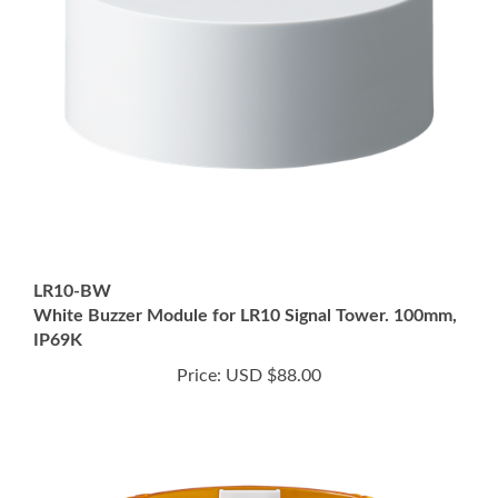
LR10-BW
White Buzzer Module for LR10 Signal Tower. 100mm,
IP69K
Price:
USD $88.00