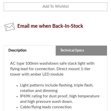
Email me when Back-In-Stock
Description
Technical Specs
AC type 100mm washdown safe stack light with
flying lead for connection. Direct mount 1-tier
tower with amber LED module
Light patterns include flashing, triple flash,
rotation and dimming
IP69K rating for dust proof, high temperature
and high pressure wash down.
Cable/flying leads connection
Direct mount
Rated voltage: 100-240V DC