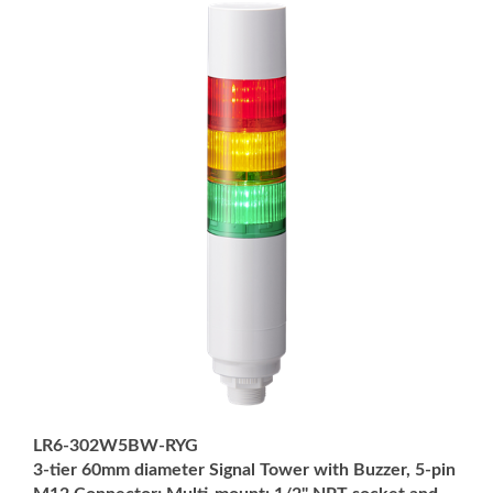
LR6-302W5BW-RYG
3-tier 60mm diameter Signal Tower with Buzzer, 5-pin
M12 Connector; Multi-mount: 1/2" NPT socket and
M30 external threads; Off-white body