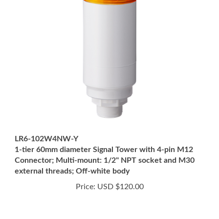
LR6-102W4NW-Y
1-tier 60mm diameter Signal Tower with 4-pin M12
Connector; Multi-mount: 1/2" NPT socket and M30
external threads; Off-white body
Price:
USD $120.00