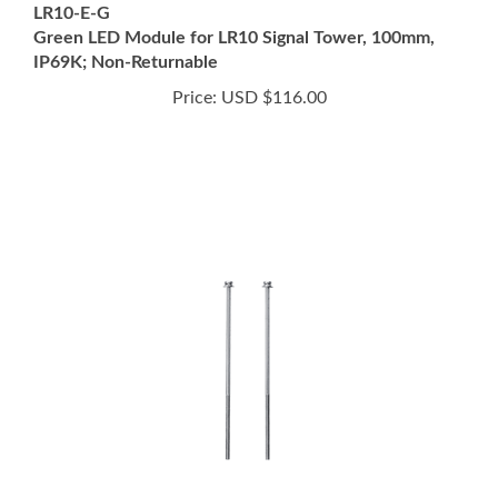
IP69K; Non-Returnable
Price:
USD $116.00