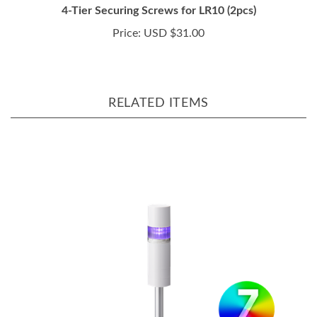
Price:
USD $31.00
RELATED ITEMS