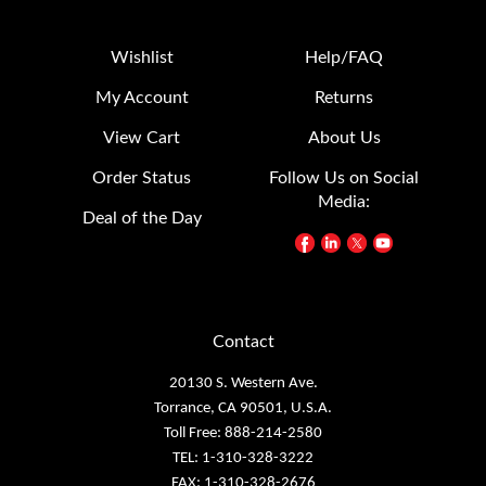
Wishlist
Help/FAQ
My Account
Returns
View Cart
About Us
Order Status
Follow Us on Social
Media:
Deal of the Day
Contact
20130 S. Western Ave.
Torrance, CA 90501, U.S.A.
Toll Free: 888-214-2580
TEL: 1-310-328-3222
FAX: 1-310-328-2676
e-mail:
sales@patlite.com