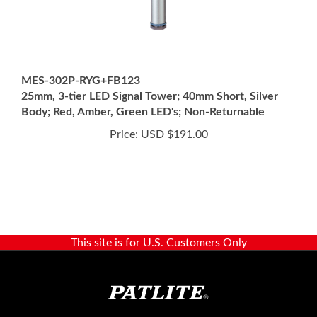
MES-302P-RYG+FB123
25mm, 3-tier LED Signal Tower; 40mm Short, Silver
Body; Red, Amber, Green LED's; Non-Returnable
Price:
USD $191.00
This site is for U.S. Customers Only