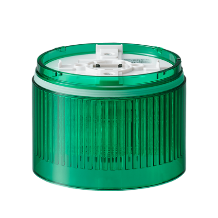
LR10-E-G
Green LED Module for LR10 Signal Tower, 100mm,