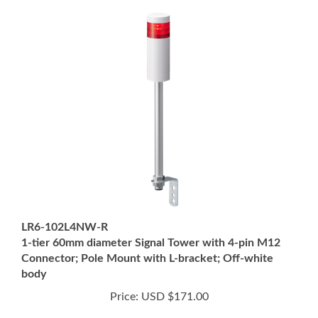
LR6-102L4NW-R
1-tier 60mm diameter Signal Tower with 4-pin M12
Connector; Pole Mount with L-bracket; Off-white
body
Price:
USD $171.00