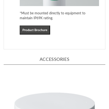
*Must be mounted directly to equipment to
maintain IP69K rating.
ACCESSORIES