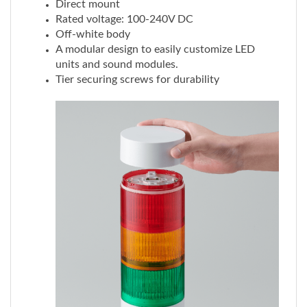
Off-white body
A modular design to easily customize LED
units and sound modules.
Tier securing screws for durability