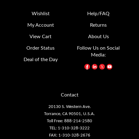
Wishlist
Help/FAQ
My Account
Returns
View Cart
About Us
Order Status
Follow Us on Social
Media:
Deal of the Day
Contact
20130 S. Western Ave.
Torrance, CA 90501, U.S.A.
Toll Free: 888-214-2580
TEL: 1-310-328-3222
FAX: 1-310-328-2676
e-mail:
sales@patlite.com