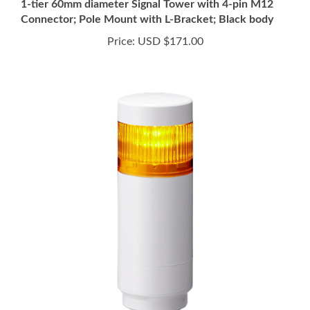
Price:
USD $171.00