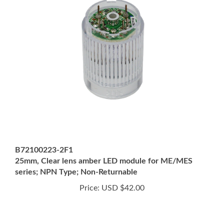
B72100223-2F1
25mm, Clear lens amber LED module for ME/MES
series; NPN Type; Non-Returnable
Price:
USD $42.00