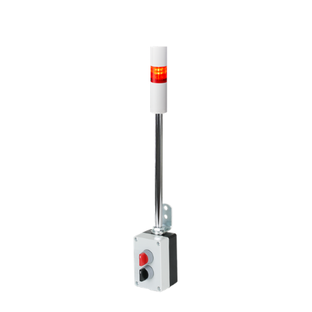
VSST-LR4-102LJBW-R