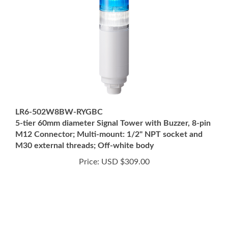
LR6-502W8BW-RYGBC
5-tier 60mm diameter Signal Tower with Buzzer, 8-pin
M12 Connector; Multi-mount: 1/2" NPT socket and
M30 external threads; Off-white body
Price:
USD $309.00