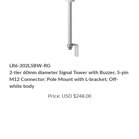
LR6-202L5BW-RG
2-tier 60mm diameter Signal Tower with Buzzer, 5-pin
M12 Connector; Pole Mount with L-bracket; Off-
white body
Price:
USD $248.00