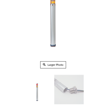
Larger Photo