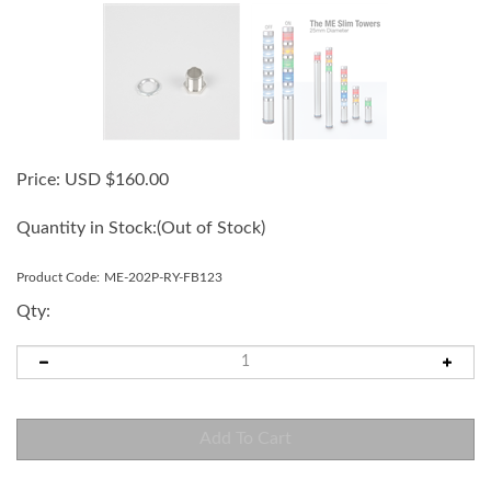
Price:
USD $
160.00
Quantity in Stock:
(Out of Stock)
Product Code:
ME-202P-RY-FB123
Qty: