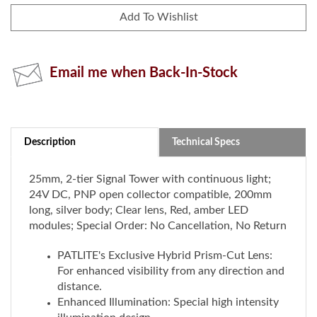
Email me when Back-In-Stock
Description
Technical Specs
25mm, 2-tier Signal Tower with continuous light;
24V DC, PNP open collector compatible, 200mm
long, silver body; Clear lens, Red, amber LED
modules; Special Order: No Cancellation, No Return
PATLITE's Exclusive Hybrid Prism-Cut Lens:
For enhanced visibility from any direction and
distance.
Enhanced Illumination: Special high intensity
illumination design
Installation: Direct mount with a single hole