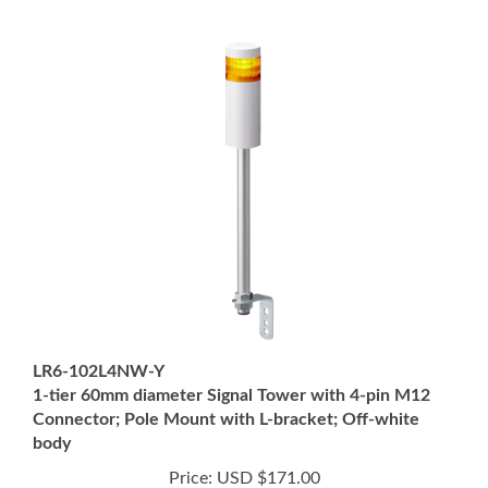
LR6-102L4NW-Y
1-tier 60mm diameter Signal Tower with 4-pin M12
Connector; Pole Mount with L-bracket; Off-white
body
Price:
USD $171.00