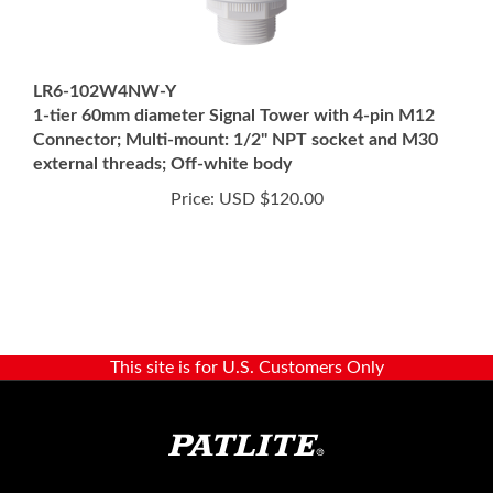
LR6-102W4NW-Y
1-tier 60mm diameter Signal Tower with 4-pin M12
Connector; Multi-mount: 1/2" NPT socket and M30
external threads; Off-white body
Price:
USD $120.00
This site is for U.S. Customers Only