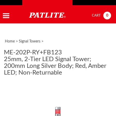
0
CART
Home
>
Signal Towers
>
ME-202P-RY+FB123
25mm, 2-Tier LED Signal Tower;
200mm Long Silver Body; Red, Amber
LED; Non-Returnable