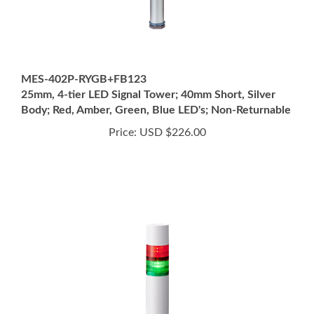
MES-402P-RYGB+FB123
25mm, 4-tier LED Signal Tower; 40mm Short, Silver
Body; Red, Amber, Green, Blue LED's; Non-Returnable
Price:
USD $226.00