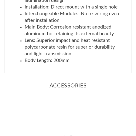
Interchangeable Modules: No re-wiring even
after installation
Main Body: Corrosion resistant anodized
aluminum for retaining its external beauty
Lens: Superior impact and heat resistant
polycarbonate resin for superior durability
and light transmission
Body Length: 200mm
ACCESSORIES