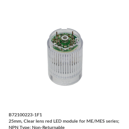
B72100223-1F1
25mm, Clear lens red LED module for ME/MES series;
NPN Type; Non-Returnable
Price:
USD $42.00