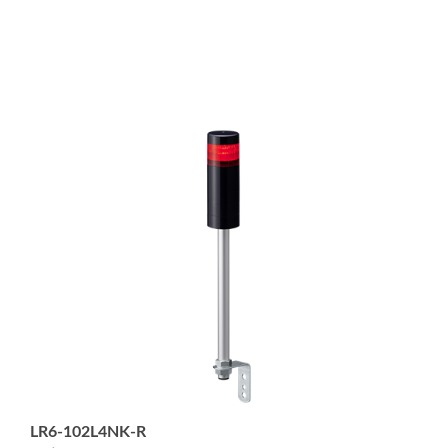
LR6-102L4NK-R
1-tier 60mm diameter Signal Tower with 4-pin M12
Connector; Pole Mount with L-Bracket; Black body