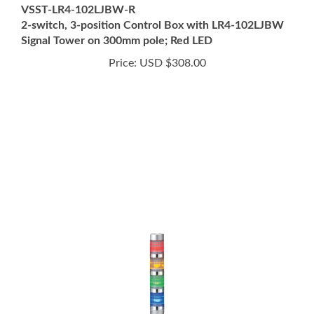
2-switch, 3-position Control Box with LR4-102LJBW
Signal Tower on 300mm pole; Red LED
Price:
USD $308.00