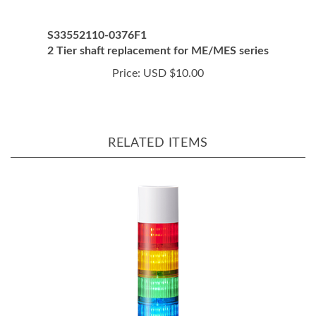
S33552110-0376F1
2 Tier shaft replacement for ME/MES series
Price:
USD $10.00
RELATED ITEMS