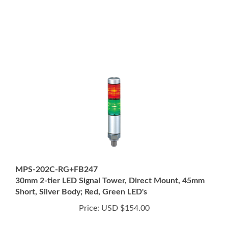
MPS-202C-RG+FB247
30mm 2-tier LED Signal Tower, Direct Mount, 45mm
Short, Silver Body; Red, Green LED's
Price:
USD $154.00