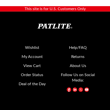
This site is for U.S. Customers Only
Wishlist
Help/FAQ
My Account
Returns
View Cart
About Us
Order Status
Follow Us on Social
Media:
Deal of the Day
Contact