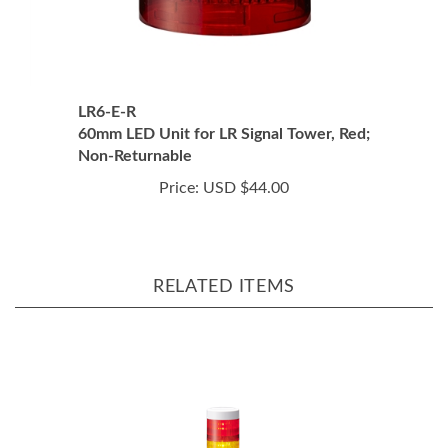
LR6-E-R
60mm LED Unit for LR Signal Tower, Red;
Non-Returnable
Price:
USD $44.00
RELATED ITEMS