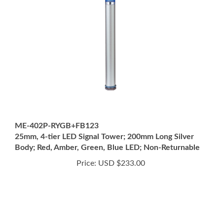
ME-402P-RYGB+FB123
25mm, 4-tier LED Signal Tower; 200mm Long Silver
Body; Red, Amber, Green, Blue LED; Non-Returnable
Price:
USD $233.00