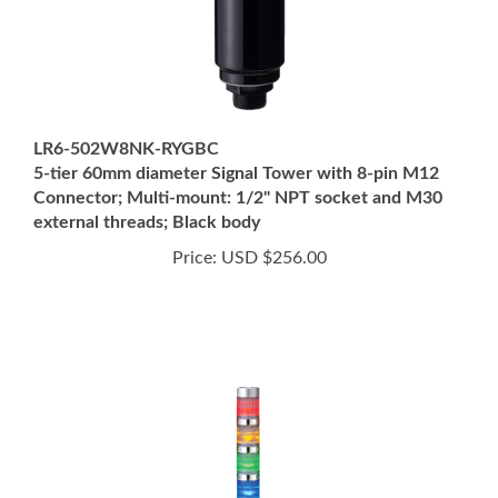
LR6-502W8NK-RYGBC
5-tier 60mm diameter Signal Tower with 8-pin M12
Connector; Multi-mount: 1/2" NPT socket and M30
external threads; Black body
Price:
USD $256.00