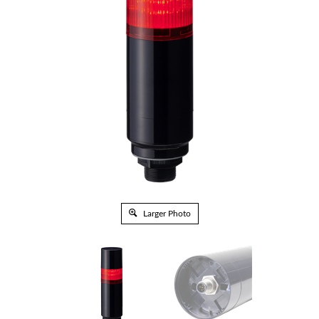
Larger Photo