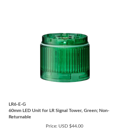
LR6-E-G
60mm LED Unit for LR Signal Tower, Green; Non-
Returnable
Price:
USD $44.00