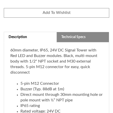
Description
Technical Specs
60mm diameter, IP65, 24V DC Signal Tower with
Red LED and Buzzer modules. Black, multi-mount
body with 1/2" NPT socket and M30 external
threads. 5-pin M12 connector for easy, quick
disconnect
5-pin M12 Connector
Buzzer (Typ. 88dB at 1m)
Direct mount through 30mm mounting hole or
pole mount with ½” NPT pipe
IP65 rating
Rated voltage: 24V DC
Black body