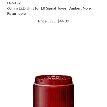
60mm LED Unit for LR Signal Tower, Amber; Non-
Returnable
Price:
USD $44.00