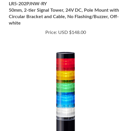
50mm, 2-tier Signal Tower, 24V DC, Pole Mount with
Circular Bracket and Cable, No Flashing/Buzzer, Off-
white
Price:
USD $148.00