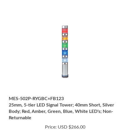
MES-502P-RYGBC+FB123
25mm, 5-tier LED Signal Tower; 40mm Short, Silver
Body; Red, Amber, Green, Blue, White LED's; Non-
Returnable
Price:
USD $266.00