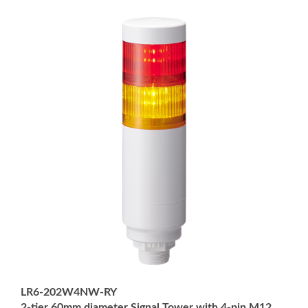
LR6-202W4NW-RY
2-tier 60mm diameter Signal Tower with 4-pin M12
Connector; Multi-mount: 1/2" NPT socket and M30