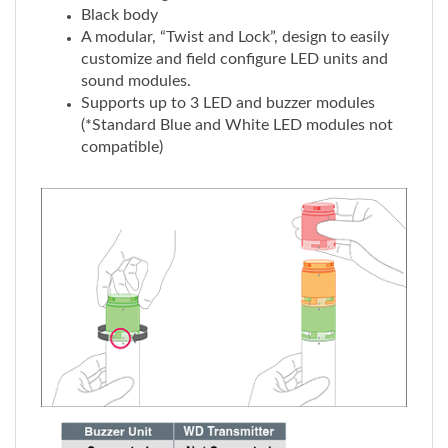
A modular, “Twist and Lock”, design to easily
customize and field configure LED units and
sound modules.
Supports up to 3 LED and buzzer modules
(*Standard Blue and White LED modules not
compatible)