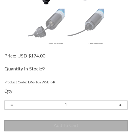
Price:
USD $
174.00
Quantity in Stock:9
Product Code:
LR6-102W5BK-R
Qty: