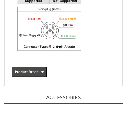
ACCESSORIES