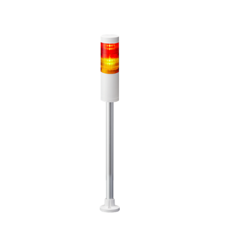
LR5-202PJNW-RY