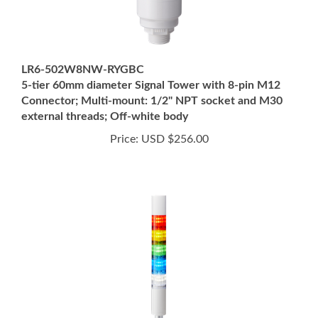
LR6-502W8NW-RYGBC
5-tier 60mm diameter Signal Tower with 8-pin M12
Connector; Multi-mount: 1/2" NPT socket and M30
external threads; Off-white body
Price:
USD $256.00