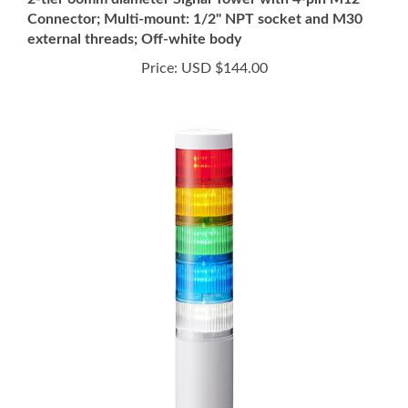
external threads; Off-white body
Price:
USD $144.00