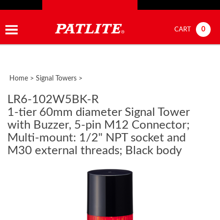
0
CART
Home
>
Signal Towers
>
LR6-102W5BK-R
1-tier 60mm diameter Signal Tower
with Buzzer, 5-pin M12 Connector;
Multi-mount: 1/2" NPT socket and
M30 external threads; Black body