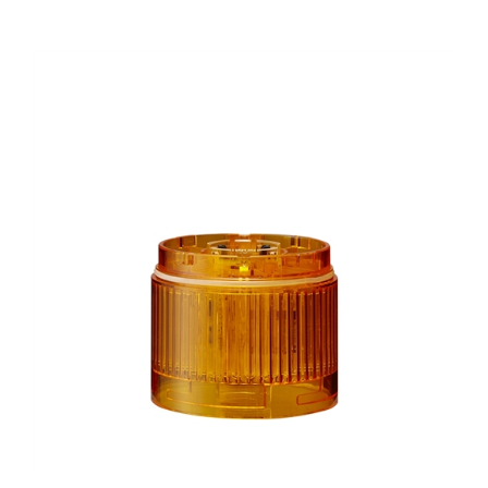
LR6-E-Y