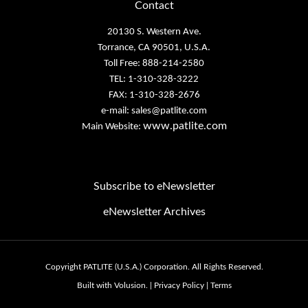
20130 S. Western Ave.
Torrance, CA 90501, U.S.A.
Toll Free: 888-214-2580
TEL: 1-310-328-3222
FAX: 1-310-328-2676
e-mail:
sales@patlite.com
www.patlite.com
Main Website:
Subscribe to eNewsletter
eNewsletter Archives
Email
Address
Copyright PATLITE (U.S.A.) Corporation.
All Rights Reserved.
Built with Volusion.
|
Privacy Policy
|
Terms