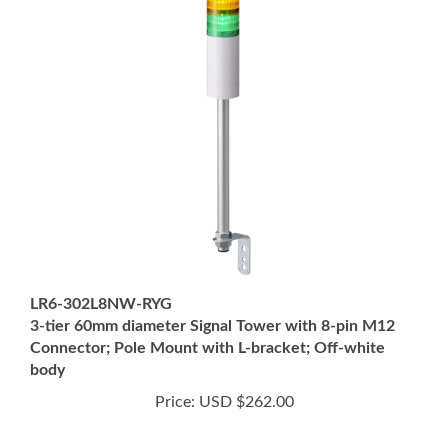
LR6-302L8NW-RYG
3-tier 60mm diameter Signal Tower with 8-pin M12
Connector; Pole Mount with L-bracket; Off-white
body
Price:
USD $262.00