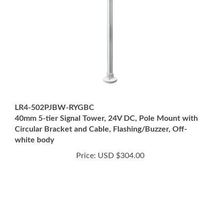
LR4-502PJBW-RYGBC
40mm 5-tier Signal Tower, 24V DC, Pole Mount with
Circular Bracket and Cable, Flashing/Buzzer, Off-
white body
Price:
USD $304.00