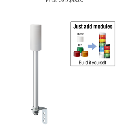
LR5-02LINW