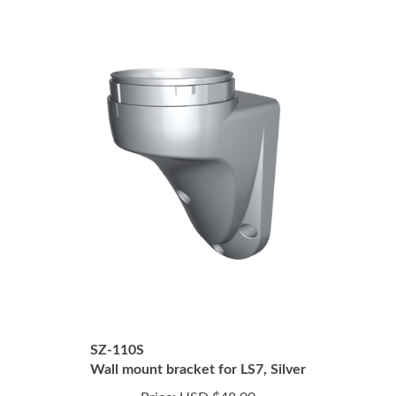
SZ-110S
Wall mount bracket for LS7, Silver
Price:
USD $48.00