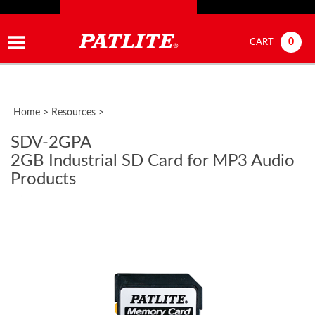
0
CART
Home
>
Resources
>
SDV-2GPA
2GB Industrial SD Card for MP3 Audio
Products