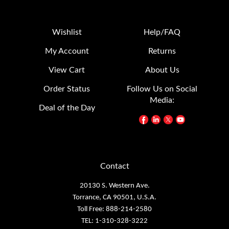
Wishlist
Help/FAQ
My Account
Returns
View Cart
About Us
Order Status
Follow Us on Social
Media:
Deal of the Day
Contact
20130 S. Western Ave.
Torrance, CA 90501, U.S.A.
Toll Free: 888-214-2580
TEL: 1-310-328-3222
FAX: 1-310-328-2676