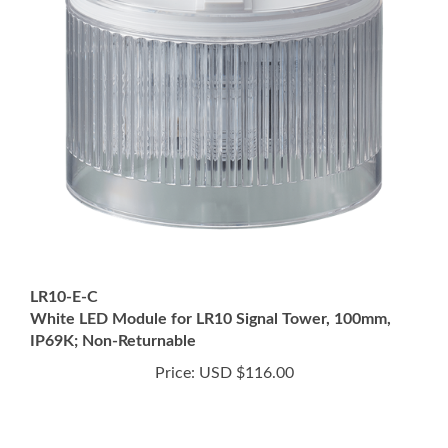
LR10-E-C
White LED Module for LR10 Signal Tower, 100mm,
IP69K; Non-Returnable
Price:
USD $116.00