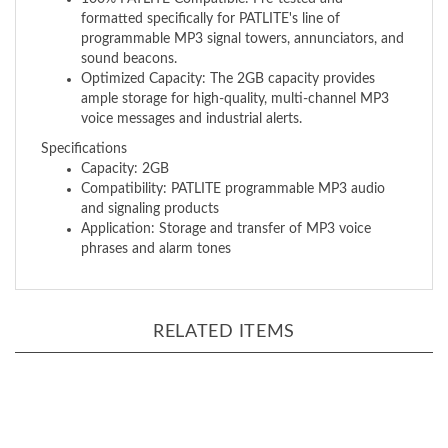
programmable MP3 signal towers, annunciators, and
sound beacons.
Optimized Capacity: The 2GB capacity provides
ample storage for high-quality, multi-channel MP3
voice messages and industrial alerts.
Specifications
Capacity: 2GB
Compatibility: PATLITE programmable MP3 audio
and signaling products
Application: Storage and transfer of MP3 voice
phrases and alarm tones
RELATED ITEMS