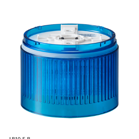
LR10-E-B
Blue LED Module for LR10 Signal Tower, 100mm,