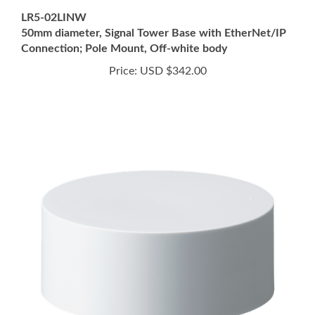
50mm diameter, Signal Tower Base with EtherNet/IP
Connection; Pole Mount, Off-white body
Price:
USD $342.00