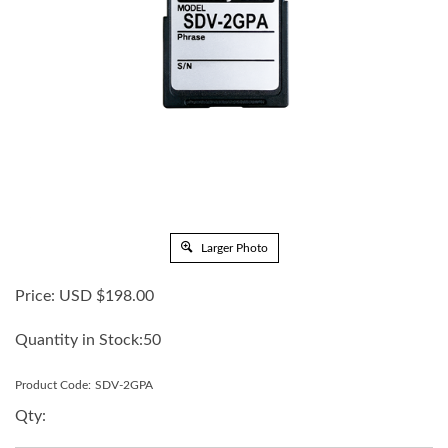
Larger Photo
Price:
USD $
198.00
Quantity in Stock:50
Product Code:
SDV-2GPA
Qty: