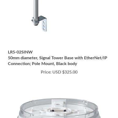
LR5-02SINW
50mm diameter, Signal Tower Base with EtherNet/IP
Connection; Pole Mount, Black body
Price:
USD $325.00