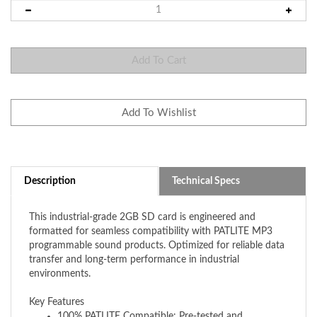
Description
Technical Specs
This industrial-grade 2GB SD card is engineered and
formatted for seamless compatibility with PATLITE MP3
programmable sound products. Optimized for reliable data
transfer and long-term performance in industrial
environments.
Key Features
1
00% PATLITE Compatible: Pre-tested and
formatted specifically for PATLITE's line of