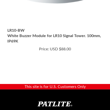
LR10-BW
White Buzzer Module for LR10 Signal Tower. 100mm,
IP69K
Price:
USD $88.00
This site is for U.S. Customers Only