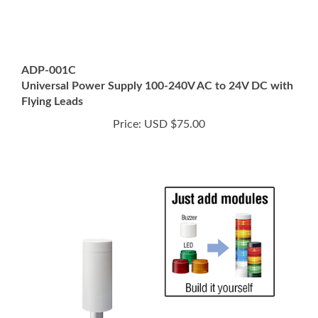
ADP-001C
Universal Power Supply 100-240V AC to 24V DC with
Flying Leads
Price:
USD $75.00