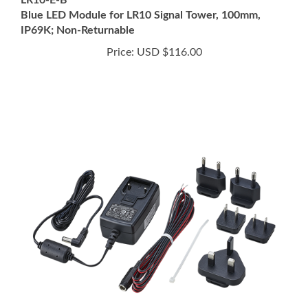
IP69K; Non-Returnable
Price:
USD $116.00