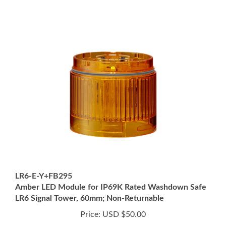
LR6-E-Y+FB295
Amber LED Module for IP69K Rated Washdown Safe
LR6 Signal Tower, 60mm; Non-Returnable
Price:
USD $50.00