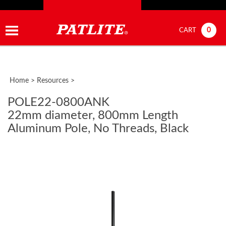
0
CART
Home
>
Resources
>
POLE22-0800ANK
22mm diameter, 800mm Length
Aluminum Pole, No Threads, Black