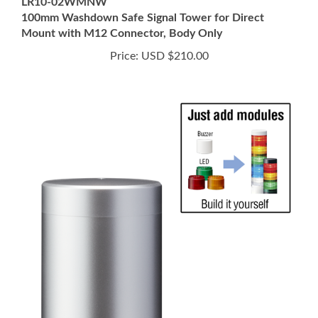
Mount with M12 Connector, Body Only
Price:
USD $210.00