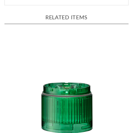
RELATED ITEMS