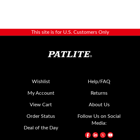
This site is for U.S. Customers Only
Wishlist
Help/FAQ
My Account
Returns
View Cart
About Us
Order Status
Follow Us on Social
Media:
Deal of the Day