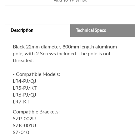
Description
Technical Specs
Black 22mm diameter, 800mm length aluminum
pole, with 2 Screws included. The pole is not
threaded.
- Compatible Models:
LR4-PJ/QJ
LR5-PJ/KT
LR6-PJ/QJ
LR7-KT
Compatible Brackets:
SZP-002U
SZK-001U
SZ-010