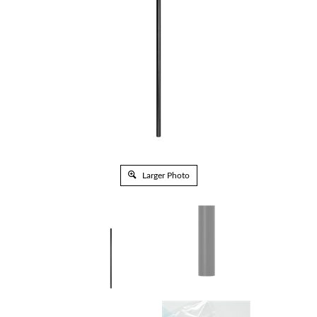
Larger Photo