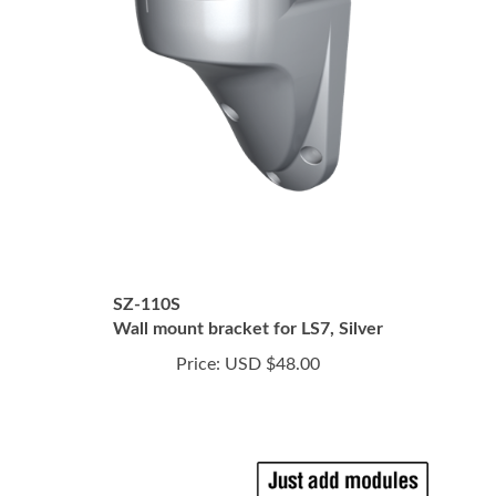
SZ-110S
Wall mount bracket for LS7, Silver
Price:
USD $48.00