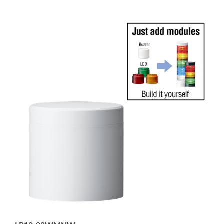
LR10-02WMNW
100mm Washdown Safe Signal Tower for Direct