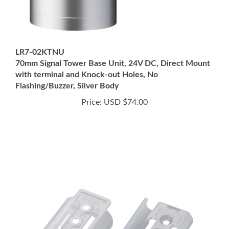
LR7-02KTNU
70mm Signal Tower Base Unit, 24V DC, Direct Mount
with terminal and Knock-out Holes, No
Flashing/Buzzer, Silver Body
Price:
USD $74.00