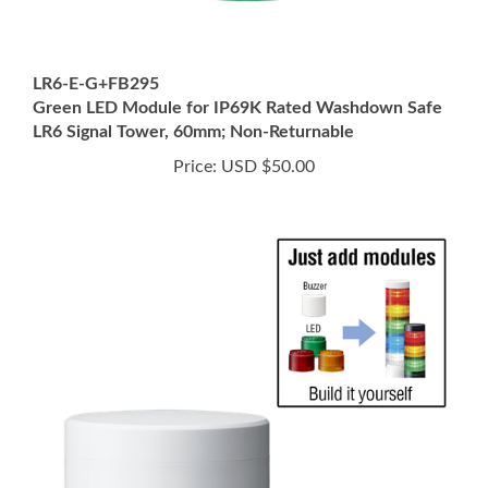
LR6-E-G+FB295
Green LED Module for IP69K Rated Washdown Safe
LR6 Signal Tower, 60mm; Non-Returnable
Price:
USD $50.00