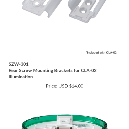
SZW-301
Rear Screw Mounting Brackets for CLA-02
Illumination
Price:
USD $14.00