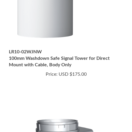
LR10-02WJNW
100mm Washdown Safe Signal Tower for Direct
Mount with Cable, Body Only
Price:
USD $175.00