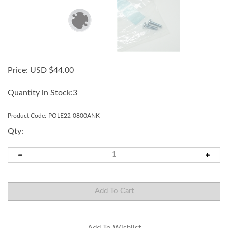
Price:
USD $
44.00
Quantity in Stock:3
Product Code:
POLE22-0800ANK
Qty: