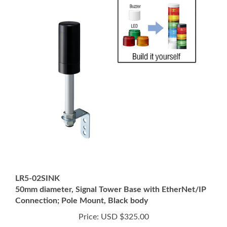
LR5-02SINK
50mm diameter, Signal Tower Base with EtherNet/IP
Connection; Pole Mount, Black body
Price:
USD $325.00