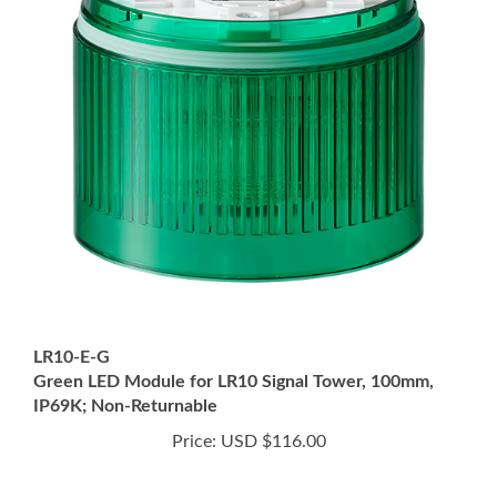
LR10-E-G
Green LED Module for LR10 Signal Tower, 100mm,
IP69K; Non-Returnable
Price:
USD $116.00