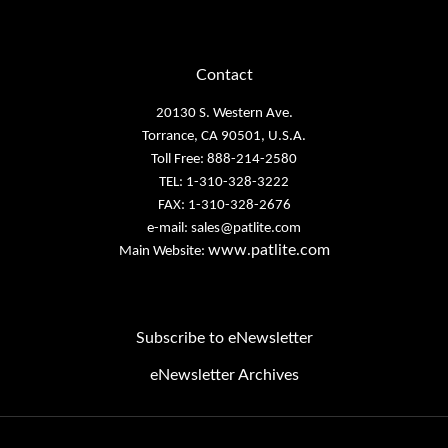
Contact
20130 S. Western Ave.
Torrance, CA 90501, U.S.A.
Toll Free: 888-214-2580
TEL: 1-310-328-3222
FAX: 1-310-328-2676
e-mail:
sales@patlite.com
www.patlite.com
Main Website:
Subscribe to eNewsletter
eNewsletter Archives
Email
Address
Copyright PATLITE (U.S.A.) Corporation.
All Rights Reserved.