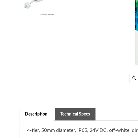
Description
Technical Specs
4-tier, 50mm diameter, IP65, 24V DC, off-white, d
Connect effortlessly with Programmable Logic Cont