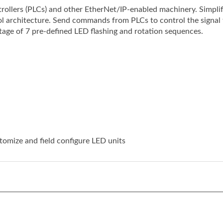
trol architecture. Send commands from PLCs to control the signal
age of 7 pre-defined LED flashing and rotation sequences.
tomize and field configure LED units