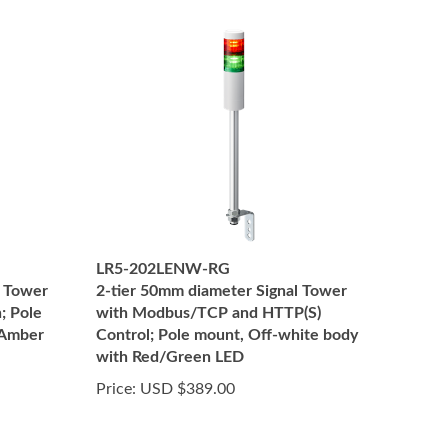
LR5-202LENW-RG
l Tower
2-tier 50mm diameter Signal Tower
; Pole
with Modbus/TCP and HTTP(S)
 Amber
Control; Pole mount, Off-white body
with Red/Green LED
Price:
USD $389.00