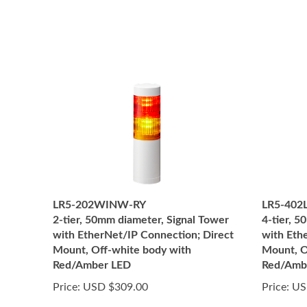
LR5-202WINW-RY
LR5-402
2-tier, 50mm diameter, Signal Tower
4-tier, 
with EtherNet/IP Connection; Direct
with Eth
Mount, Off-white body with
Mount, O
Red/Amber LED
Red/Amb
Price:
USD $309.00
Price:
US