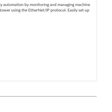
 tower using the EtherNet/IP protocol. Easily set up