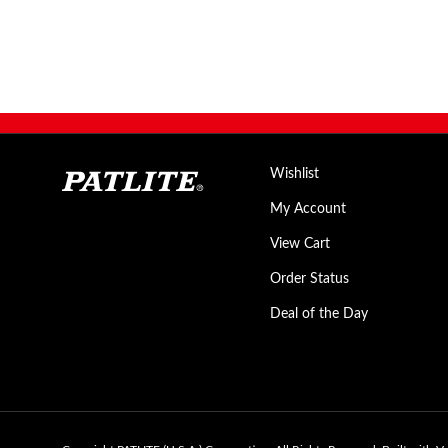
Wishlist
My Account
View Cart
Order Status
Deal of the Day
Copyright PATLITE (U.S.A.) Corporation.
All Rights Reserved.
Built with V