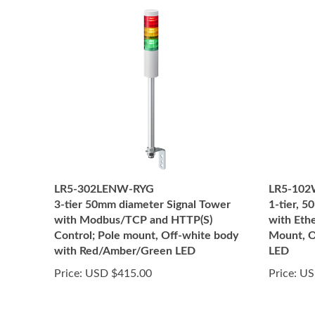
LR5-302LENW-RYG
LR5-10
3-tier 50mm diameter Signal Tower
1-tier, 
with Modbus/TCP and HTTP(S)
with Eth
Control; Pole mount, Off-white body
Mount, O
with Red/Amber/Green LED
LED
Price:
USD $415.00
Price:
US