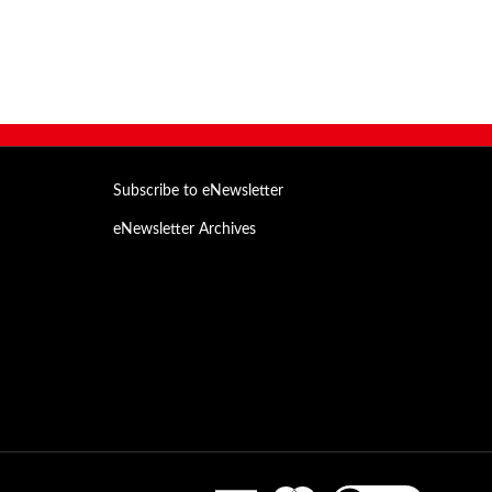
Subscribe to eNewsletter
eNewsletter Archives
Email
Address
View
our