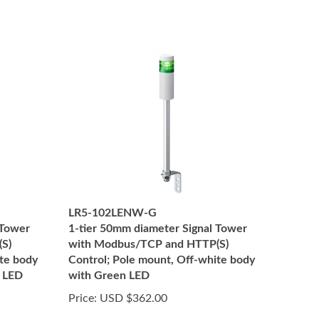
LR5-102LENW-G
 Tower
1-tier 50mm diameter Signal Tower
S)
with Modbus/TCP and HTTP(S)
ite body
Control; Pole mount, Off-white body
 LED
with Green LED
Price:
USD $362.00