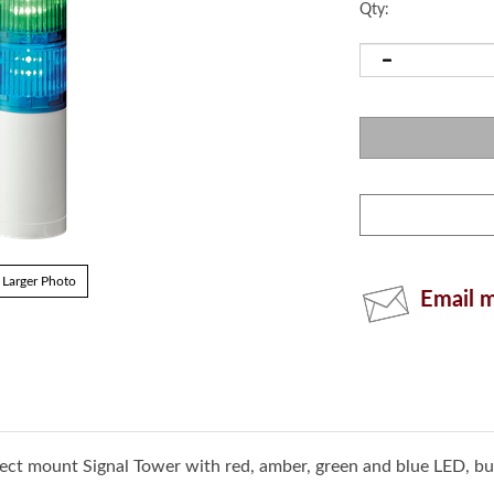
Qty:
Email m
Larger Photo
irect mount Signal Tower with red, amber, green and blue LED, b
rollers (PLCs) and other EtherNet/IP-enabled machinery. Simp