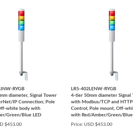
LINW-RYGB
LR5-402LENW-RYGB
50mm diameter, Signal Tower
4-tier 50mm diameter Signal
erNet/IP Connection; Pole
with Modbus/TCP and HTTP(
ff-white body with
Control; Pole mount, Off-wh
er/Green/Blue LED
with Red/Amber/Green/Blue
D $453.00
Price:
USD $453.00