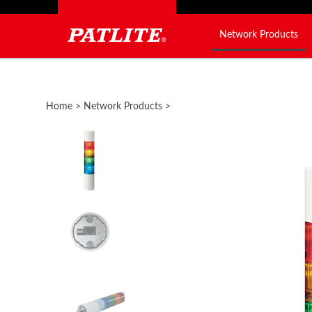
Network Products
Close
search
Home
>
Network Products
>