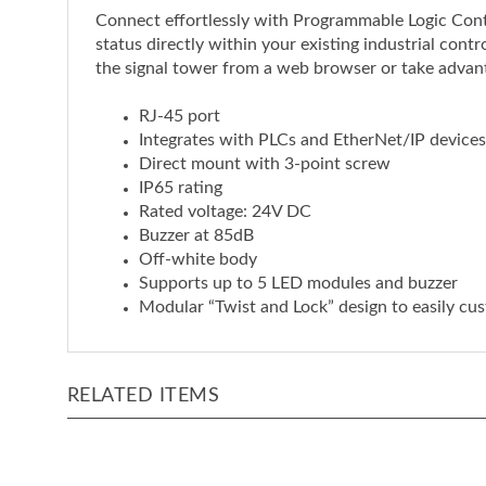
status directly within your existing industrial con
the signal tower from a web browser or take advant
RJ-45 port
Integrates with PLCs and EtherNet/IP devices
Direct mount with 3-point screw
IP65 rating
Rated voltage: 24V DC
Buzzer at 85dB
Off-white body
Supports up to 5 LED modules and buzzer
Modular “Twist and Lock” design to easily cus
RELATED ITEMS