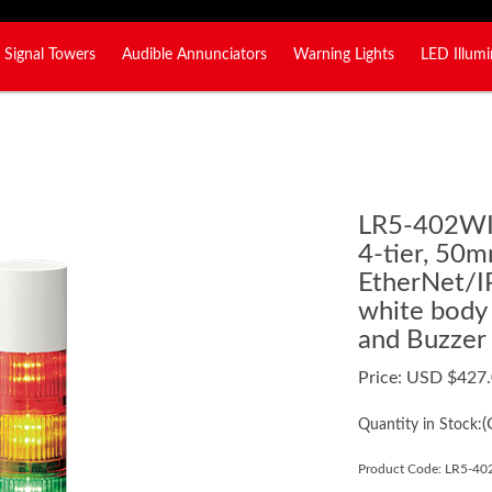
Signal Towers
Audible Annunciators
Warning Lights
LED Illumi
LR5-402W
4-tier, 50m
EtherNet/IP
white body
and Buzzer
Price:
USD $
427
(
Quantity in Stock:
Product Code:
LR5-4