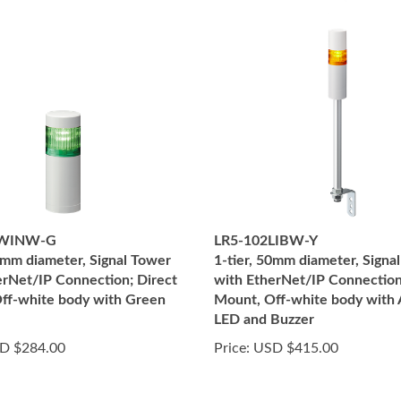
2WINW-G
LR5-102LIBW-Y
50mm diameter, Signal Tower
1-tier, 50mm diameter, Signa
erNet/IP Connection; Direct
with EtherNet/IP Connection
ff-white body with Green
Mount, Off-white body with
LED and Buzzer
D $284.00
Price:
USD $415.00