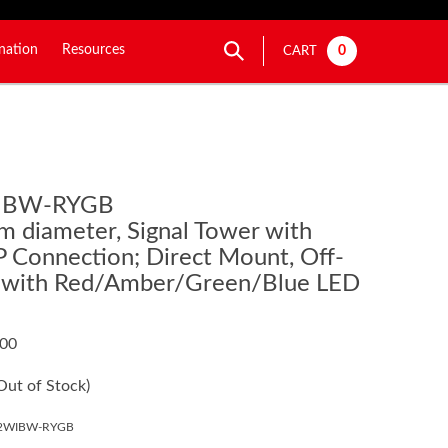
nation
Resources
0
CART
IBW-RYGB
m diameter, Signal Tower with
 Connection; Direct Mount, Off-
 with Red/Amber/Green/Blue LED
.00
Out of Stock)
02WIBW-RYGB