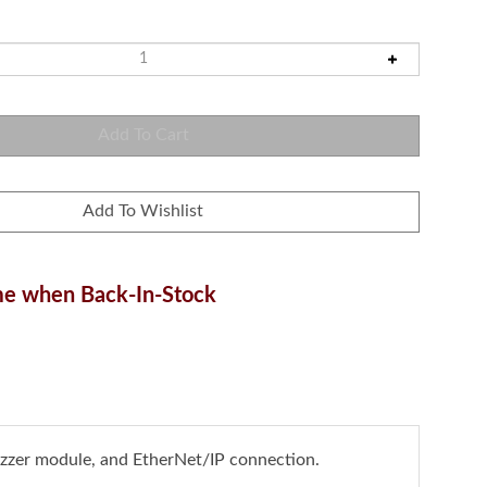
e when Back-In-Stock
uzzer module, and EtherNet/IP connection.
lify automation by monitoring and managing machine