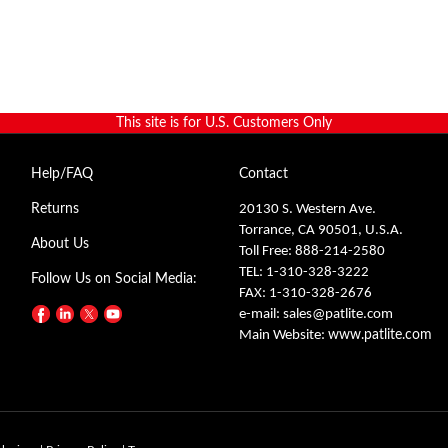
This site is for U.S. Customers Only
Help/FAQ
Contact
Returns
20130 S. Western Ave.
Torrance, CA 90501, U.S.A.
About Us
Toll Free: 888-214-2580
TEL: 1-310-328-3222
Follow Us on Social Media:
FAX: 1-310-328-2676
e-mail:
sales@patlite.com
Main Website:
www.patlite.com
olusion.
|
Privacy Policy
|
Terms