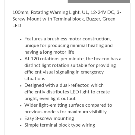
100mm, Rotating Warning Light, UL, 12-24V DC, 3-
Screw Mount with Terminal block, Buzzer, Green
LED
Features a brushless motor construction,
unique for producing minimal heating and
having a long motor life
At 120 rotations per minute, the beacon has a
distinct light rotation suitable for providing
efficient visual signaling in emergency
situations
Designed with a dual-reflector, which
efficiently distributes LED light to create
bright, even light output
Wider light-emitting surface compared to
previous models for maximum visibility
Easy 3-screw mounting
Simple terminal block type wiring