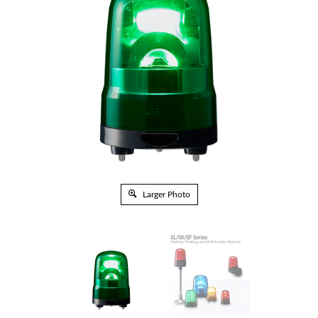
Larger Photo