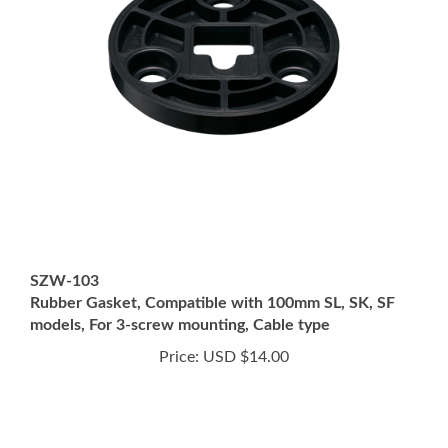
SZW-103
Rubber Gasket, Compatible with 100mm SL, SK, SF
models, For 3-screw mounting, Cable type
Price:
USD $14.00