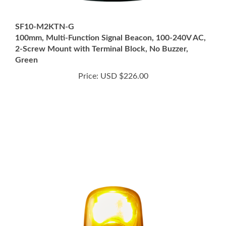
SF10-M2KTN-G
100mm, Multi-Function Signal Beacon, 100-240V AC,
2-Screw Mount with Terminal Block, No Buzzer,
Green
Price:
USD $226.00