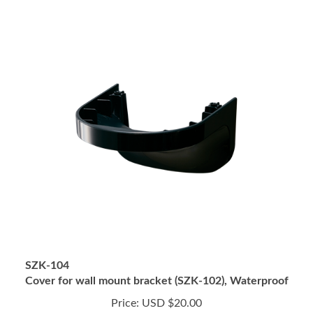
SZK-104
Cover for wall mount bracket (SZK-102), Waterproof
Price:
USD $20.00