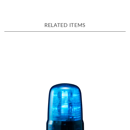
RELATED ITEMS