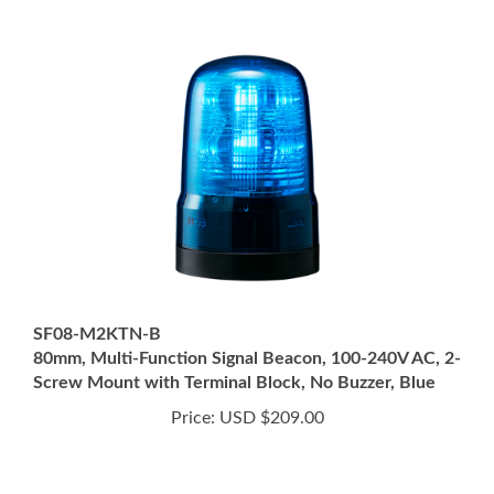
SF08-M2KTN-B
80mm, Multi-Function Signal Beacon, 100-240V AC, 2-
Screw Mount with Terminal Block, No Buzzer, Blue
Price:
USD $209.00