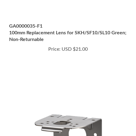
GA0000035-F1
100mm Replacement Lens for SKH/SF10/SL10 Green;
Non-Returnable
Price:
USD $21.00