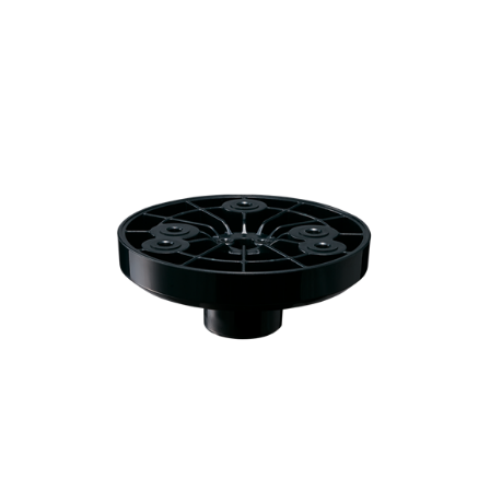
SZP-101