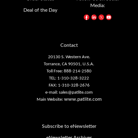
Deal of the Day
Contact
20130 S. Western Ave.
Torrance, CA 90501, U.S.A.
Toll Free: 888-214-2580
TEL: 1-310-328-3222
FAX: 1-310-328-2676
e-mail:
sales@patlite.com
www.patlite.com
Main Website:
Subscribe to eNewsletter
eNewsletter Archives