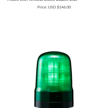
Price:
USD $146.00