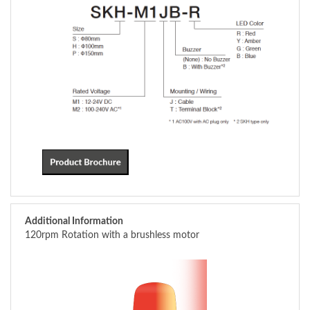
Additional Information
120rpm Rotation with a brushless motor