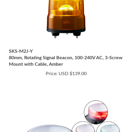
SKS-M2J-Y
80mm, Rotating Signal Beacon, 100-240V AC, 3-Screw
Mount with Cable, Amber
Price:
USD $139.00