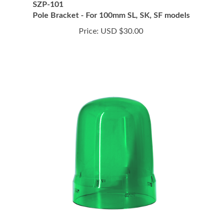
Pole Bracket - For 100mm SL, SK, SF models
Price:
USD $30.00