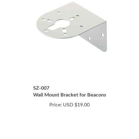
SZ-007
Wall Mount Bracket for Beacons
Price:
USD $19.00