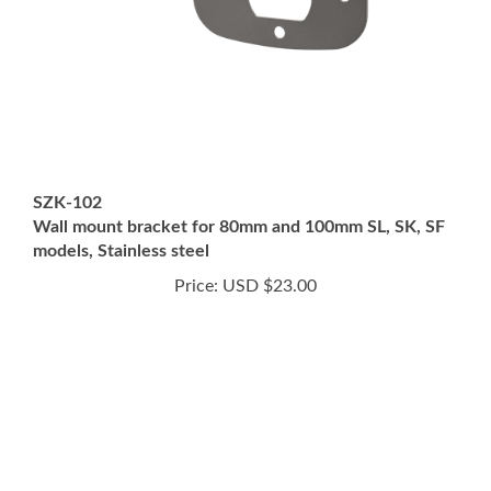
SZK-102
Wall mount bracket for 80mm and 100mm SL, SK, SF
models, Stainless steel
Price:
USD $23.00