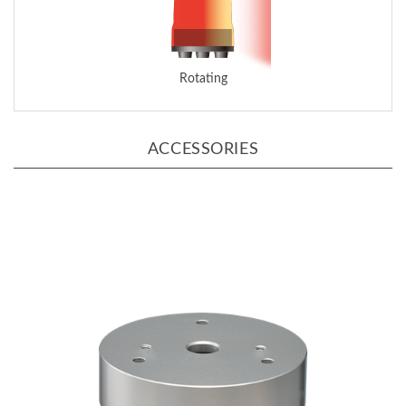
Rotating
ACCESSORIES