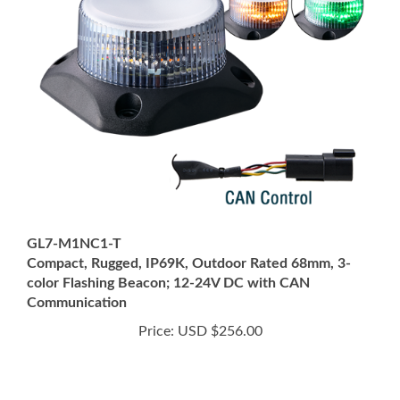
GL7-M1NC1-T
Compact, Rugged, IP69K, Outdoor Rated 68mm, 3-
color Flashing Beacon; 12-24V DC with CAN
Communication
Price:
USD $256.00