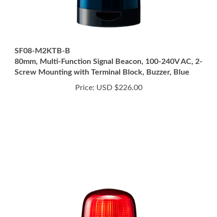
SF08-M2KTB-B
80mm, Multi-Function Signal Beacon, 100-240V AC, 2-
Screw Mounting with Terminal Block, Buzzer, Blue
Price:
USD $226.00