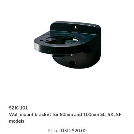
SZK-101
Wall mount bracket for 80mm and 100mm SL, SK, SF
models
Price:
USD $20.00