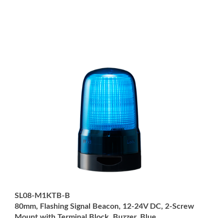
SL08-M1KTB-B
80mm, Flashing Signal Beacon, 12-24V DC, 2-Screw
Mount with Terminal Block, Buzzer, Blue