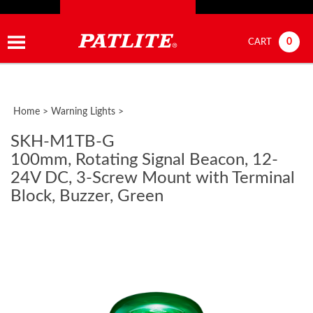
0
CART
Home
>
Warning Lights
>
SKH-M1TB-G
100mm, Rotating Signal Beacon, 12-
24V DC, 3-Screw Mount with Terminal
Block, Buzzer, Green