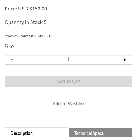
Price:
USD $
152.00
Quantity in Stock:5
Product Code:
SKH-M1TB-G
Qty:
Description
Technical Specs