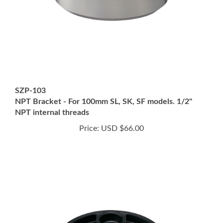
SZP-103
NPT Bracket - For 100mm SL, SK, SF models. 1/2"
NPT internal threads
Price:
USD $66.00