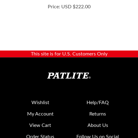
This site is for U.S. Customers Only
Wishlist
Help/FAQ
My Account
Returns
View Cart
About Us
Order Status
Follow Us on Social
Media: