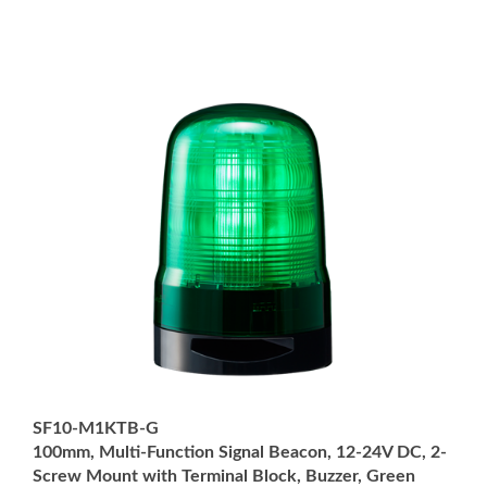
SF10-M1KTB-G
100mm, Multi-Function Signal Beacon, 12-24V DC, 2-
Screw Mount with Terminal Block, Buzzer, Green
Price:
USD $222.00