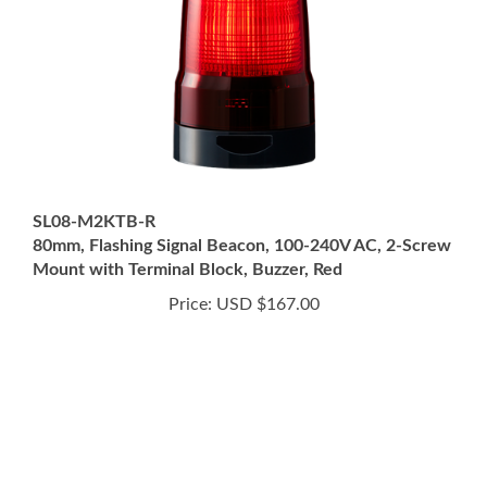
SL08-M2KTB-R
80mm, Flashing Signal Beacon, 100-240V AC, 2-Screw
Mount with Terminal Block, Buzzer, Red
Price:
USD $167.00