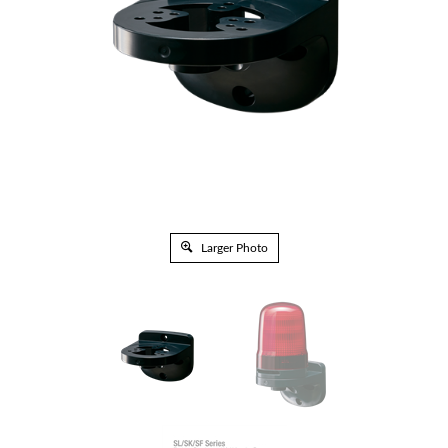
Larger Photo