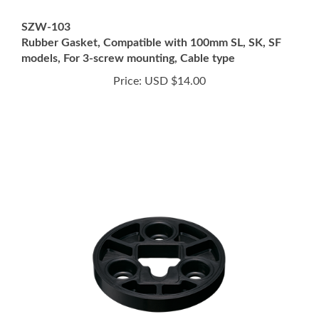
SZW-103
Rubber Gasket, Compatible with 100mm SL, SK, SF
models, For 3-screw mounting, Cable type
Price:
USD $14.00