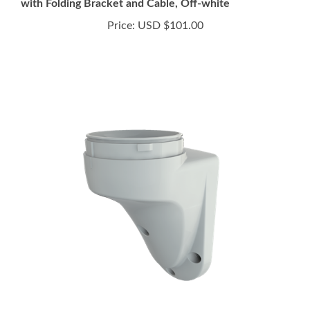
Price:
USD $101.00