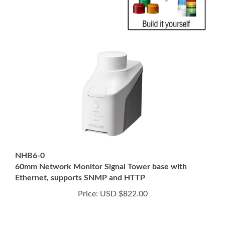
NHB6-0
60mm Network Monitor Signal Tower base with
Ethernet, supports SNMP and HTTP
Price:
USD $822.00