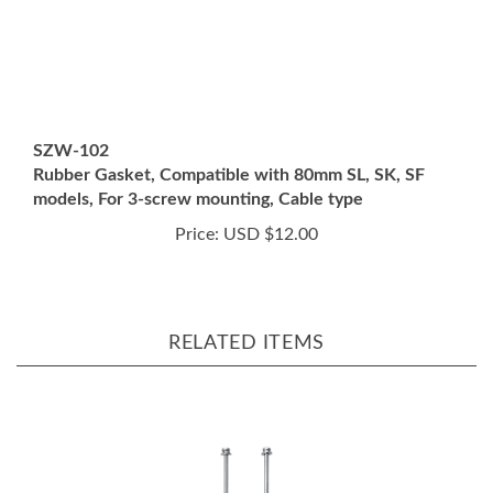
SZW-102
Rubber Gasket, Compatible with 80mm SL, SK, SF
models, For 3-screw mounting, Cable type
Price:
USD $12.00
RELATED ITEMS