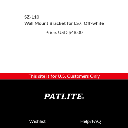
SZ-110
Wall Mount Bracket for LS7, Off-white
Price:
USD $48.00
This site is for U.S. Customers Only
Wishlist
Help/FAQ
My Account
Returns