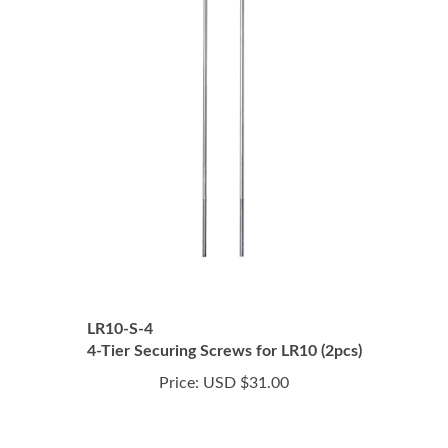
LR10-S-4
4-Tier Securing Screws for LR10 (2pcs)
Price:
USD $31.00