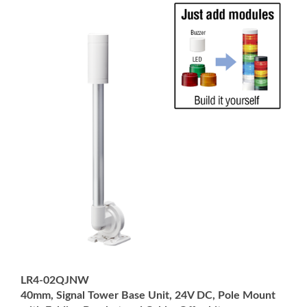
LR4-02QJNW
40mm, Signal Tower Base Unit, 24V DC, Pole Mount
with Folding Bracket and Cable, Off-white