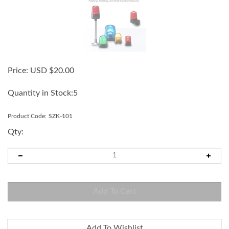
Price:
USD $
20.00
Quantity in Stock:5
Product Code:
SZK-101
Qty: