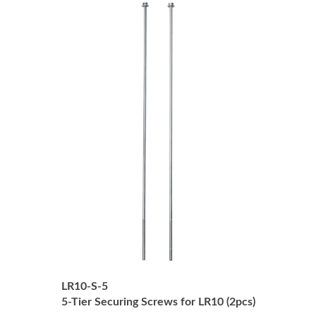
LR10-S-5
5-Tier Securing Screws for LR10 (2pcs)
Price:
USD $35.00