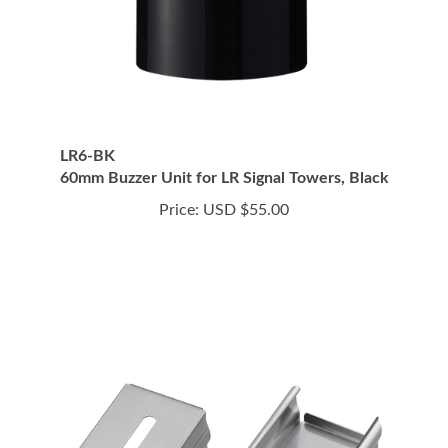
LR6-BK
60mm Buzzer Unit for LR Signal Towers, Black
Price:
USD $55.00