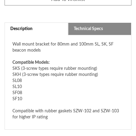
Description
Technical Specs
Wall mount bracket for 80mm and 100mm SL, SK, SF
beacon models
Compatible Models:
SKS (3-screw types require rubber mounting)
SKH (3-screw types require rubber mounting)
SL08
SL10
SF08
SF10
Compatible with rubber gaskets SZW-102 and SZW-103
for higher IP rating
ACCESSORIES