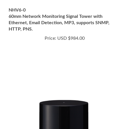
NHV6-0
60mm Network Monitoring Signal Tower with
Ethernet, Email Detection, MP3, supports SNMP,
HTTP, PNS.
Price:
USD $984.00