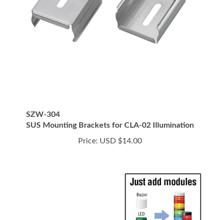
SZW-304
SUS Mounting Brackets for CLA-02 Illumination
Price:
USD $14.00