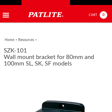
0
CART
Home
>
Resources
>
SZK-101
Wall mount bracket for 80mm and
100mm SL, SK, SF models