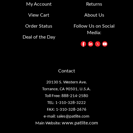
View Cart
About Us
Order Status
Follow Us on Social
Media:
Deal of the Day
Contact
20130 S. Western Ave.
Torrance, CA 90501, U.S.A.
Toll Free: 888-214-2580
TEL: 1-310-328-3222
FAX: 1-310-328-2676
e-mail:
sales@patlite.com
www.patlite.com
Main Website: