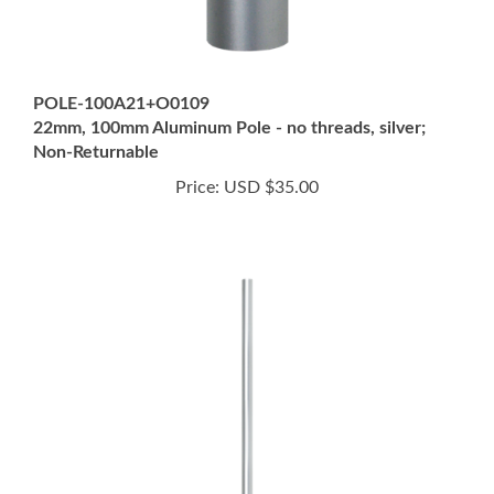
POLE-100A21+O0109
22mm, 100mm Aluminum Pole - no threads, silver;
Non-Returnable
Price:
USD $35.00