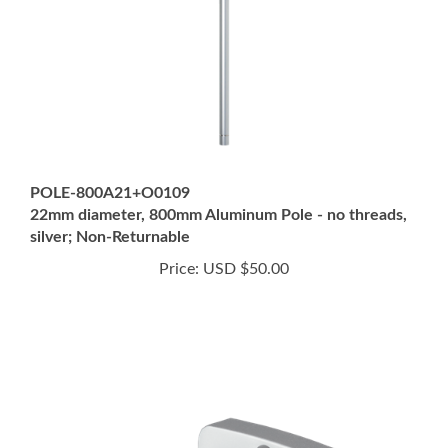
POLE-800A21+O0109
22mm diameter, 800mm Aluminum Pole - no threads,
silver; Non-Returnable
Price:
USD $50.00