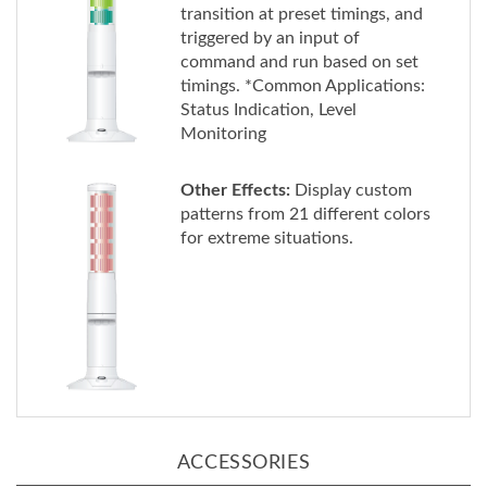
triggered by an input of
command and run based on set
timings. *Common Applications:
Status Indication, Level
Monitoring
Other Effects:
Display custom
patterns from 21 different colors
for extreme situations.
ACCESSORIES