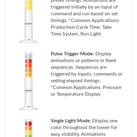
command and run based on set
timings. *Common Applications:
Production Cycle Time, Take
Time System, Run Light
Pulse Trigger Mode:
Display
animations or patterns in fixed
sequences. Sequences are
triggered by inputs, commands or
setting elapsed timings.
*Common Applications: Pressure
or Temperature Display
Single Light Mode:
Display one
color throughout the tower for
easy visibility. Animations
transition at preset timings, and