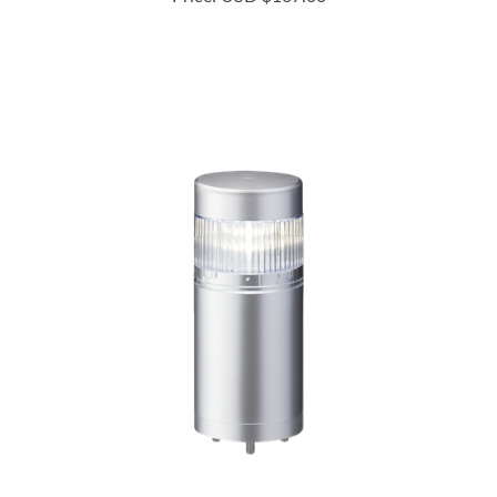
LR6-102WJNU-C