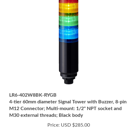
LR6-402W8BK-RYGB
4-tier 60mm diameter Signal Tower with Buzzer, 8-pin
M12 Connector; Multi-mount: 1/2" NPT socket and
M30 external threads; Black body
Price:
USD $285.00