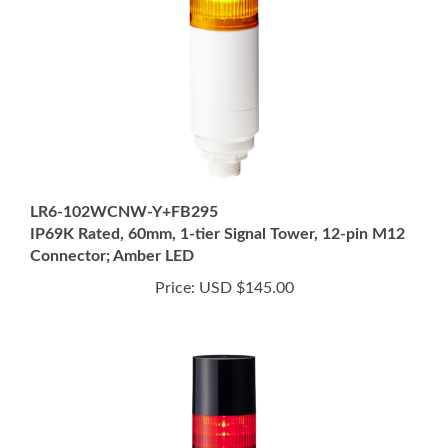
LR6-102WCNW-Y+FB295
IP69K Rated, 60mm, 1-tier Signal Tower, 12-pin M12
Connector; Amber LED
Price:
USD $145.00