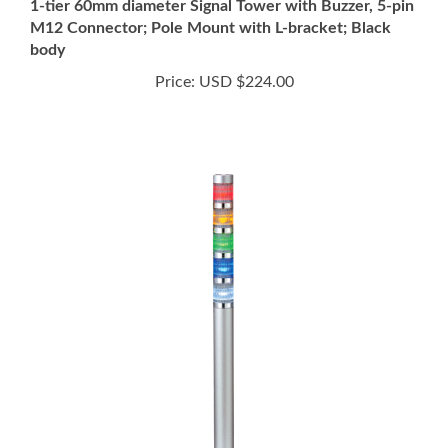
M12 Connector; Pole Mount with L-bracket; Black
body
Price:
USD $224.00