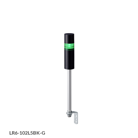
LR6-102L5BK-G
1-tier 60mm diameter Signal Tower with Buzzer, 5-pin