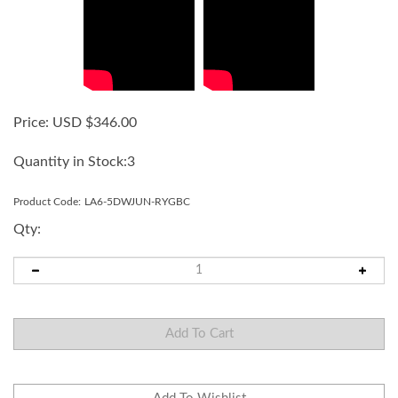
Price:
USD $
346.00
Quantity in Stock:3
Product Code:
LA6-5DWJUN-RYGBC
Qty: