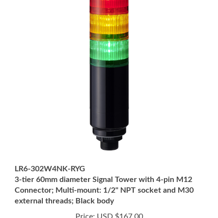
LR6-302W4NK-RYG
3-tier 60mm diameter Signal Tower with 4-pin M12
Connector; Multi-mount: 1/2" NPT socket and M30
external threads; Black body
Price:
USD $167.00