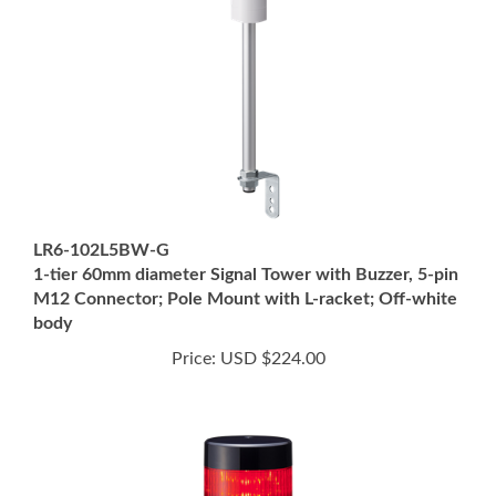
LR6-102L5BW-G
1-tier 60mm diameter Signal Tower with Buzzer, 5-pin
M12 Connector; Pole Mount with L-racket; Off-white
body
Price:
USD $224.00