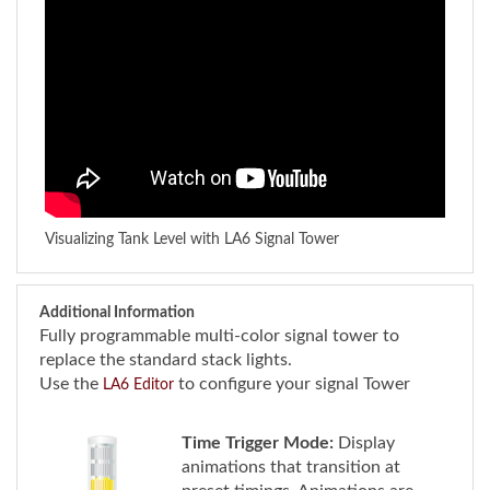
Visualizing Tank Level with LA6 Signal Tower
Additional Information
Fully programmable multi-color signal tower to
replace the standard stack lights.
Use the
to configure your signal Tower
LA6 Editor
Time Trigger Mode:
Display
animations that transition at
preset timings. Animations are
triggered initially by an input of