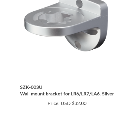
SZK-003U
Wall mount bracket for LR6/LR7/LA6. Silver
Price:
USD $32.00