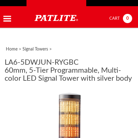
0
CART
Home
>
Signal Towers
>
LA6-5DWJUN-RYGBC
60mm, 5-Tier Programmable, Multi-
color LED Signal Tower with silver body