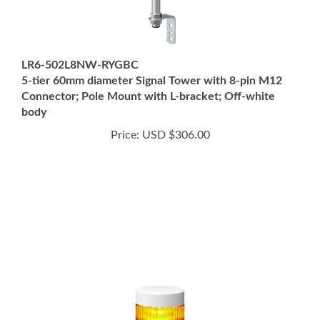
LR6-502L8NW-RYGBC
5-tier 60mm diameter Signal Tower with 8-pin M12
Connector; Pole Mount with L-bracket; Off-white
body
Price:
USD $306.00