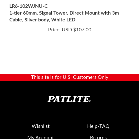
1-tier 60mm, Signal Tower, Direct Mount with 3m
Cable, Silver body, White LED
Price:
USD $107.00
This site is for U.S. Customers Only
Wishlist
Help/FAQ
My Account
Returns