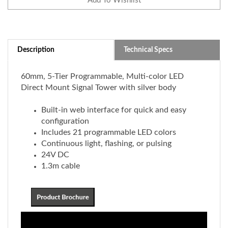
Description
Technical Specs
60mm, 5-Tier Programmable, Multi-color LED
Direct Mount Signal Tower with silver body
Built-in web interface for quick and easy
configuration
Includes 21 programmable LED colors
Continuous light, flashing, or pulsing
24V DC
1.3m cable