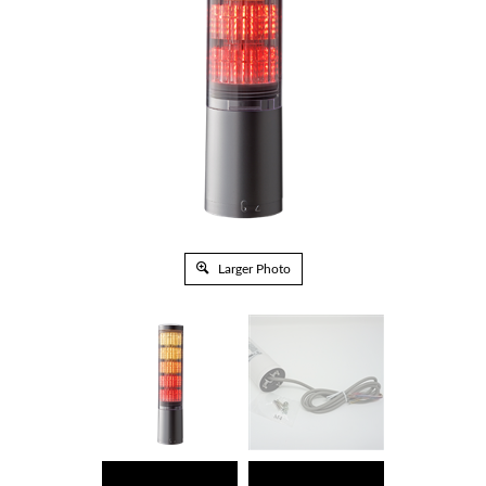
Larger Photo