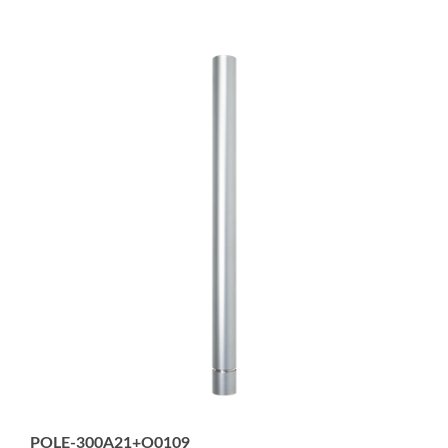
POLE-300A21+O0109
22mm diameter, 300mm Aluminum Pole - no threads,