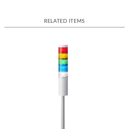
RELATED ITEMS