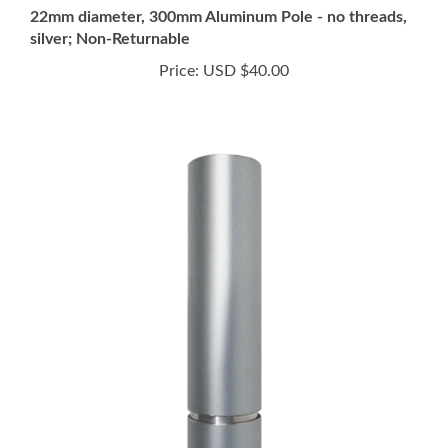
silver; Non-Returnable
Price:
USD $40.00