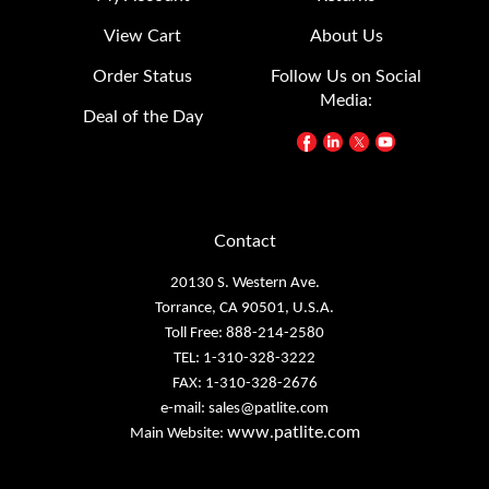
View Cart
About Us
Order Status
Follow Us on Social
Media:
Deal of the Day
Contact
20130 S. Western Ave.
Torrance, CA 90501, U.S.A.
Toll Free: 888-214-2580
TEL: 1-310-328-3222
FAX: 1-310-328-2676
e-mail:
sales@patlite.com
www.patlite.com
Main Website: