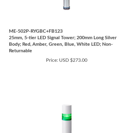
ME-502P-RYGBC+FB123
25mm, 5-tier LED Signal Tower; 200mm Long Silver
Body; Red, Amber, Green, Blue, White LED; Non-
Returnable
Price:
USD $273.00