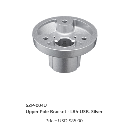
SZP-004U
Upper Pole Bracket - LR6-USB. Silver
Price:
USD $35.00