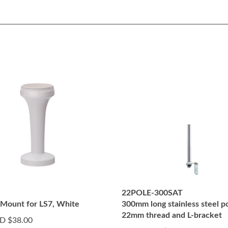
22POLE-300SAT
 Mount for LS7, White
300mm long stainless steel p
22mm thread and L-bracket
D $38.00