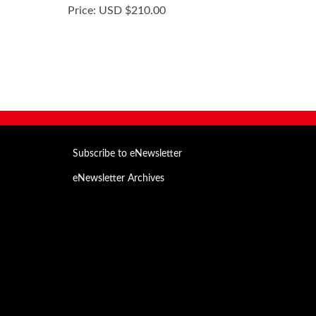
Price:
USD $210.00
Subscribe to eNewsletter
eNewsletter Archives
Email
Address