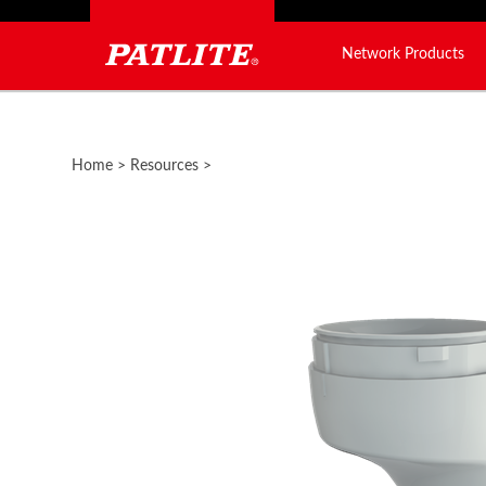
Network Products
Close
search
Home
>
Resources
>