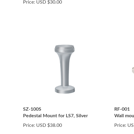
Price:
USD $30.00
SZ-100S
RF-001
Pedestal Mount for LS7, Silver
Wall mou
Price:
USD $38.00
Price:
US