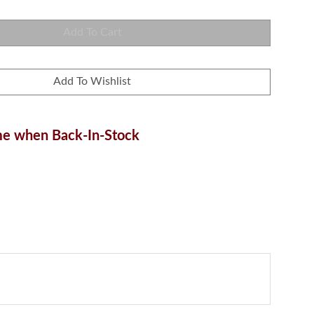
e when Back-In-Stock