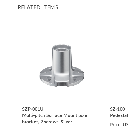
RELATED ITEMS
SZP-001U
SZ-100
Multi-pitch Surface Mount pole
Pedestal
bracket, 2 screws, Silver
Price:
US