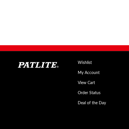
Wishlist
My Account
View Cart
Order Status
Deal of the Day