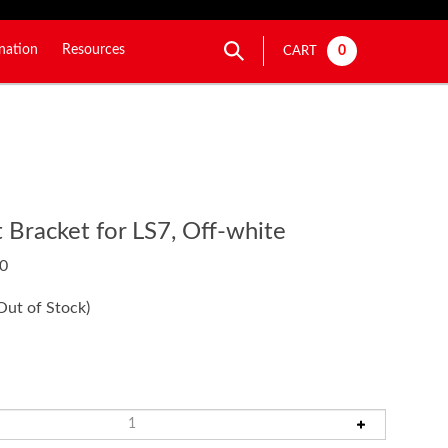
nation
Resources
0
CART
Bracket for LS7, Off-white
0
Out of Stock)