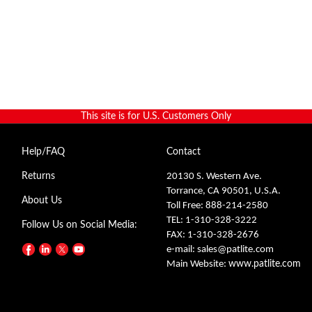
This site is for U.S. Customers Only
Help/FAQ
Contact
Returns
20130 S. Western Ave.
Torrance, CA 90501, U.S.A.
About Us
Toll Free: 888-214-2580
TEL: 1-310-328-3222
Follow Us on Social Media:
FAX: 1-310-328-2676
e-mail:
sales@patlite.com
Main Website:
www.patlite.com