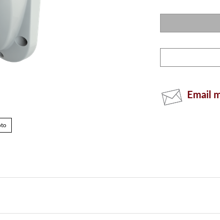
Email m
oto