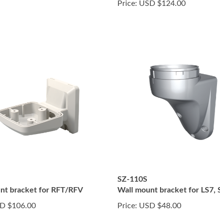
Price:
USD $124.00
SZ-110S
nt bracket for RFT/RFV
Wall mount bracket for LS7, S
D $106.00
Price:
USD $48.00