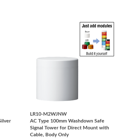
LR10-M2WJNW
ilver
AC Type 100mm Washdown Safe
Signal Tower for Direct Mount with
Cable, Body Only