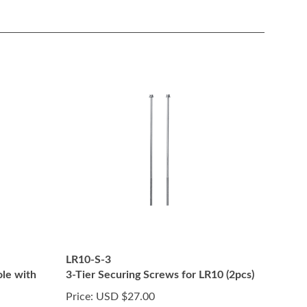
LR10-S-3
ole with
3-Tier Securing Screws for LR10 (2pcs)
Price:
USD $27.00