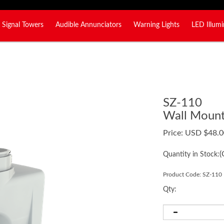
Signal Towers
Audible Annunciators
Warning Lights
LED Illumi
SZ-110
Wall Mount 
Price:
USD $
48.0
(
Quantity in Stock:
Product Code:
SZ-110
Qty: