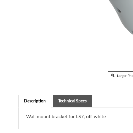
Larger Ph
Description
Technical Specs
Wall mount bracket for LS7, off-white