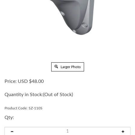
Larger Photo
Price:
USD $
48.00
Quantity in Stock:
(Out of Stock)
Product Code:
SZ-110S
Qty: