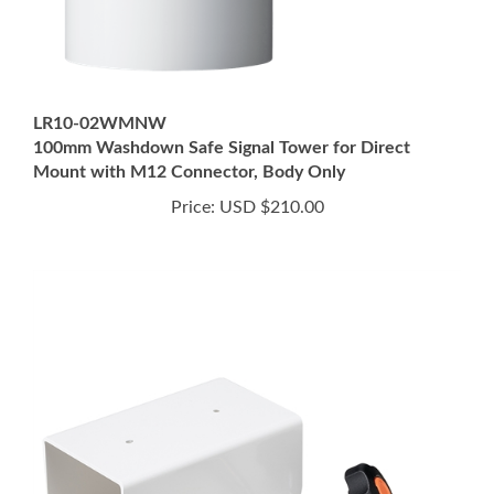
LR10-02WMNW
100mm Washdown Safe Signal Tower for Direct
Mount with M12 Connector, Body Only
Price:
USD $210.00