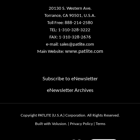
Torrance, CA 90501, U.S.A.
Toll Free: 888-214-2580
TEL: 1-310-328-3222
FAX: 1-310-328-2676
e-mail:
sales@patlite.com
www.patlite.com
Main Website:
Subscribe to eNewsletter
eNewsletter Archives
Email
Address
Copyright PATLITE (U.S.A.) Corporation.
All Rights Reserved.
Built with Volusion.
|
Privacy Policy
|
Terms
View
our