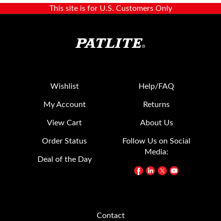
Wishlist
Help/FAQ
My Account
Returns
View Cart
About Us
Order Status
Follow Us on Social
Media:
Deal of the Day
Contact
20130 S. Western Ave.