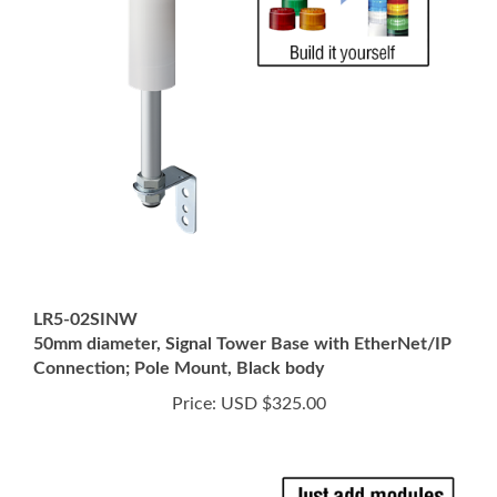
LR5-02SINW
50mm diameter, Signal Tower Base with EtherNet/IP
Connection; Pole Mount, Black body
Price:
USD $325.00