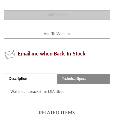
Email me when Back-In-Stock
Description
Technical Specs
Wall mount bracket for LS7, silver.
RELATED ITEMS