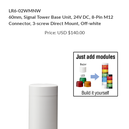
LR6-02WMNW
60mm, Signal Tower Base Unit, 24V DC, 8-Pin M12
Connector, 3-screw Direct Mount, Off-white
Price:
USD $140.00