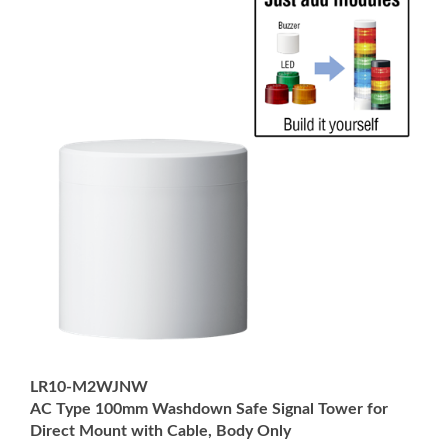
LR10-M2WJNW
AC Type 100mm Washdown Safe Signal Tower for
Direct Mount with Cable, Body Only
Price:
USD $210.00