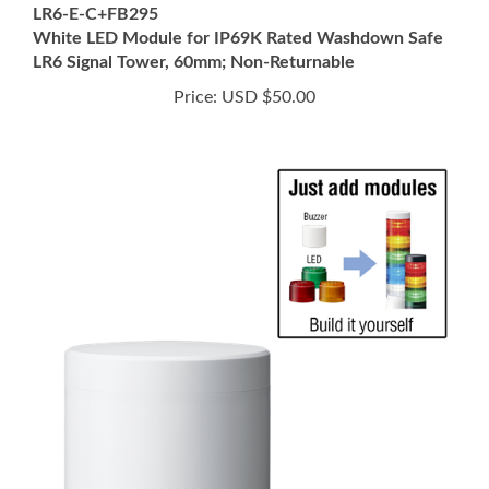
White LED Module for IP69K Rated Washdown Safe
LR6 Signal Tower, 60mm; Non-Returnable
Price:
USD $50.00