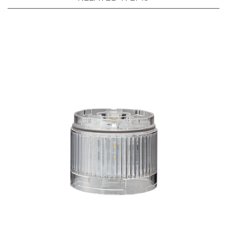
LR6-E-C+FB295