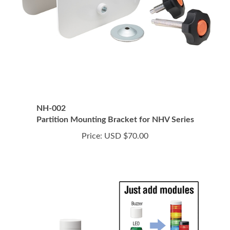
NH-002
Partition Mounting Bracket for NHV Series
Price:
USD $70.00