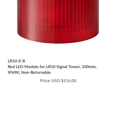
LR10-E-R
Red LED Module for LR10 Signal Tower, 100mm,
IP69K; Non-Returnable
Price:
USD $116.00
This site is for U.S. Customers Only