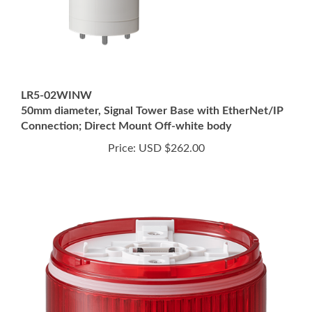
LR5-02WINW
50mm diameter, Signal Tower Base with EtherNet/IP
Connection; Direct Mount Off-white body
Price:
USD $262.00