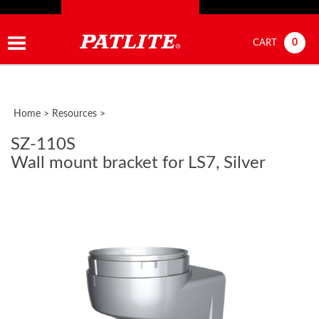
0
CART
Home
>
Resources
>
SZ-110S
Wall mount bracket for LS7, Silver