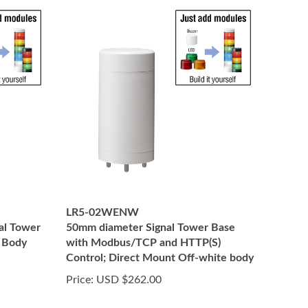
LR5-02WENW
al Tower
50mm diameter Signal Tower Base
, Body
with Modbus/TCP and HTTP(S)
Control; Direct Mount Off-white body
Price:
USD $262.00