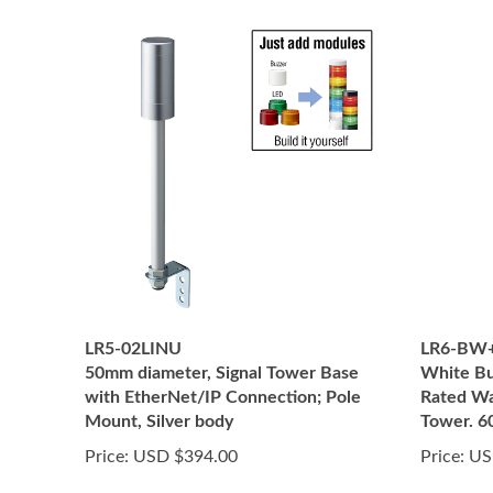
LR5-02LINU
LR6-BW
50mm diameter, Signal Tower Base
White Bu
with EtherNet/IP Connection; Pole
Rated Wa
Mount, Silver body
Tower. 
Price:
USD $394.00
Price:
US