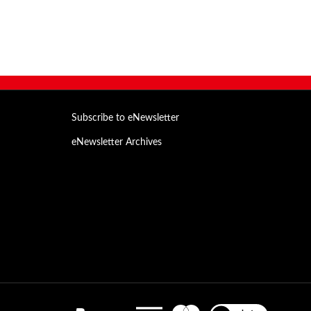
Subscribe to eNewsletter
eNewsletter Archives
Email
Address
View