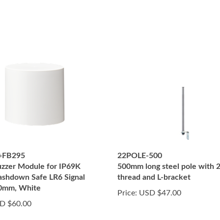
+FB295
22POLE-500
zzer Module for IP69K
500mm long steel pole with
shdown Safe LR6 Signal
thread and L-bracket
60mm, White
Price:
USD $47.00
D $60.00