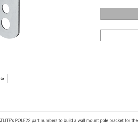
oto
ATLITE's POLE22 part numbers to build a wall mount pole bracket for the