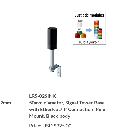
LR5-02SINK
 22mm
50mm diameter, Signal Tower Base
with EtherNet/IP Connection; Pole
Mount, Black body
Price:
USD $325.00