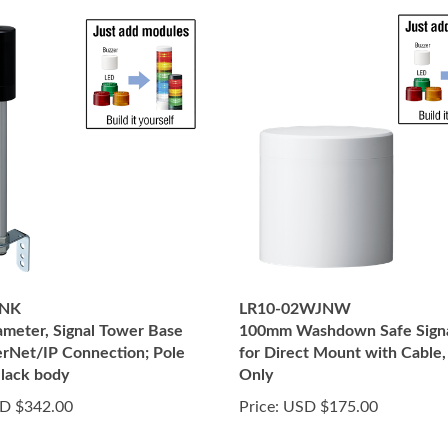
INK
LR10-02WJNW
meter, Signal Tower Base
100mm Washdown Safe Sign
erNet/IP Connection; Pole
for Direct Mount with Cable
lack body
Only
D $342.00
Price:
USD $175.00