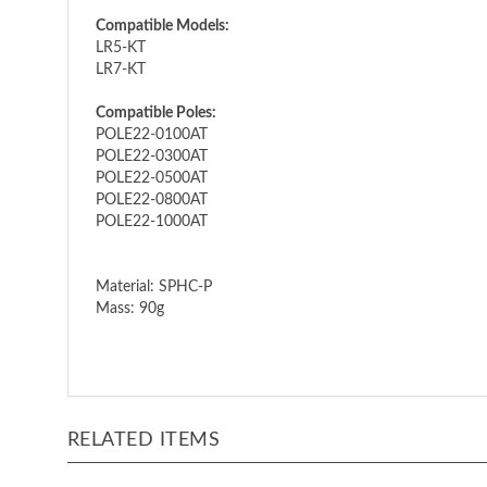
Compatible Models:
LR5-KT
LR7-KT
Compatible Poles:
POLE22-0100AT
POLE22-0300AT
POLE22-0500AT
POLE22-0800AT
POLE22-1000AT
Material: SPHC-P
Mass: 90g
RELATED ITEMS