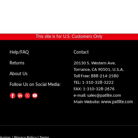
This site is for U.S. Customers Only
Help/FAQ
Contact
Returns
20130 S. Western Ave.
Torrance, CA 90501, U.S.A.
About Us
Toll Free: 888-214-2580
TEL: 1-310-328-3222
Follow Us on Social Media:
FAX: 1-310-328-2676
e-mail:
sales@patlite.com
Main Website:
www.patlite.com
olusion.
|
Privacy Policy
|
Terms