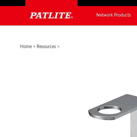
Network Products
Close
search
Home
>
Resources
>