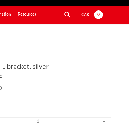
nation
Resources
0
CART
L bracket, silver
0
50
1