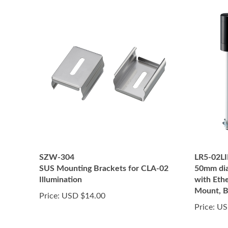
SZW-304
LR5-02L
SUS Mounting Brackets for CLA-02
50mm dia
Illumination
with Eth
Mount, B
Price:
USD $14.00
Price:
US