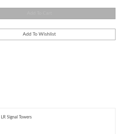
 LR Signal Towers