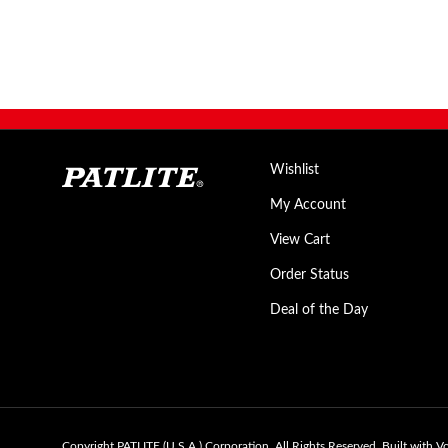
Wishlist
My Account
View Cart
Order Status
Deal of the Day
Copyright PATLITE (U.S.A.) Corporation.
All Rights Reserved.
Built with V