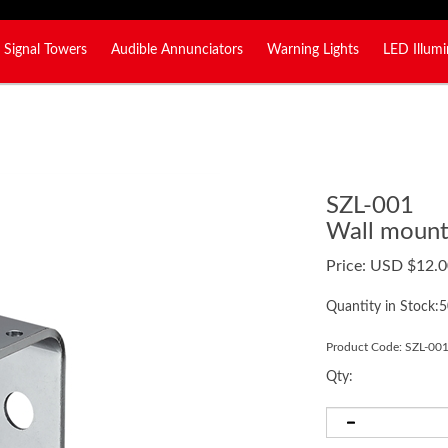
Signal Towers
Audible Annunciators
Warning Lights
LED Illumi
SZL-001
Wall mount 
Price:
USD $
12.0
Quantity in Stock:
Product Code:
SZL-00
Qty: