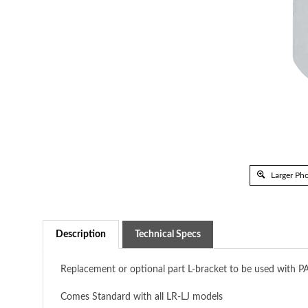
Larger Ph
Description
Technical Specs
Replacement or optional part L-bracket to be used with P
Comes Standard with all LR-LJ models