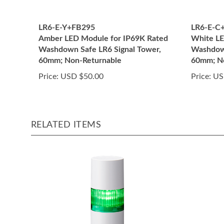
LR6-E-Y+FB295
LR6-E-C
Amber LED Module for IP69K Rated
White LE
Washdown Safe LR6 Signal Tower,
Washdown
60mm; Non-Returnable
60mm; N
Price:
USD $50.00
Price:
US
RELATED ITEMS