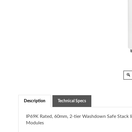
Description
Technical Specs
IP69K Rated, 60mm, 2-tier Washdown Safe Stack li
Modules