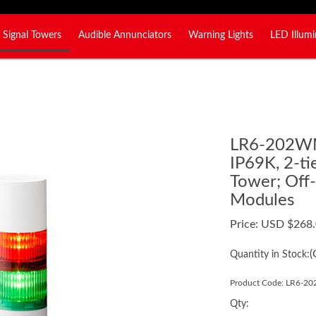
Signal Towers
Audible Annunciators
Warning Lights
LED Illumi
LR6-202
IP69K, 2-t
Tower; Off
Modules
Price:
USD $
268
(
Quantity in Stock:
Product Code:
LR6-2
Qty: