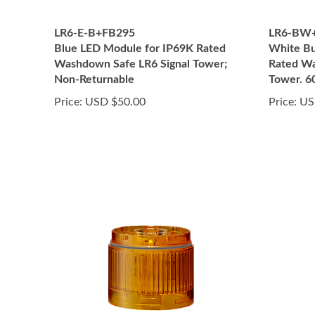
LR6-E-B+FB295
LR6-BW
Blue LED Module for IP69K Rated
White Bu
Washdown Safe LR6 Signal Tower;
Rated Wa
Non-Returnable
Tower. 
Price:
USD $50.00
Price:
US