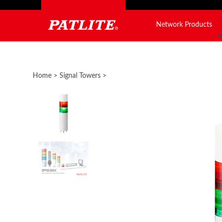
Network Products
Close
search
Home
>
Signal Towers
>