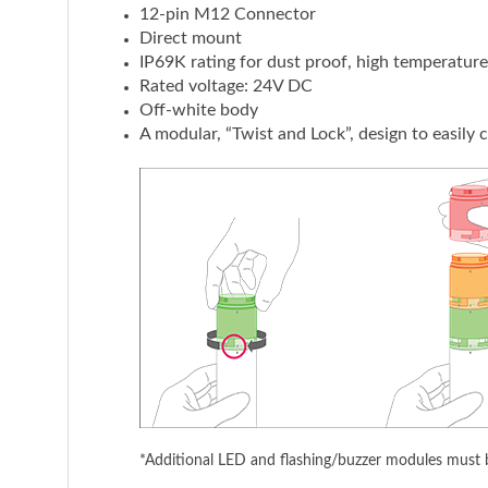
12-pin M12 Connector
Direct mount
IP69K rating for dust proof, high temperatur
Rated voltage: 24V DC
Off-white body
A modular, “Twist and Lock”, design to easily
*Additional LED and flashing/buzzer modules must