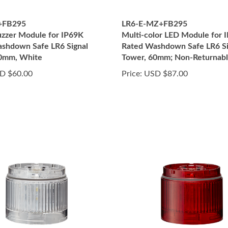
+FB295
LR6-E-MZ+FB295
zzer Module for IP69K
Multi-color LED Module for 
shdown Safe LR6 Signal
Rated Washdown Safe LR6 Si
60mm, White
Tower, 60mm; Non-Returnab
D $60.00
Price:
USD $87.00