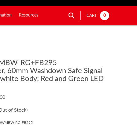
nation
Resources
0
CART
WMBW-RG+FB295
ier, 60mm Washdown Safe Signal
-white Body; Red and Green LED
.00
Out of Stock)
02WMBW-RG-FB295