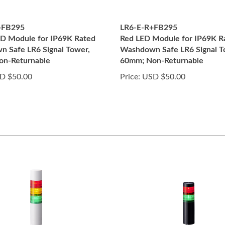
+FB295
LR6-E-R+FB295
D Module for IP69K Rated
Red LED Module for IP69K R
 Safe LR6 Signal Tower,
Washdown Safe LR6 Signal T
on-Returnable
60mm; Non-Returnable
D $50.00
Price:
USD $50.00