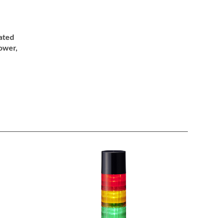
ated
ower,