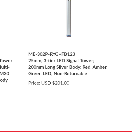
ME-302P-RYG+FB123
 Tower
25mm, 3-tier LED Signal Tower;
ulti-
200mm Long Silver Body; Red, Amber,
 M30
Green LED; Non-Returnable
body
Price:
USD $201.00