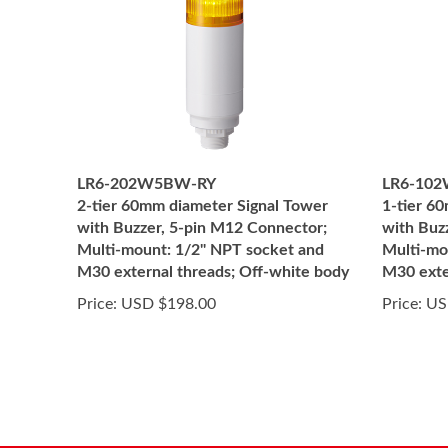
LR6-202W5BW-RY
LR6-10
2-tier 60mm diameter Signal Tower
1-tier 6
with Buzzer, 5-pin M12 Connector;
with Buz
Multi-mount: 1/2" NPT socket and
Multi-mo
M30 external threads; Off-white body
M30 exte
Price:
USD $198.00
Price:
US