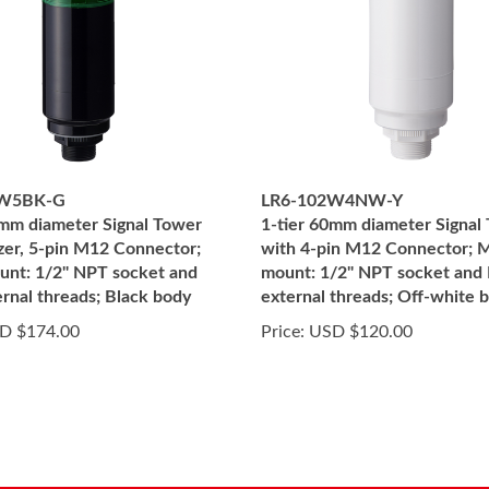
2W5BK-G
LR6-102W4NW-Y
0mm diameter Signal Tower
1-tier 60mm diameter Signal
zer, 5-pin M12 Connector;
with 4-pin M12 Connector; M
unt: 1/2" NPT socket and
mount: 1/2" NPT socket and
rnal threads; Black body
external threads; Off-white 
D $174.00
Price:
USD $120.00