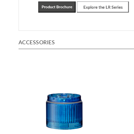
ACCESSORIES