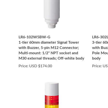
LR6-102W5BW-G
LR6-302
1-tier 60mm diameter Signal Tower
3-tier 6
with Buzzer, 5-pin M12 Connector;
with Buz
Multi-mount: 1/2" NPT socket and
Pole Mou
M30 external threads; Off-white body
body
Price:
USD $174.00
Price:
US