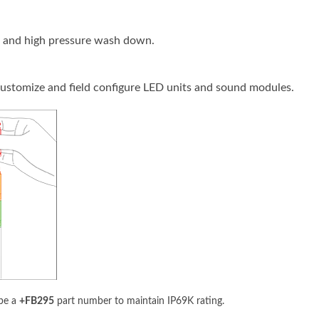
e and high pressure wash down.
 customize and field configure LED units and sound modules.
 be a
+FB295
part number to maintain IP69K rating.