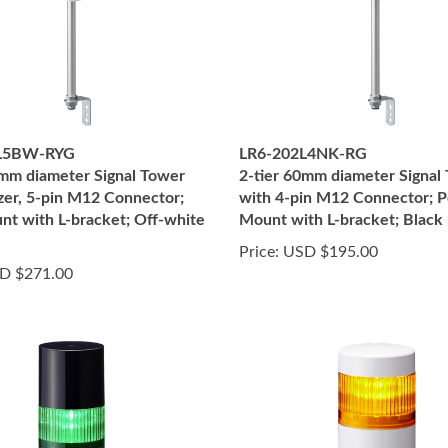
L5BW-RYG
LR6-202L4NK-RG
0mm diameter Signal Tower
2-tier 60mm diameter Signal
zer, 5-pin M12 Connector;
with 4-pin M12 Connector; P
nt with L-bracket; Off-white
Mount with L-bracket; Black
Price:
USD $195.00
D $271.00