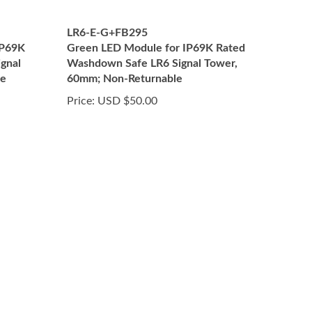
LR6-E-G+FB295
IP69K
Green LED Module for IP69K Rated
gnal
Washdown Safe LR6 Signal Tower,
le
60mm; Non-Returnable
Price:
USD $50.00