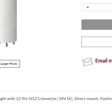
Email m
Larger Photo
ght with 12-Pin M12 Connector; 24V DC, Direct mount, Flashi