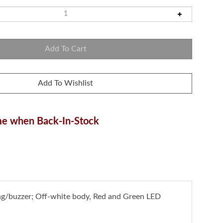
e when Back-In-Stock
ng/buzzer; Off-white body, Red and Green LED