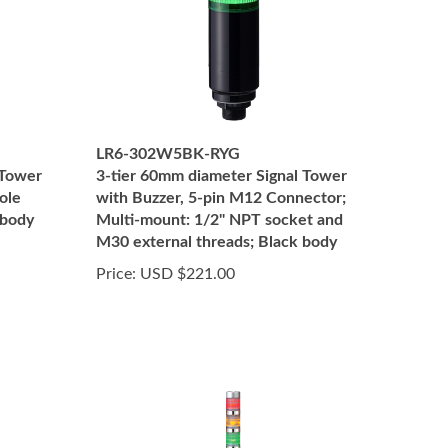
LR6-302W5BK-RYG
 Tower
3-tier 60mm diameter Signal Tower
ole
with Buzzer, 5-pin M12 Connector;
 body
Multi-mount: 1/2" NPT socket and
M30 external threads; Black body
Price:
USD $221.00