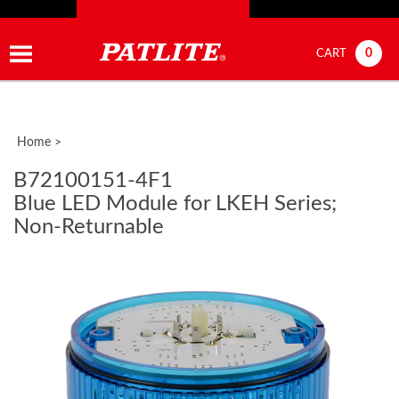
0
CART
Home
>
B72100151-4F1
Blue LED Module for LKEH Series;
Non-Returnable