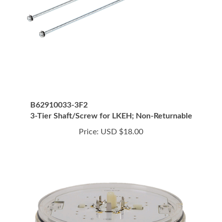
B62910033-3F2
3-Tier Shaft/Screw for LKEH; Non-Returnable
Price:
USD $18.00