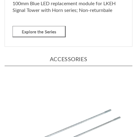
Signal Tower with Horn series; Non-returnbale
ACCESSORIES