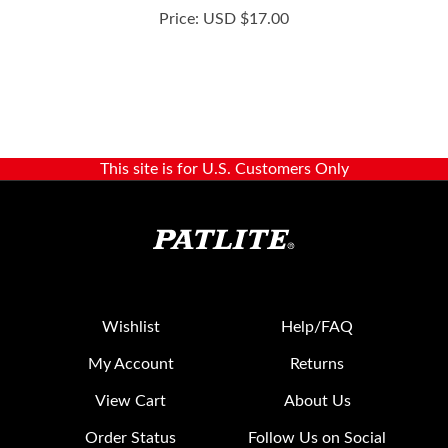
This site is for U.S. Customers Only
Wishlist
Help/FAQ
My Account
Returns
View Cart
About Us
Order Status
Follow Us on Social
Media: