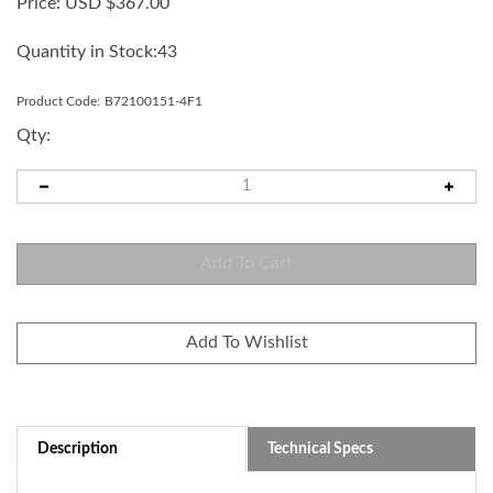
Price:
USD $
367.00
Quantity in Stock:43
Product Code:
B72100151-4F1
Qty:
Description
Technical Specs
100mm Blue LED replacement module for LKEH