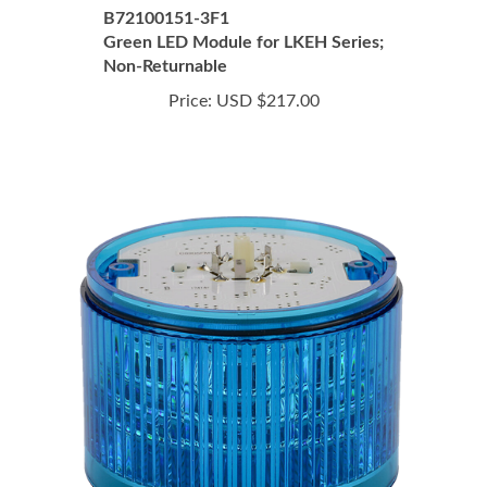
Green LED Module for LKEH Series;
Non-Returnable
Price:
USD $217.00