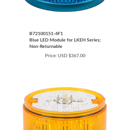
B72100151-4F1
Blue LED Module for LKEH Series;
Non-Returnable
Price:
USD $367.00