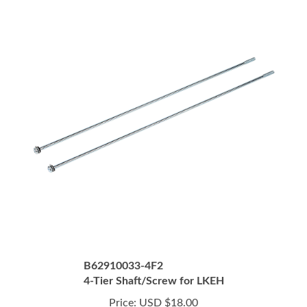
B62910033-4F2
4-Tier Shaft/Screw for LKEH
Price:
USD $18.00