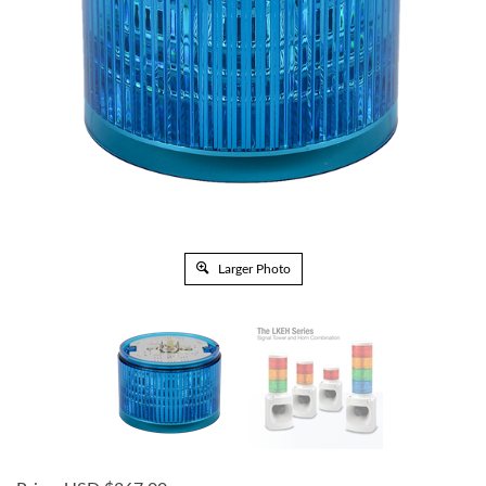
Larger Photo