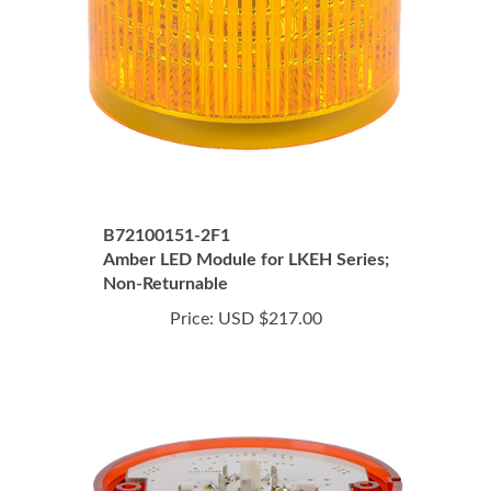
B72100151-2F1
Amber LED Module for LKEH Series;
Non-Returnable
Price:
USD $217.00