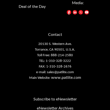
Deal of the Day
Contact
20130 S. Western Ave.
Torrance, CA 90501, U.S.A.
Toll Free: 888-214-2580
TEL: 1-310-328-3222
FAX: 1-310-328-2676
e-mail:
sales@patlite.com
www.patlite.com
Main Website:
Subscribe to eNewsletter
eNewsletter Archives