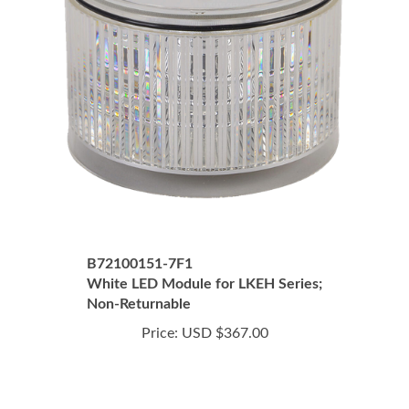
B72100151-7F1
White LED Module for LKEH Series;
Non-Returnable
Price:
USD $367.00