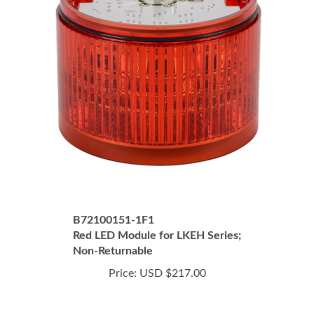
B72100151-1F1
Red LED Module for LKEH Series;
Non-Returnable
Price:
USD $217.00