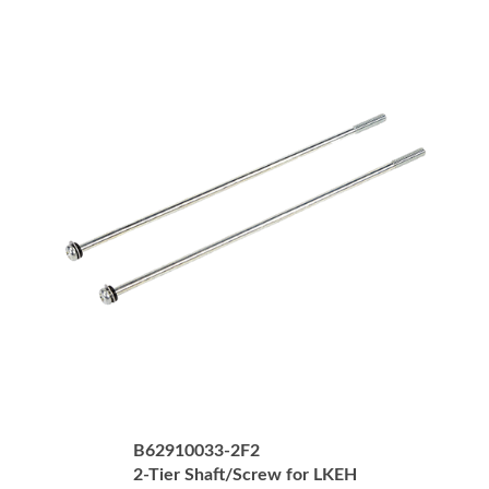
B62910033-2F2
2-Tier Shaft/Screw for LKEH
Price:
USD $17.00