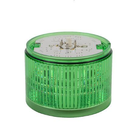
B72100151-3F1