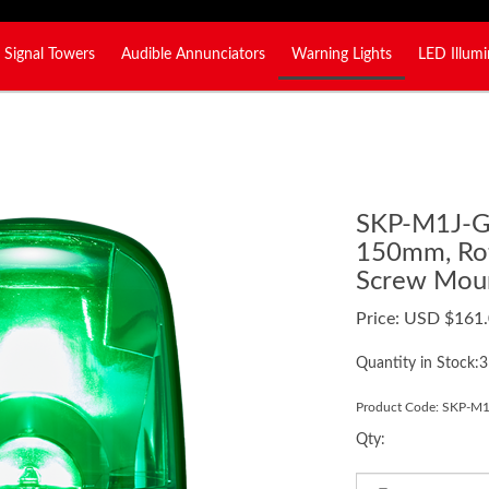
Signal Towers
Audible Annunciators
Warning Lights
LED Illumi
SKP-M1J-
150mm, Rot
Screw Moun
Price:
USD $
161
Quantity in Stock:3
Product Code:
SKP-M1
Qty: