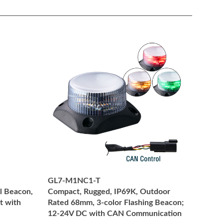
GL7-M1NC1-T
l Beacon,
Compact, Rugged, IP69K, Outdoor
t with
Rated 68mm, 3-color Flashing Beacon;
12-24V DC with CAN Communication