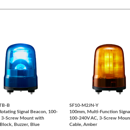
TB-B
SF10-M2JN-Y
otating Signal Beacon, 100-
100mm, Multi-Function Signa
 3-Screw Mount with
100-240V AC, 3-Screw Moun
Block, Buzzer, Blue
Cable, Amber