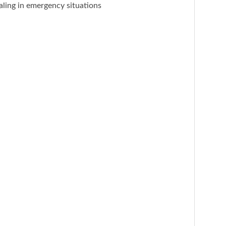
naling in emergency situations