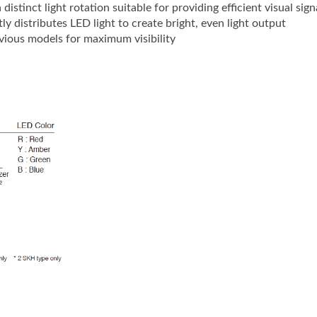
istinct light rotation suitable for providing efficient visual sig
ly distributes LED light to create bright, even light output
vious models for maximum visibility