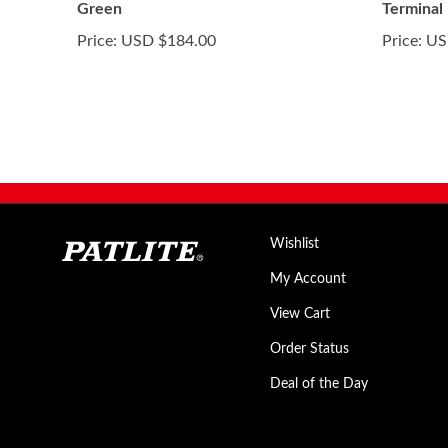
Green
Terminal
Price:
USD $184.00
Price:
US
Wishlist
My Account
View Cart
Order Status
Deal of the Day