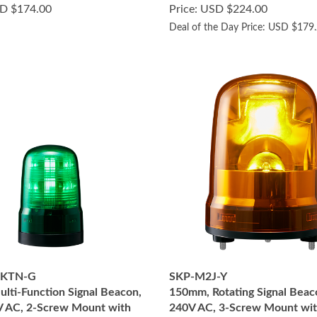
D $174.00
Price: USD $224.00
Deal of the Day Price: USD $179
2KTN-G
SKP-M2J-Y
lti-Function Signal Beacon,
150mm, Rotating Signal Beac
 AC, 2-Screw Mount with
240V AC, 3-Screw Mount wit