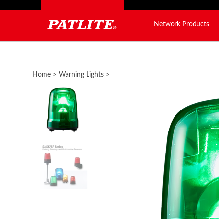
Network Products
Close
search
Home
>
Warning Lights
>