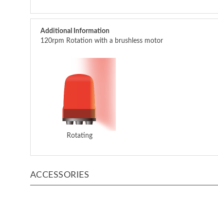
Additional Information
120rpm Rotation with a brushless motor
Rotating
ACCESSORIES