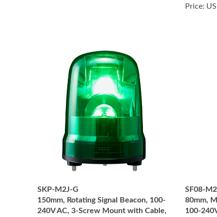
Price:
US
SKP-M2J-G
SF08-M
150mm, Rotating Signal Beacon, 100-
80mm, Mu
240V AC, 3-Screw Mount with Cable,
100-240V