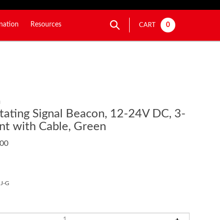
nation
Resources
0
CART
G
ating Signal Beacon, 12-24V DC, 3-
t with Cable, Green
.00
J-G