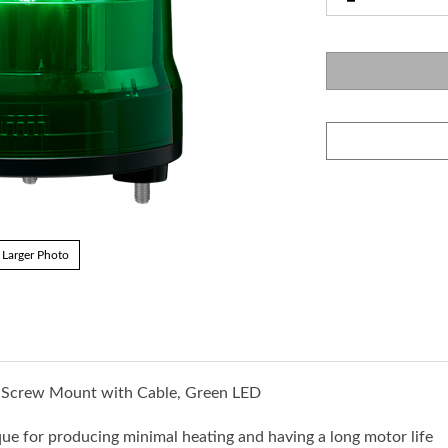
Larger Photo
3-Screw Mount with Cable, Green LED
ue for producing minimal heating and having a long motor life