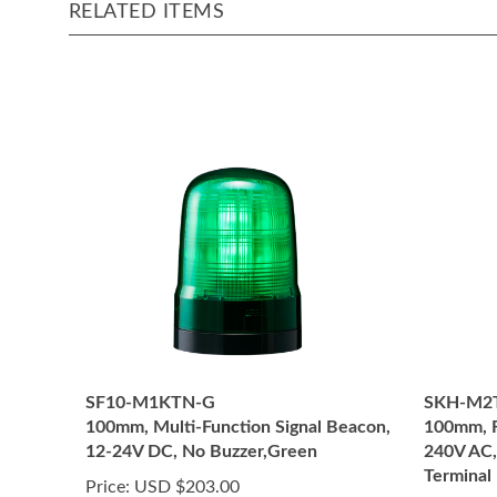
RELATED ITEMS
SF10-M1KTN-G
SKH-M2
100mm, Multi-Function Signal Beacon,
100mm, R
12-24V DC, No Buzzer,Green
240V AC,
Terminal 
Price:
USD $203.00