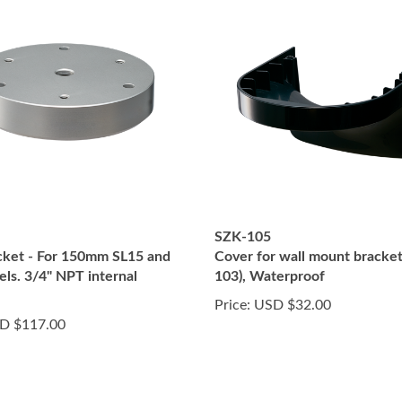
SZK-105
ket - For 150mm SL15 and
Cover for wall mount bracke
ls. 3/4" NPT internal
103), Waterproof
Price:
USD $32.00
D $117.00