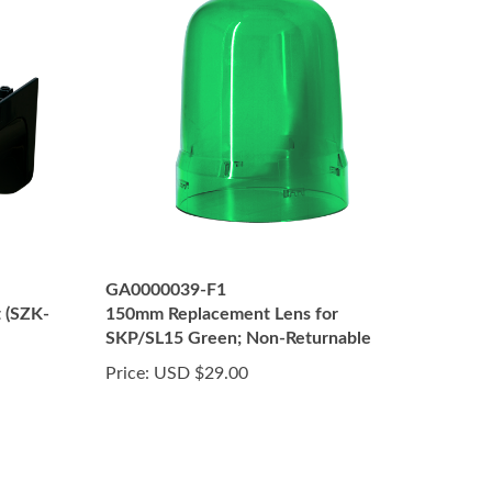
GA0000039-F1
t (SZK-
150mm Replacement Lens for
SKP/SL15 Green; Non-Returnable
Price:
USD $29.00