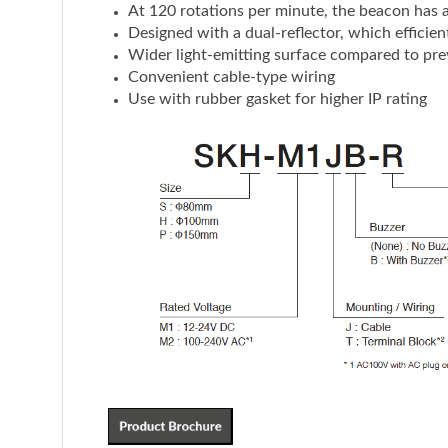
At 120 rotations per minute, the beacon has a d
Designed with a dual-reflector, which efficient
Wider light-emitting surface compared to pre
Convenient cable-type wiring
Use with rubber gasket for higher IP rating