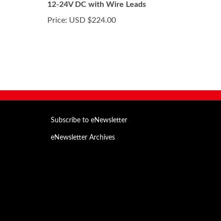
12-24V DC with Wire Leads
Price:
USD $224.00
Subscribe to eNewsletter
eNewsletter Archives
Email
Address