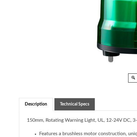
Description
Technical Specs
150mm, Rotating Warning Light, UL, 12-24V DC, 
Features a brushless motor construction, uniq