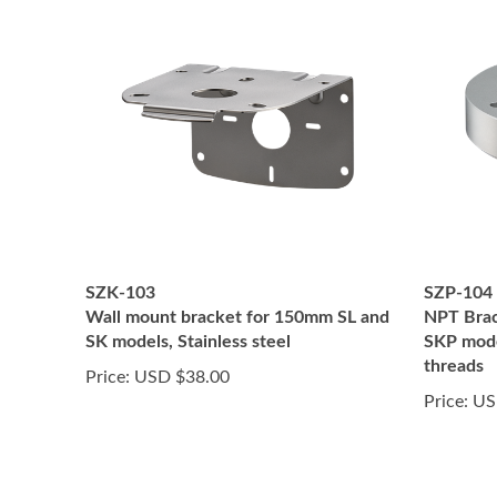
SZK-103
SZP-104
Wall mount bracket for 150mm SL and
NPT Brac
SK models, Stainless steel
SKP mode
threads
Price:
USD $38.00
Price:
US