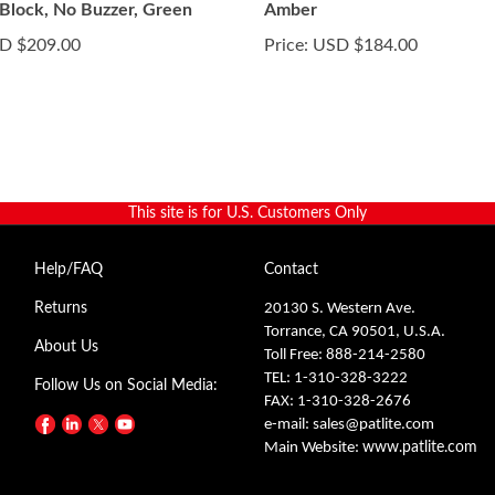
 Block, No Buzzer, Green
Amber
D $209.00
Price:
USD $184.00
This site is for U.S. Customers Only
Help/FAQ
Contact
Returns
20130 S. Western Ave.
Torrance, CA 90501, U.S.A.
About Us
Toll Free: 888-214-2580
TEL: 1-310-328-3222
Follow Us on Social Media:
FAX: 1-310-328-2676
e-mail:
sales@patlite.com
Main Website:
www.patlite.com