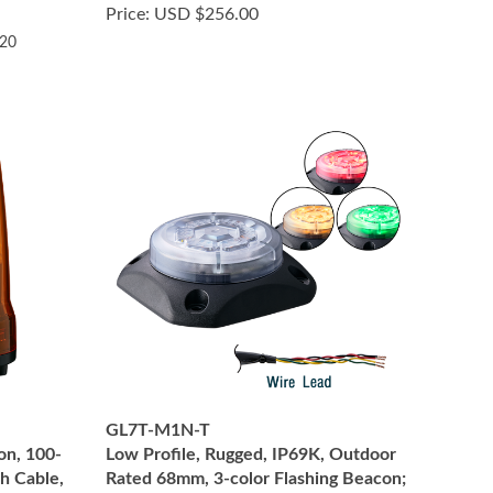
Price:
USD $256.00
.20
GL7T-M1N-T
on, 100-
Low Profile, Rugged, IP69K, Outdoor
h Cable,
Rated 68mm, 3-color Flashing Beacon;